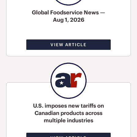
Global Foodservice News —
Aug 1, 2026
VIEW ARTICLE
U.S. imposes new tariffs on
Canadian products across
multiple industries