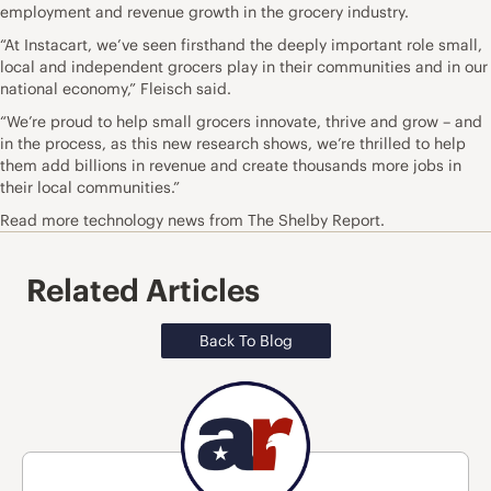
employment and revenue growth in the grocery industry.
“At Instacart, we’ve seen firsthand the deeply important role small,
local and independent grocers play in their communities and in our
national economy,” Fleisch said.
“We’re proud to help small grocers innovate, thrive and grow – and
in the process, as this new research shows, we’re thrilled to help
them add billions in revenue and create thousands more jobs in
their local communities.”
Read more technology news from The Shelby Report.
Related Articles
Back To Blog