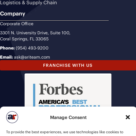
Logistics & Supply Chain
Company
Corporate Office
3301 N. University Drive, Suite 100,
Coral Springs, FL 33065
Phone:
(954) 493-9200
Email:
ask@ariteam.com
FRANCHISE WITH US
Manage Consent
To provide the best experiences, we use technologies like cookies to