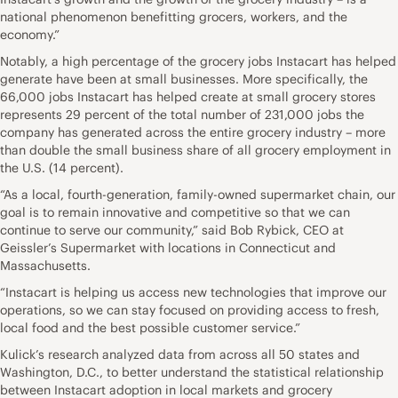
national phenomenon benefitting grocers, workers, and the
economy.”
Notably, a high percentage of the grocery jobs Instacart has helped
generate have been at small businesses. More specifically, the
66,000 jobs Instacart has helped create at small grocery stores
represents 29 percent of the total number of 231,000 jobs the
company has generated across the entire grocery industry – more
than double the small business share of all grocery employment in
the U.S. (14 percent).
“As a local, fourth-generation, family-owned supermarket chain, our
goal is to remain innovative and competitive so that we can
continue to serve our community,” said Bob Rybick, CEO at
Geissler’s Supermarket with locations in Connecticut and
Massachusetts.
“Instacart is helping us access new technologies that improve our
operations, so we can stay focused on providing access to fresh,
local food and the best possible customer service.”
Kulick’s research analyzed data from across all 50 states and
Washington, D.C., to better understand the statistical relationship
between Instacart adoption in local markets and grocery