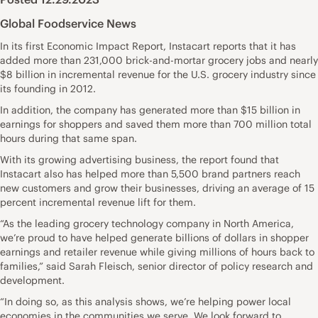
Global Foodservice News
In its first Economic Impact Report, Instacart reports that it has
added more than 231,000 brick-and-mortar grocery jobs and nearly
$8 billion in incremental revenue for the U.S. grocery industry since
its founding in 2012.
In addition, the company has generated more than $15 billion in
earnings for shoppers and saved them more than 700 million total
hours during that same span.
With its growing advertising business, the report found that
Instacart also has helped more than 5,500 brand partners reach
new customers and grow their businesses, driving an average of 15
percent incremental revenue lift for them.
“As the leading grocery technology company in North America,
we’re proud to have helped generate billions of dollars in shopper
earnings and retailer revenue while giving millions of hours back to
families,” said Sarah Fleisch, senior director of policy research and
development.
“In doing so, as this analysis shows, we’re helping power local
economies in the communities we serve. We look forward to