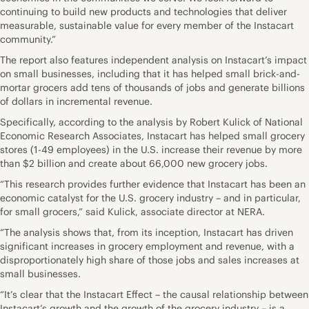
continuing to build new products and technologies that deliver
measurable, sustainable value for every member of the Instacart
community.”
The report also features independent analysis on Instacart’s impact
on small businesses, including that it has helped small brick-and-
mortar grocers add tens of thousands of jobs and generate billions
of dollars in incremental revenue.
Specifically, according to the analysis by Robert Kulick of National
Economic Research Associates, Instacart has helped small grocery
stores (1-49 employees) in the U.S. increase their revenue by more
than $2 billion and create about 66,000 new grocery jobs.
“This research provides further evidence that Instacart has been an
economic catalyst for the U.S. grocery industry – and in particular,
for small grocers,” said Kulick, associate director at NERA.
“The analysis shows that, from its inception, Instacart has driven
significant increases in grocery employment and revenue, with a
disproportionately high share of those jobs and sales increases at
small businesses.
“It’s clear that the Instacart Effect – the causal relationship between
Instacart’s growth and the growth of the grocery industry – is a