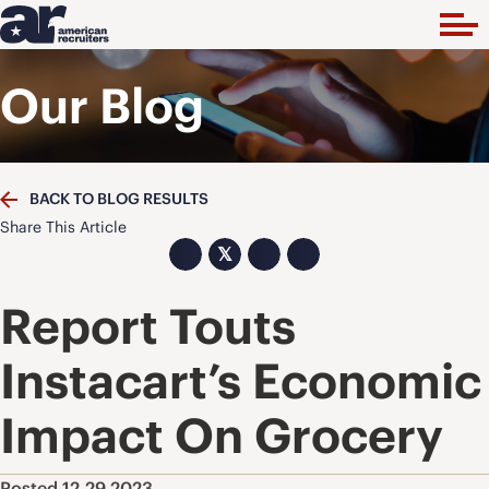
Our Blog
BACK TO BLOG RESULTS
Share This Article
𝕏
Report Touts
Instacart’s Economic
Impact On Grocery
Posted 12.29.2023