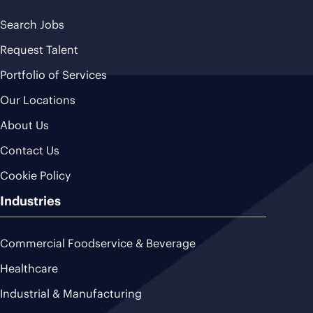
Search Jobs
Request Talent
Portfolio of Services
Our Locations
About Us
Contact Us
Cookie Policy
Industries
Commercial Foodservice & Beverage
Healthcare
Industrial & Manufacturing