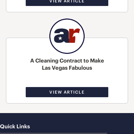
VIEW ARTICLE
A Cleaning Contract to Make
Las Vegas Fabulous
VIEW ARTICLE
Quick Links