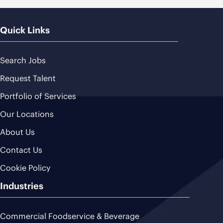
Quick Links
Search Jobs
Request Talent
Portfolio of Services
Our Locations
About Us
Contact Us
Cookie Policy
Industries
Commercial Foodservice & Beverage