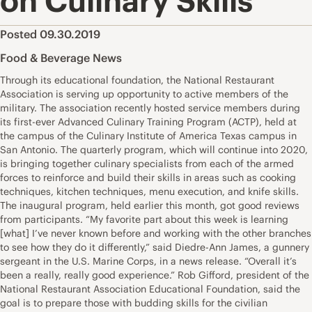
on Culinary Skills
Posted 09.30.2019
Food & Beverage News
Through its educational foundation, the National Restaurant
Association is serving up opportunity to active members of the
military. The association recently hosted service members during
its first-ever Advanced Culinary Training Program (ACTP), held at
the campus of the Culinary Institute of America Texas campus in
San Antonio. The quarterly program, which will continue into 2020,
is bringing together culinary specialists from each of the armed
forces to reinforce and build their skills in areas such as cooking
techniques, kitchen techniques, menu execution, and knife skills.
The inaugural program, held earlier this month, got good reviews
from participants. “My favorite part about this week is learning
[what] I’ve never known before and working with the other branches
to see how they do it differently,” said Diedre-Ann James, a gunnery
sergeant in the U.S. Marine Corps, in a news release. “Overall it’s
been a really, really good experience.” Rob Gifford, president of the
National Restaurant Association Educational Foundation, said the
goal is to prepare those with budding skills for the civilian