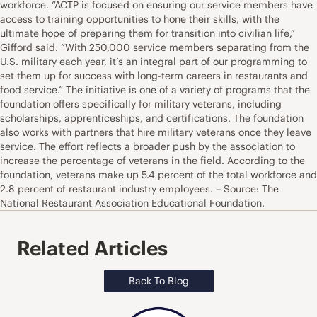
workforce. “ACTP is focused on ensuring our service members have
access to training opportunities to hone their skills, with the
ultimate hope of preparing them for transition into civilian life,”
Gifford said. “With 250,000 service members separating from the
U.S. military each year, it’s an integral part of our programming to
set them up for success with long-term careers in restaurants and
food service.” The initiative is one of a variety of programs that the
foundation offers specifically for military veterans, including
scholarships, apprenticeships, and certifications. The foundation
also works with partners that hire military veterans once they leave
service. The effort reflects a broader push by the association to
increase the percentage of veterans in the field. According to the
foundation, veterans make up 5.4 percent of the total workforce and
2.8 percent of restaurant industry employees. – Source: The
National Restaurant Association Educational Foundation.
Related Articles
Back To Blog