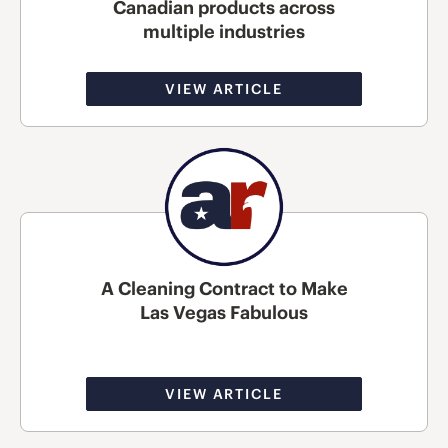
Canadian products across
multiple industries
VIEW ARTICLE
A Cleaning Contract to Make
Las Vegas Fabulous
VIEW ARTICLE