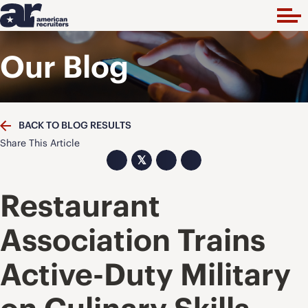
Our Blog
BACK TO BLOG RESULTS
Share This Article
𝕏
Restaurant
Association Trains
Active-Duty Military