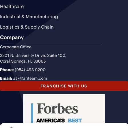
Healthcare
Industrial & Manufacturing
Logistics & Supply Chain
Company
Corporate Office
3301 N. University Drive, Suite 100,
Coral Springs, FL 33065
Phone:
(954) 493-9200
Email:
ask@ariteam.com
FRANCHISE WITH US