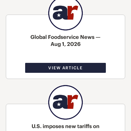
Global Foodservice News —
Aug 1, 2026
VIEW ARTICLE
U.S. imposes new tariffs on