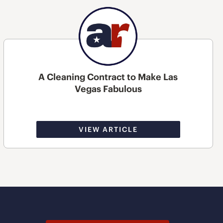
A Cleaning Contract to Make Las
Vegas Fabulous
VIEW ARTICLE