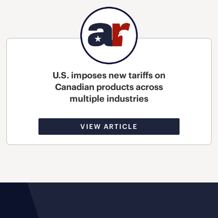
U.S. imposes new tariffs on
Canadian products across
multiple industries
VIEW ARTICLE