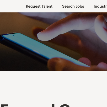
Request Talent
Search Jobs
Industr