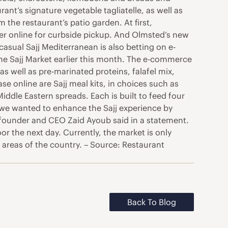
nt’s signature vegetable tagliatelle, as well as
the restaurant’s patio garden. At first,
der online for curbside pickup. And Olmsted’s new
asual Sajj Mediterranean is also betting on e-
ine Sajj Market earlier this month. The e-commerce
s well as pre-marinated proteins, falafel mix,
 online are Sajj meal kits, in choices such as
ddle Eastern spreads. Each is built to feed four
 we wanted to enhance the Sajj experience by
” founder and CEO Zaid Ayoub said in a statement.
 the next day. Currently, the market is only
 areas of the country. – Source: Restaurant
Back To Blog