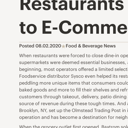
Restaurants
to E-Commer
Posted 08.02.2020
Food & Beverage News
When restaurants were forced to close dine-in oper
supermarkets were deemed essential businesses, a
beginning, most operators offered a limited select
Foodservice distributor Sysco even helped its res
peddling more unique items that consumers couldn
baked goods and more to fill their shelves and re
customers through takeout, delivery, patio dining a
source of revenue during these tough times. And 
Brooklyn, NY, set up the Olmstead Trading Post in its
operation and has become a destination for neig
When the grocery outlet first opened, Baxtrom so