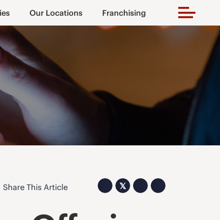
ies
Our Locations
Franchising
𝕏
Share This Article