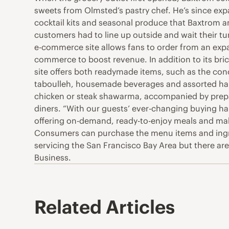
sweets from Olmsted’s pastry chef. He’s since expa
cocktail kits and seasonal produce that Baxtrom an
customers had to line up outside and wait their t
e-commerce site allows fans to order from an expan
commerce to boost revenue. In addition to its bri
site offers both readymade items, such as the conc
taboulleh, housemade beverages and assorted hard-
chicken or steak shawarma, accompanied by prepare
diners. “With our guests’ ever-changing buying h
offering on-demand, ready-to-enjoy meals and make 
Consumers can purchase the menu items and ingred
servicing the San Francisco Bay Area but there are
Business.
Related Articles