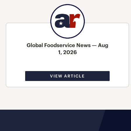
Global Foodservice News — Aug
1, 2026
VIEW ARTICLE