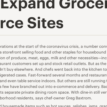
 Expand Grocer
ce Sites
ations at the start of the coronavirus crisis, a number con
 storefront selling food and other staples for housebound 
ion of produce, meat, eggs, milk and other necessities—inclu
taurant customers set up and stock retail outlets. But as 
’t buy elsewhere. And chefs went back into the kitchen to
frigerated cases. Fast-forward several months and restauran
nd even table service indoors. But others are still running 
a few have branched out into e-commerce and delivery. Bac
 separate private dining room space. With dine-in still very l
hborhood residents, says chef-owner Greg Baxtrom.
ld housemade items such as hot sauces, relishes, jams, gr