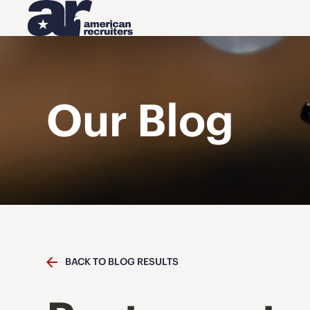
Our Blog
BACK TO BLOG RESULTS