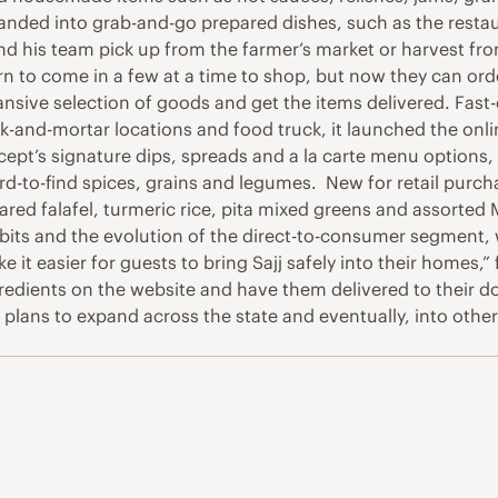
nded into grab-and-go prepared dishes, such as the restaura
d his team pick up from the farmer’s market or harvest from 
urn to come in a few at a time to shop, but now they can or
sive selection of goods and get the items delivered. Fast-c
ck-and-mortar locations and food truck, it launched the onl
ept’s signature dips, spreads and a la carte menu options, a
to-find spices, grains and legumes. New for retail purchase
d falafel, turmeric rice, pita mixed greens and assorted Mi
abits and the evolution of the direct-to-consumer segment,
it easier for guests to bring Sajj safely into their homes,
ients on the website and have them delivered to their door
 plans to expand across the state and eventually, into other