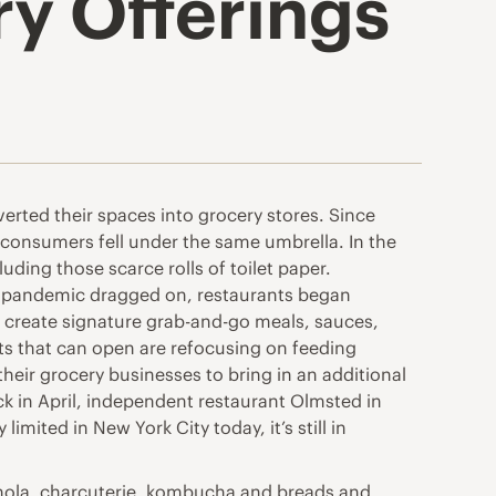
y Offerings
verted their spaces into grocery stores. Since
consumers fell under the same umbrella. In the
ding those scarce rolls of toilet paper.
the pandemic dragged on, restaurants began
 create signature grab-and-go meals, sauces,
ts that can open are refocusing on feeding
their grocery businesses to bring in an additional
k in April, independent restaurant Olmsted in
imited in New York City today, it’s still in
anola, charcuterie, kombucha and breads and