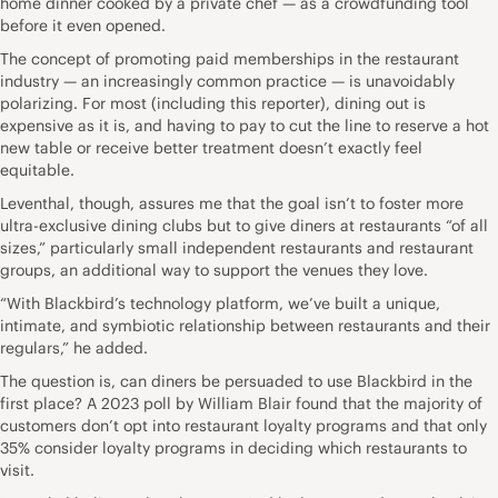
home dinner cooked by a private chef — as a crowdfunding tool
before it even opened.
The concept of promoting paid memberships in the restaurant
industry — an increasingly common practice — is unavoidably
polarizing. For most (including this reporter), dining out is
expensive as it is, and having to pay to cut the line to reserve a hot
new table or receive better treatment doesn’t exactly feel
equitable.
Leventhal, though, assures me that the goal isn’t to foster more
ultra-exclusive dining clubs but to give diners at restaurants “of all
sizes,” particularly small independent restaurants and restaurant
groups, an additional way to support the venues they love.
“With Blackbird’s technology platform, we’ve built a unique,
intimate, and symbiotic relationship between restaurants and their
regulars,” he added.
The question is, can diners be persuaded to use Blackbird in the
first place? A 2023 poll by William Blair found that the majority of
customers don’t opt into restaurant loyalty programs and that only
35% consider loyalty programs in deciding which restaurants to
visit.