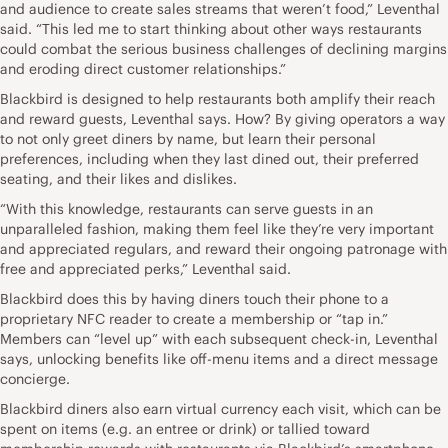
and audience to create sales streams that weren’t food,” Leventhal
said. “This led me to start thinking about other ways restaurants
could combat the serious business challenges of declining margins
and eroding direct customer relationships.”
Blackbird is designed to help restaurants both amplify their reach
and reward guests, Leventhal says. How? By giving operators a way
to not only greet diners by name, but learn their personal
preferences, including when they last dined out, their preferred
seating, and their likes and dislikes.
“With this knowledge, restaurants can serve guests in an
unparalleled fashion, making them feel like they’re very important
and appreciated regulars, and reward their ongoing patronage with
free and appreciated perks,” Leventhal said.
Blackbird does this by having diners touch their phone to a
proprietary NFC reader to create a membership or “tap in.”
Members can “level up” with each subsequent check-in, Leventhal
says, unlocking benefits like off-menu items and a direct message
concierge.
Blackbird diners also earn virtual currency each visit, which can be
spent on items (e.g. an entree or drink) or tallied toward