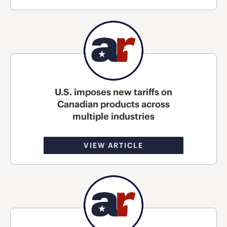
U.S. imposes new tariffs on
Canadian products across
multiple industries
VIEW ARTICLE