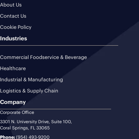
About Us
Contact Us
Cookie Policy
Industries
Commercial Foodservice & Beverage
Healthcare
Industrial & Manufacturing
Logistics & Supply Chain
Company
Corporate Office
3301 N. University Drive, Suite 100,
Coral Springs, FL 33065
Phone:
(954) 493-9200