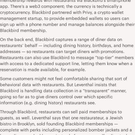
membership rewards with restaurants via Blackbird’s smartphone
app. There’s a web3 component; the currency is technically a
cryptocurrency. Blackbird partnered with Privy, a crypto wallet
management startup, to provide embedded wallets so users can
sign up with a phone number and manage balances alongside their
Blackbird membership.
On the back end, Blackbird captures a range of diner data on
restaurants’ behalf — including dining history, birthdays, and home
addresses — so restaurants can target diners with promotions.
Restaurants can also use Blackbird to message “top-tier” members
with access to a dedicated support line, letting them know when a
reservation is made available, for example.
Some customers might not feel comfortable sharing that sort of
behavioral data with restaurants. But Leventhal insists that
Blackbird is handling data collection in a “transparent” manner,
going so far as to give diners control over which specific
information (e.g. dining history) restaurants see.
Through Blackbird, restaurants can sell paid memberships to
guests, as well. Leventhal says that one restaurateur, a Jewish
bistro in Brooklyn, sold founding Blackbird memberships —
complete with perks including personalized bomber jackets and a