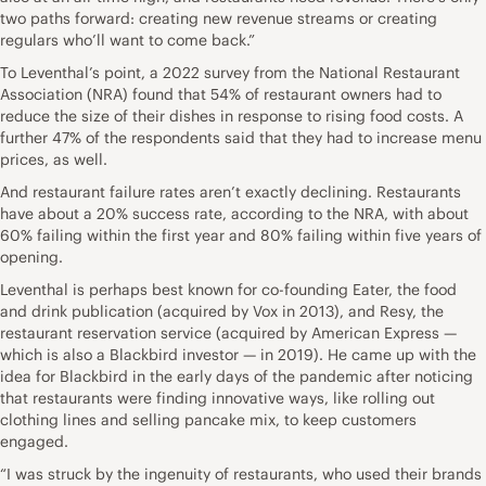
two paths forward: creating new revenue streams or creating
regulars who’ll want to come back.”
To Leventhal’s point, a 2022 survey from the National Restaurant
Association (NRA) found that 54% of restaurant owners had to
reduce the size of their dishes in response to rising food costs. A
further 47% of the respondents said that they had to increase menu
prices, as well.
And restaurant failure rates aren’t exactly declining. Restaurants
have about a 20% success rate, according to the NRA, with about
60% failing within the first year and 80% failing within five years of
opening.
Leventhal is perhaps best known for co-founding Eater, the food
and drink publication (acquired by Vox in 2013), and Resy, the
restaurant reservation service (acquired by American Express —
which is also a Blackbird investor — in 2019). He came up with the
idea for Blackbird in the early days of the pandemic after noticing
that restaurants were finding innovative ways, like rolling out
clothing lines and selling pancake mix, to keep customers
engaged.
“I was struck by the ingenuity of restaurants, who used their brands