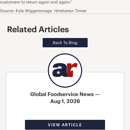
customers to return again and again.”
Source: Kyle Wiggersmage Hindustan Times
Related Articles
Back To Blog
Global Foodservice News —
Aug 1, 2026
VIEW ARTICLE