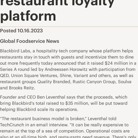
restaurant loyalty
platform
Posted 10.16.2023
Global Foodservice News
Blackbird Labs, a hospitality tech company whose platform helps
restaurants stay in touch with guests and incentivize them to dine
out more frequently today announced that it raised $24 million in a
Series A round led by Andreessen Horowitz with participation from
QED, Union Square Ventures, Shine, Variant and others, as well as
restaurant groups Quality Branded, Rustic Canyon Group, Soulva
and Brooks Reitz.
Founder and CEO Ben Leventhal says that the proceeds, which
bring Blackbird’s total raised to $35 million, will be put toward
helping Blackbird scale its operations.
“The restaurant business model is broken,” Leventhal told
TechCrunch in an email interview. “It can be really expensive to
remain at the top of a sea of competition. Operational costs are
also at an all-time high, and restaurants need revenue. There’s only