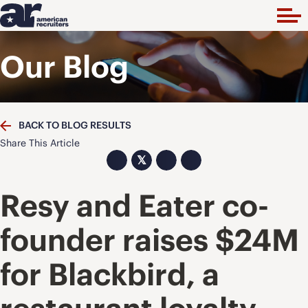
Our Blog
BACK TO BLOG RESULTS
Share This Article
𝕏
Resy and Eater co-
founder raises $24M
for Blackbird, a