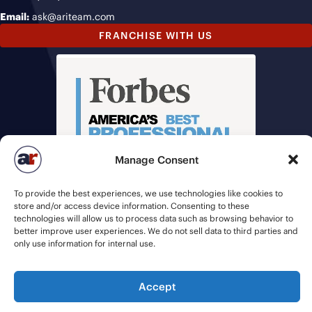
Email:
ask@ariteam.com
FRANCHISE WITH US
Manage Consent
To provide the best experiences, we use technologies like cookies to
store and/or access device information. Consenting to these
technologies will allow us to process data such as browsing behavior to
better improve user experiences. We do not sell data to third parties and
only use information for internal use.
© 2026 American Recruiters | All Rights Reserved |
Privacy Policy
|
Accept
Staffing Websites
by
Staffing Future