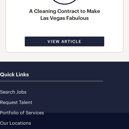
A Cleaning Contract to Make
Las Vegas Fabulous
VIEW ARTICLE
Quick Links
Search Jobs
Request Talent
Portfolio of Services
Our Locations