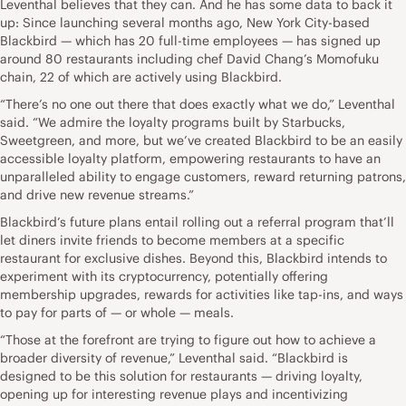
Leventhal believes that they can. And he has some data to back it
up: Since launching several months ago, New York City-based
Blackbird — which has 20 full-time employees — has signed up
around 80 restaurants including chef David Chang’s Momofuku
chain, 22 of which are actively using Blackbird.
“There’s no one out there that does exactly what we do,” Leventhal
said. “We admire the loyalty programs built by Starbucks,
Sweetgreen, and more, but we’ve created Blackbird to be an easily
accessible loyalty platform, empowering restaurants to have an
unparalleled ability to engage customers, reward returning patrons,
and drive new revenue streams.”
Blackbird’s future plans entail rolling out a referral program that’ll
let diners invite friends to become members at a specific
restaurant for exclusive dishes. Beyond this, Blackbird intends to
experiment with its cryptocurrency, potentially offering
membership upgrades, rewards for activities like tap-ins, and ways
to pay for parts of — or whole — meals.
“Those at the forefront are trying to figure out how to achieve a
broader diversity of revenue,” Leventhal said. “Blackbird is
designed to be this solution for restaurants — driving loyalty,
opening up for interesting revenue plays and incentivizing