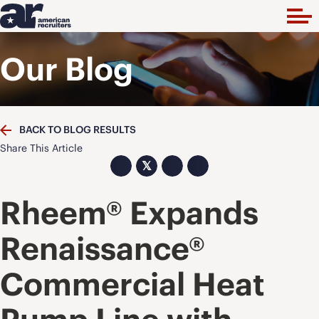
Our Blog
BACK TO BLOG RESULTS
Share This Article
𝕏
Rheem® Expands
Renaissance®
Commercial Heat