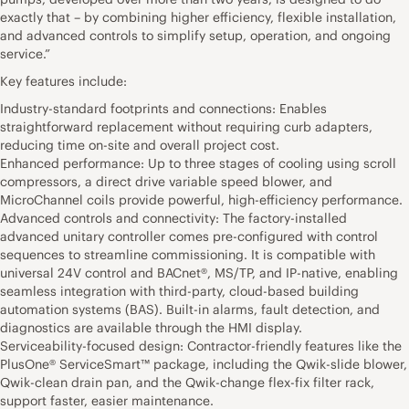
exactly that – by combining higher efficiency, flexible installation,
and advanced controls to simplify setup, operation, and ongoing
service.”
Key features include:
Industry-standard footprints and connections: Enables
straightforward replacement without requiring curb adapters,
reducing time on-site and overall project cost.
Enhanced performance: Up to three stages of cooling using scroll
compressors, a direct drive variable speed blower, and
MicroChannel coils provide powerful, high-efficiency performance.
Advanced controls and connectivity: The factory-installed
advanced unitary controller comes pre-configured with control
sequences to streamline commissioning. It is compatible with
universal 24V control and BACnet®, MS/TP, and IP-native, enabling
seamless integration with third-party, cloud-based building
automation systems (BAS). Built-in alarms, fault detection, and
diagnostics are available through the HMI display.
Serviceability-focused design: Contractor-friendly features like the
PlusOne® ServiceSmart™ package, including the Qwik-slide blower,
Qwik-clean drain pan, and the Qwik-change flex-fix filter rack,
support faster, easier maintenance.