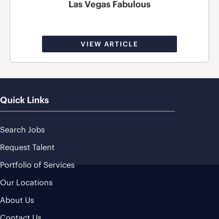
Las Vegas Fabulous
VIEW ARTICLE
Quick Links
Search Jobs
Request Talent
Portfolio of Services
Our Locations
About Us
Contact Us