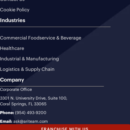
Cookie Policy
Industries
Commercial Foodservice & Beverage
Healthcare
Industrial & Manufacturing
Logistics & Supply Chain
Company
Corporate Office
3301 N. University Drive, Suite 100,
Coral Springs, FL 33065
Phone:
(954) 493-9200
Email:
ask@ariteam.com
FRANCHISE WITH US