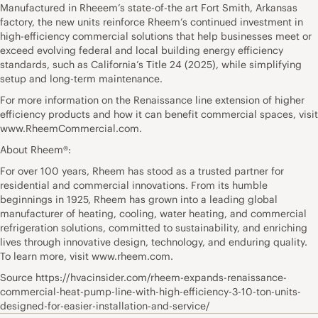
Manufactured in Rheeem’s state-of-the art Fort Smith, Arkansas
factory, the new units reinforce Rheem’s continued investment in
high-efficiency commercial solutions that help businesses meet or
exceed evolving federal and local building energy efficiency
standards, such as California’s Title 24 (2025), while simplifying
setup and long-term maintenance.
For more information on the Renaissance line extension of higher
efficiency products and how it can benefit commercial spaces, visit
www.RheemCommercial.com.
About Rheem®:
For over 100 years, Rheem has stood as a trusted partner for
residential and commercial innovations. From its humble
beginnings in 1925, Rheem has grown into a leading global
manufacturer of heating, cooling, water heating, and commercial
refrigeration solutions, committed to sustainability, and enriching
lives through innovative design, technology, and enduring quality.
To learn more, visit www.rheem.com.
Source https://hvacinsider.com/rheem-expands-renaissance-
commercial-heat-pump-line-with-high-efficiency-3-10-ton-units-
designed-for-easier-installation-and-service/