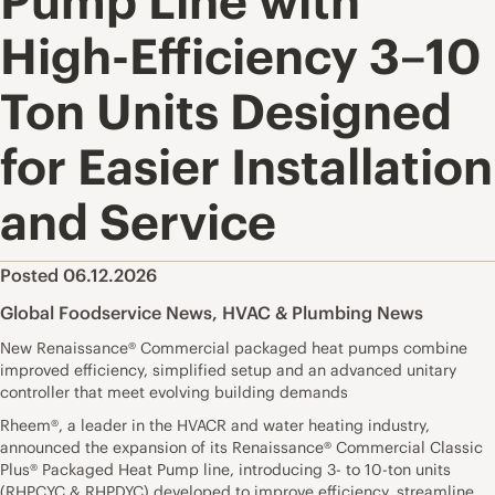
Pump Line with
High-Efficiency 3–10
Ton Units Designed
for Easier Installation
and Service
Posted 06.12.2026
Global Foodservice News
,
HVAC & Plumbing News
New Renaissance® Commercial packaged heat pumps combine
improved efficiency, simplified setup and an advanced unitary
controller that meet evolving building demands
Rheem®, a leader in the HVACR and water heating industry,
announced the expansion of its Renaissance® Commercial Classic
Plus® Packaged Heat Pump line, introducing 3- to 10-ton units
(RHPCYC & RHPDYC) developed to improve efficiency, streamline