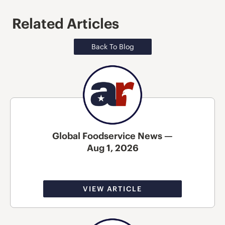
Related Articles
Back To Blog
Global Foodservice News —
Aug 1, 2026
VIEW ARTICLE