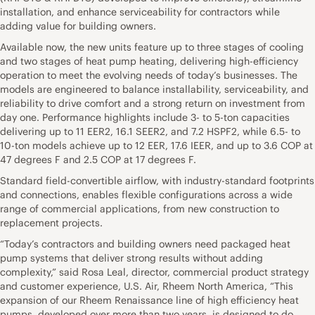
installation, and enhance serviceability for contractors while
adding value for building owners.
Available now, the new units feature up to three stages of cooling
and two stages of heat pump heating, delivering high-efficiency
operation to meet the evolving needs of today’s businesses. The
models are engineered to balance installability, serviceability, and
reliability to drive comfort and a strong return on investment from
day one. Performance highlights include 3- to 5-ton capacities
delivering up to 11 EER2, 16.1 SEER2, and 7.2 HSPF2, while 6.5- to
10-ton models achieve up to 12 EER, 17.6 IEER, and up to 3.6 COP at
47 degrees F and 2.5 COP at 17 degrees F.
Standard field-convertible airflow, with industry-standard footprints
and connections, enables flexible configurations across a wide
range of commercial applications, from new construction to
replacement projects.
“Today’s contractors and building owners need packaged heat
pump systems that deliver strong results without adding
complexity,” said Rosa Leal, director, commercial product strategy
and customer experience, U.S. Air, Rheem North America, “This
expansion of our Rheem Renaissance line of high efficiency heat
pumps, developed over more than two years, is designed to do