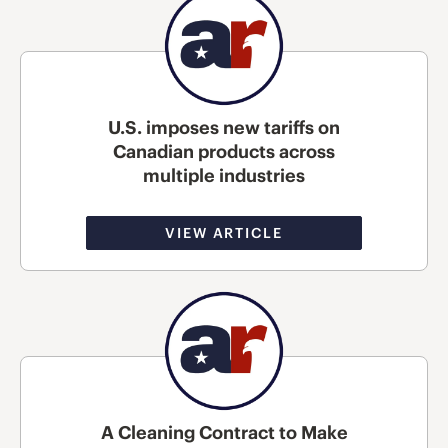
U.S. imposes new tariffs on
Canadian products across
multiple industries
VIEW ARTICLE
A Cleaning Contract to Make