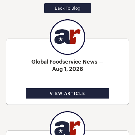
Back To Blog
Global Foodservice News —
Aug 1, 2026
VIEW ARTICLE