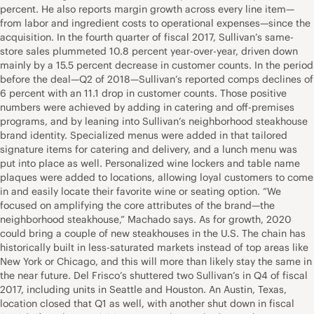
percent. He also reports margin growth across every line item—
from labor and ingredient costs to operational expenses—since the
acquisition. In the fourth quarter of fiscal 2017, Sullivan’s same-
store sales plummeted 10.8 percent year-over-year, driven down
mainly by a 15.5 percent decrease in customer counts. In the period
before the deal—Q2 of 2018—Sullivan’s reported comps declines of
6 percent with an 11.1 drop in customer counts. Those positive
numbers were achieved by adding in catering and off-premises
programs, and by leaning into Sullivan’s neighborhood steakhouse
brand identity. Specialized menus were added in that tailored
signature items for catering and delivery, and a lunch menu was
put into place as well. Personalized wine lockers and table name
plaques were added to locations, allowing loyal customers to come
in and easily locate their favorite wine or seating option. “We
focused on amplifying the core attributes of the brand—the
neighborhood steakhouse,” Machado says. As for growth, 2020
could bring a couple of new steakhouses in the U.S. The chain has
historically built in less-saturated markets instead of top areas like
New York or Chicago, and this will more than likely stay the same in
the near future. Del Frisco’s shuttered two Sullivan’s in Q4 of fiscal
2017, including units in Seattle and Houston. An Austin, Texas,
location closed that Q1 as well, with another shut down in fiscal