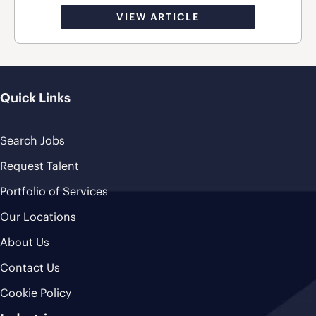
VIEW ARTICLE
Quick Links
Search Jobs
Request Talent
Portfolio of Services
Our Locations
About Us
Contact Us
Cookie Policy