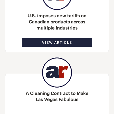
U.S. imposes new tariffs on
Canadian products across
multiple industries
VIEW ARTICLE
A Cleaning Contract to Make
Las Vegas Fabulous