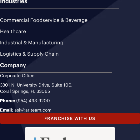
Industries
Commercial Foodservice & Beverage
Healthcare
Industrial & Manufacturing
Logistics & Supply Chain
Company
Corporate Office
3301 N. University Drive, Suite 100,
Coral Springs, FL 33065
Phone:
(954) 493-9200
Email:
ask@ariteam.com
FRANCHISE WITH US