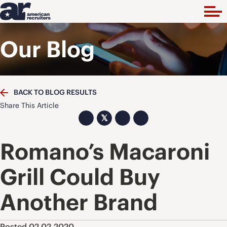
Our Blog
BACK TO BLOG RESULTS
Share This Article
𝕏
Romano’s Macaroni
Grill Could Buy
Another Brand
Posted 02.02.2020