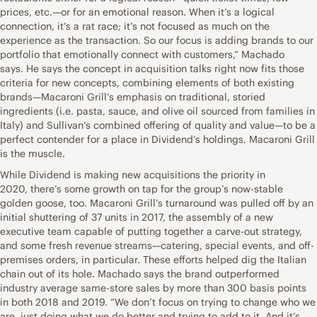
prices, etc.—or for an emotional reason. When it’s a logical
connection, it’s a rat race; it’s not focused as much on the
experience as the transaction. So our focus is adding brands to our
portfolio that emotionally connect with customers,” Machado
says. He says the concept in acquisition talks right now fits those
criteria for new concepts, combining elements of both existing
brands—Macaroni Grill’s emphasis on traditional, storied
ingredients (i.e. pasta, sauce, and olive oil sourced from families in
Italy) and Sullivan’s combined offering of quality and value—to be a
perfect contender for a place in Dividend’s holdings. Macaroni Grill
is the muscle.
While Dividend is making new acquisitions the priority in
2020, there’s some growth on tap for the group’s now-stable
golden goose, too. Macaroni Grill’s turnaround was pulled off by an
initial shuttering of 37 units in 2017, the assembly of a new
executive team capable of putting together a carve-out strategy,
and some fresh revenue streams—catering, special events, and off-
premises orders, in particular. These efforts helped dig the Italian
chain out of its hole. Machado says the brand outperformed
industry average same-store sales by more than 300 basis points
in both 2018 and 2019. “We don’t focus on trying to change who we
are, just doing what we do better and trying to add to it. And it’s