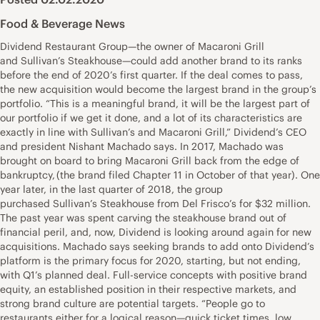
Food & Beverage News
Dividend Restaurant Group—the owner of Macaroni Grill
and Sullivan’s Steakhouse—could add another brand to its ranks
before the end of 2020’s first quarter. If the deal comes to pass,
the new acquisition would become the largest brand in the group’s
portfolio. “This is a meaningful brand, it will be the largest part of
our portfolio if we get it done, and a lot of its characteristics are
exactly in line with Sullivan’s and Macaroni Grill,” Dividend’s CEO
and president Nishant Machado says. In 2017, Machado was
brought on board to bring Macaroni Grill back from the edge of
bankruptcy, (the brand filed Chapter 11 in October of that year). One
year later, in the last quarter of 2018, the group
purchased Sullivan’s Steakhouse from Del Frisco’s for $32 million.
The past year was spent carving the steakhouse brand out of
financial peril, and, now, Dividend is looking around again for new
acquisitions. Machado says seeking brands to add onto Dividend’s
platform is the primary focus for 2020, starting, but not ending,
with Q1’s planned deal. Full-service concepts with positive brand
equity, an established position in their respective markets, and
strong brand culture are potential targets. “People go to
restaurants either for a logical reason—quick ticket times, low