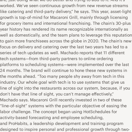
worked. We’ve seen continuous growth from new revenue streams
like catering and third-party delivery,” he says. This year, asset-light
growth is top-of-mind for Macaroni Grill, mainly through licensing
for grocery items and international franchising. The chain’s 30-plus
year history has rendered its name recognizable internationally as
well as domestically, and the team plans to leverage this reputation
to gain more franchisees across the globe in 2020. The chain’s new
focus on delivery and catering over the last two years has led to a
series of tech updates as well. Machado reports that 11 different
tech systems—from third-party partners to online ordering
platforms to scheduling systems—were implemented over the last
24 months. The brand will continue to hone these new systems in
the months ahead. “Too many people shy away from tech in this
industry. Our whole goal with tech is to use systems that give us
line of sight into the restaurants across our system, because, if you
don’t have that line of sight, you can’t manage effectively,”
Machado says. Macaroni Grill recently invested in two of these
“line-of-sight” systems with the particular objective of easing the
labor challenge. The concept began using HotSchedules for
activity-based forecasting and employee scheduling,
and ProHabits, a leadership development and training program
designed to inspire personal and professional growth through two-