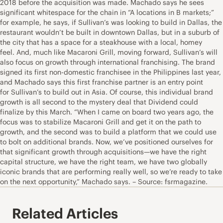
2018 before the acquisition was made. Machado says he sees
significant whitespace for the chain in “A locations in B markets;”
for example, he says, if Sullivan’s was looking to build in Dallas, the
restaurant wouldn’t be built in downtown Dallas, but in a suburb of
the city that has a space for a steakhouse with a local, homey
feel. And, much like Macaroni Grill, moving forward, Sullivan’s will
also focus on growth through international franchising. The brand
signed its first non-domestic franchisee in the Philippines last year,
and Machado says this first franchise partner is an entry point
for Sullivan’s to build out in Asia. Of course, this individual brand
growth is all second to the mystery deal that Dividend could
finalize by this March. “When I came on board two years ago, the
focus was to stabilize Macaroni Grill and get it on the path to
growth, and the second was to build a platform that we could use
to bolt on additional brands. Now, we’ve positioned ourselves for
that significant growth through acquisitions—we have the right
capital structure, we have the right team, we have two globally
iconic brands that are performing really well, so we’re ready to take
on the next opportunity,” Machado says. – Source: fsrmagazine.
Related Articles