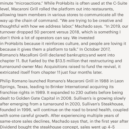
minute “microactions.” While ProHabits is often used at the C-Suite
level, Macaroni Grill rolled the platform out into restaurants,
allowing team members in various stores to communicate all the
way up the chain of command. “We are trying to be creative and
thoughtful with how we address labor,” Machado says. “In 2019, our
turnover dropped 50 percent versus 2018, which is something I
don’t think a lot of operators can say. We invested
in ProHabits because it reinforces culture, and people are loving it
because it gives them a platform to talk.” In October 2017,
Romano’s MacaRoni Grill declared bankruptcy and went into
chapter 11. But fueled by the $13.5 million that restructuring and
turnaround-owner Mac Acquisitions raised to fund the revival, it
extricated itself from chapter 11 just four months later.
Philip Romano launched Romano’s Macaroni Grill in 1988 in Leon
Springs, Texas, leading to Brinker International acquiring its
franchise rights in 1989. It expanded to 230 outlets before being
dealt to Golden Gate Capital in 2008. Sullivan’s is growing slowly
after emerging from a turnaround In 2020, Sullivan’s Steakhouse,
founded in 1996, will continue on the road to brand health, coupled
with some careful growth. After experiencing multiple years of
same-store sales declines, Machado says that, in the first year after
Dividend bought the steakhouse concept, sales went up 4–5