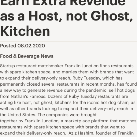
Earn Extra Revenue
as a Host, not Ghost,
Kitchen
Posted 08.02.2020
Food & Beverage News
Startup restaurant matchmaker Franklin Junction finds restaurants
with spare kitchen space, and marries them with brands that want
to expand their delivery-only reach. Ruby Tuesday, which has
permanently closed several restaurants in recent months, has found
a new way to generate revenue during the pandemic: sell hot dogs
from Nathan’s Famous. Dozens of Ruby Tuesday restaurants are
acting like host, not ghost, kitchens for the iconic hot dog chain, as
well as other brands looking to expand their delivery-only reach in
the United States. The companies were brought
together by Franklin Junction, a marketplace platform that matches
restaurants with spare kitchen space with brands that want to
expand their delivery-only reach. Aziz Hashim, founder of Franklin