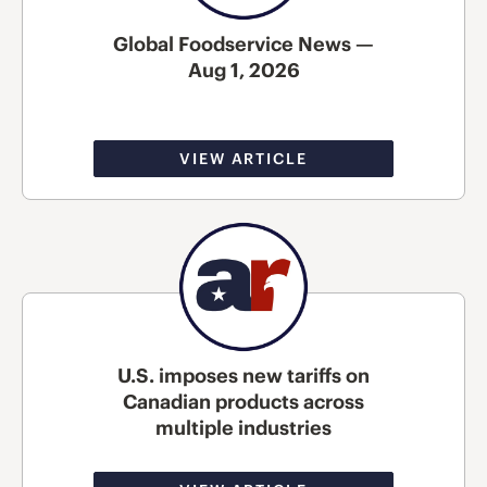
Global Foodservice News —
Aug 1, 2026
VIEW ARTICLE
U.S. imposes new tariffs on
Canadian products across
multiple industries