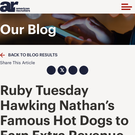
Our Blog
BACK TO BLOG RESULTS
Share This Article
𝕏
Ruby Tuesday
Hawking Nathan’s
Famous Hot Dogs to