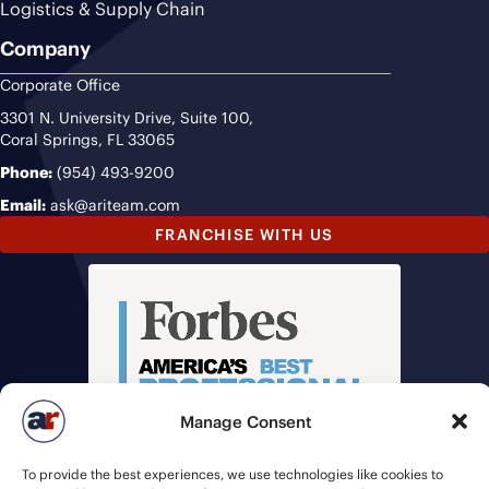
Logistics & Supply Chain
Company
Corporate Office
3301 N. University Drive, Suite 100,
Coral Springs, FL 33065
Phone:
(954) 493-9200
Email:
ask@ariteam.com
FRANCHISE WITH US
Manage Consent
To provide the best experiences, we use technologies like cookies to