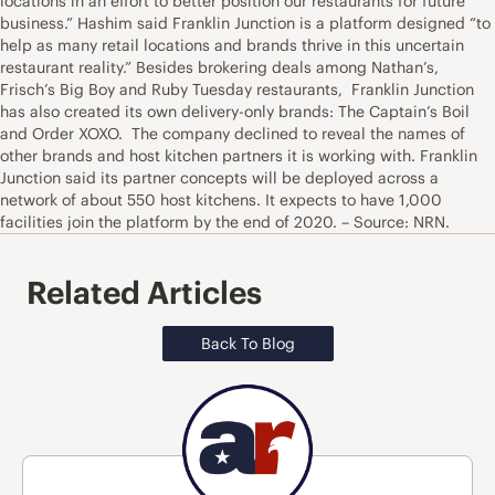
locations in an effort to better position our restaurants for future
business.” Hashim said Franklin Junction is a platform designed “to
help as many retail locations and brands thrive in this uncertain
restaurant reality.” Besides brokering deals among Nathan’s,
Frisch’s Big Boy and Ruby Tuesday restaurants, Franklin Junction
has also created its own delivery-only brands: The Captain’s Boil
and Order XOXO. The company declined to reveal the names of
other brands and host kitchen partners it is working with. Franklin
Junction said its partner concepts will be deployed across a
network of about 550 host kitchens. It expects to have 1,000
facilities join the platform by the end of 2020. – Source: NRN.
Related Articles
Back To Blog