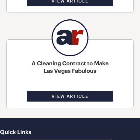
VIEW ARTICLE
A Cleaning Contract to Make
Las Vegas Fabulous
VIEW ARTICLE
Quick Links