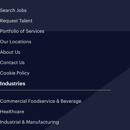
Search Jobs
Request Talent
Portfolio of Services
Our Locations
About Us
Contact Us
Cookie Policy
Industries
Commercial Foodservice & Beverage
Healthcare
Industrial & Manufacturing