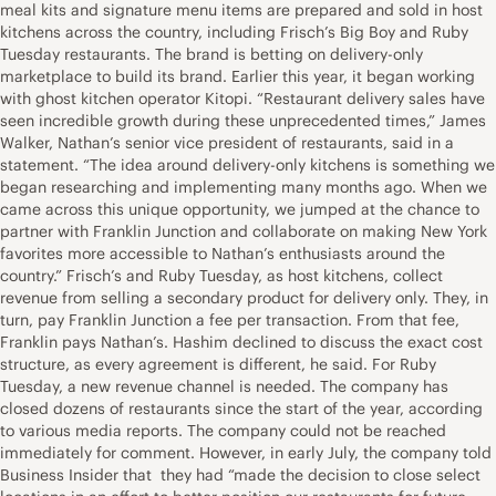
meal kits and signature menu items are prepared and sold in host
kitchens across the country, including Frisch’s Big Boy and Ruby
Tuesday restaurants. The brand is betting on delivery-only
marketplace to build its brand. Earlier this year, it began working
with ghost kitchen operator Kitopi. “Restaurant delivery sales have
seen incredible growth during these unprecedented times,” James
Walker, Nathan’s senior vice president of restaurants, said in a
statement. “The idea around delivery-only kitchens is something we
began researching and implementing many months ago. When we
came across this unique opportunity, we jumped at the chance to
partner with Franklin Junction and collaborate on making New York
favorites more accessible to Nathan’s enthusiasts around the
country.” Frisch’s and Ruby Tuesday, as host kitchens, collect
revenue from selling a secondary product for delivery only. They, in
turn, pay Franklin Junction a fee per transaction. From that fee,
Franklin pays Nathan’s. Hashim declined to discuss the exact cost
structure, as every agreement is different, he said. For Ruby
Tuesday, a new revenue channel is needed. The company has
closed dozens of restaurants since the start of the year, according
to various media reports. The company could not be reached
immediately for comment. However, in early July, the company told
Business Insider that they had “made the decision to close select