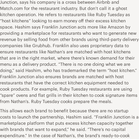
Junction, says his company is a cross between Airbnb and
Match.com for the restaurant industry. But don’t call it a ghost
kitchen operation. He refers to restaurants like Ruby Tuesday as
“host kitchens” looking to earn money off their excess kitchen
space. Hashim says Franklin Junction acts more like Amazon by
providing a marketplace for restaurants who want to generate new
revenue by selling food from other brands using third-party delivery
companies like Grubhub. Franklin also uses proprietary data to
ensure restaurants like Nathan’s are matched with host kitchens
that are in the right market, where there’s known demand for their
menu as a delivery product. “There is no one doing what we are
doing,” said Hashim, who has trademarked the term “host kitchen.”
Franklin Junction also ensures brands are matched with host
restaurants that have the correct kitchen equipment needed to
cook products. For example, Ruby Tuesday restaurants are using
“spare” ovens and flat grills in their kitchen to cook signature items
from Nathan’s. Ruby Tuesday cooks prepare the meals.
This allows each brand to benefit because there are no startup
costs to launch the partnership, Hashim said. “Franklin Junction is a
marketplace platform that puts excess kitchen capacity together
with brands that want to expand,” he said. “There’s no capital
expenditure.” In the case of Nathan’s, the brand’s ready-to-cook