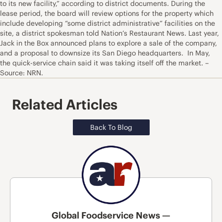
to its new facility,” according to district documents. During the
lease period, the board will review options for the property which
include developing “some district administrative” facilities on the
site, a district spokesman told Nation’s Restaurant News. Last year,
Jack in the Box announced plans to explore a sale of the company,
and a proposal to downsize its San Diego headquarters. In May,
the quick-service chain said it was taking itself off the market. –
Source: NRN.
Related Articles
Back To Blog
Global Foodservice News —