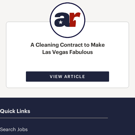
A Cleaning Contract to Make
Las Vegas Fabulous
VIEW ARTICLE
Quick Links
Search Jobs