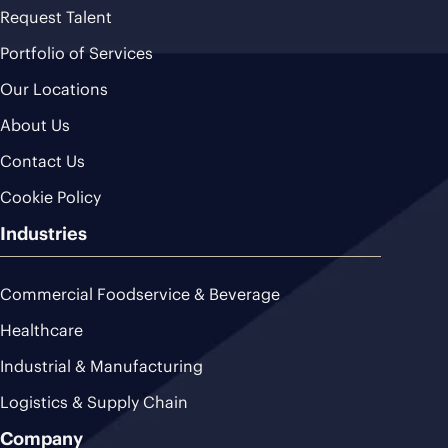
Request Talent
Portfolio of Services
Our Locations
About Us
Contact Us
Cookie Policy
Industries
Commercial Foodservice & Beverage
Healthcare
Industrial & Manufacturing
Logistics & Supply Chain
Company