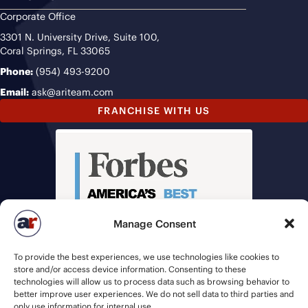
Corporate Office
3301 N. University Drive, Suite 100,
Coral Springs, FL 33065
Phone:
(954) 493-9200
Email:
ask@ariteam.com
FRANCHISE WITH US
Manage Consent
To provide the best experiences, we use technologies like cookies to
store and/or access device information. Consenting to these
technologies will allow us to process data such as browsing behavior to
better improve user experiences. We do not sell data to third parties and
only use information for internal use.