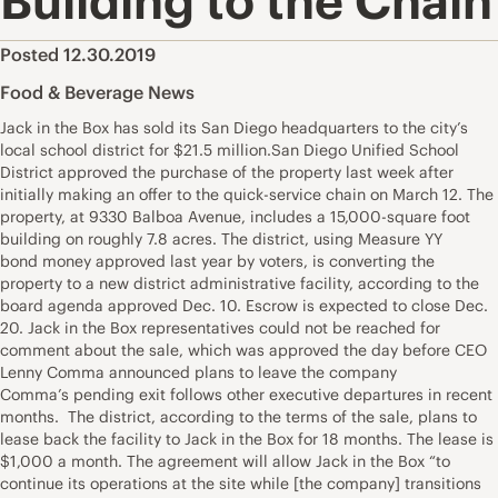
Building to the Chain
Posted 12.30.2019
Food & Beverage News
Jack in the Box has sold its San Diego headquarters to the city’s
local school district for $21.5 million.San Diego Unified School
District approved the purchase of the property last week after
initially making an offer to the quick-service chain on March 12. The
property, at 9330 Balboa Avenue, includes a 15,000-square foot
building on roughly 7.8 acres. The district, using Measure YY
bond money approved last year by voters, is converting the
property to a new district administrative facility, according to the
board agenda approved Dec. 10. Escrow is expected to close Dec.
20. Jack in the Box representatives could not be reached for
comment about the sale, which was approved the day before CEO
Lenny Comma announced plans to leave the company
Comma’s pending exit follows other executive departures in recent
months. The district, according to the terms of the sale, plans to
lease back the facility to Jack in the Box for 18 months. The lease is
$1,000 a month. The agreement will allow Jack in the Box “to
continue its operations at the site while [the company] transitions