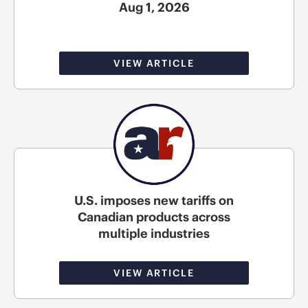
Aug 1, 2026
VIEW ARTICLE
U.S. imposes new tariffs on
Canadian products across
multiple industries
VIEW ARTICLE