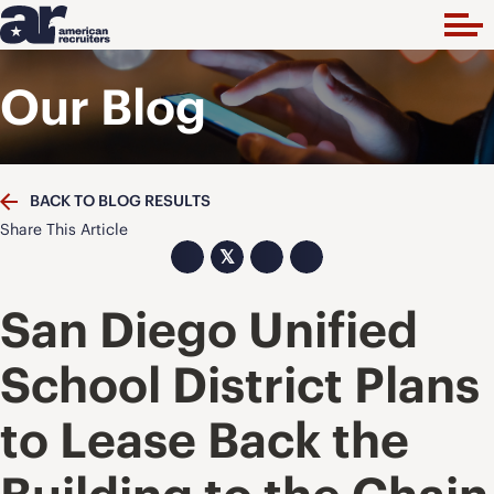
Our Blog
BACK TO BLOG RESULTS
Share This Article
𝕏
San Diego Unified
School District Plans
to Lease Back the