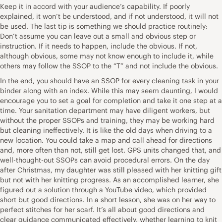
Keep it in accord with your audience’s capability. If poorly
explained, it won’t be understood, and if not understood, it will not
be used. The last tip is something we should practice routinely:
Don’t assume you can leave out a small and obvious step or
instruction. If it needs to happen, include the obvious. If not,
although obvious, some may not know enough to include it, while
others may follow the SSOP to the “T” and not include the obvious.
In the end, you should have an SSOP for every cleaning task in your
binder along with an index. While this may seem daunting, I would
encourage you to set a goal for completion and take it one step at a
time. Your sanitation department may have diligent workers, but
without the proper SSOPs and training, they may be working hard
but cleaning ineffectively. It is like the old days when driving to a
new location. You could take a map and call ahead for directions
and, more often than not, still get lost. GPS units changed that, and
well-thought-out SSOPs can avoid procedural errors. On the day
after Christmas, my daughter was still pleased with her knitting gift
but not with her knitting progress. As an accomplished learner, she
figured out a solution through a YouTube video, which provided
short but good directions. In a short lesson, she was on her way to
perfect stitches for her scarf. It’s all about good directions and
clear guidance communicated effectively, whether learning to knit