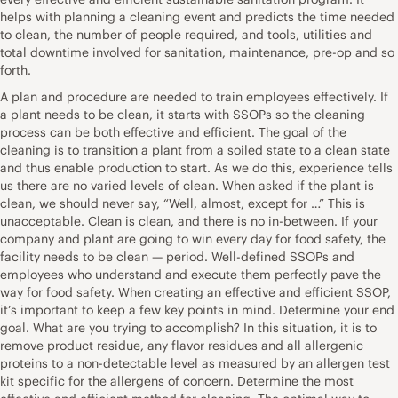
helps with planning a cleaning event and predicts the time needed
to clean, the number of people required, and tools, utilities and
total downtime involved for sanitation, maintenance, pre-op and so
forth.
A plan and procedure are needed to train employees effectively. If
a plant needs to be clean, it starts with SSOPs so the cleaning
process can be both effective and efficient. The goal of the
cleaning is to transition a plant from a soiled state to a clean state
and thus enable production to start. As we do this, experience tells
us there are no varied levels of clean. When asked if the plant is
clean, we should never say, “Well, almost, except for …” This is
unacceptable. Clean is clean, and there is no in-between. If your
company and plant are going to win every day for food safety, the
facility needs to be clean — period. Well-defined SSOPs and
employees who understand and execute them perfectly pave the
way for food safety. When creating an effective and efficient SSOP,
it’s important to keep a few key points in mind. Determine your end
goal. What are you trying to accomplish? In this situation, it is to
remove product residue, any flavor residues and all allergenic
proteins to a non-detectable level as measured by an allergen test
kit specific for the allergens of concern. Determine the most