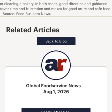
or cleaning a bakery. In both cases, good direction and guidance
saves time and frustration and makes for good attire and safe food.
– Source: Food Business News.
Related Articles
Back To Blog
Global Foodservice News —
Aug 1, 2026
VIEW ARTICLE