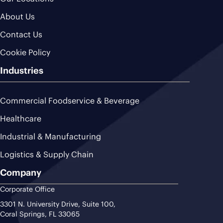
About Us
Contact Us
Cookie Policy
Industries
Commercial Foodservice & Beverage
Healthcare
Industrial & Manufacturing
Logistics & Supply Chain
Company
Corporate Office
3301 N. University Drive, Suite 100,
Coral Springs, FL 33065