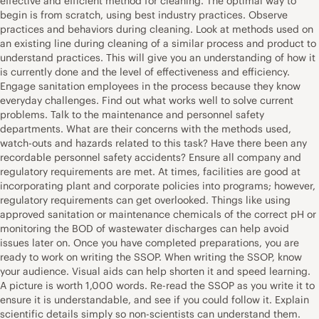
effective and efficient method for cleaning. The optimal way to
begin is from scratch, using best industry practices. Observe
practices and behaviors during cleaning. Look at methods used on
an existing line during cleaning of a similar process and product to
understand practices. This will give you an understanding of how it
is currently done and the level of effectiveness and efficiency.
Engage sanitation employees in the process because they know
everyday challenges. Find out what works well to solve current
problems. Talk to the maintenance and personnel safety
departments. What are their concerns with the methods used,
watch-outs and hazards related to this task? Have there been any
recordable personnel safety accidents? Ensure all company and
regulatory requirements are met. At times, facilities are good at
incorporating plant and corporate policies into programs; however,
regulatory requirements can get overlooked. Things like using
approved sanitation or maintenance chemicals of the correct pH or
monitoring the BOD of wastewater discharges can help avoid
issues later on. Once you have completed preparations, you are
ready to work on writing the SSOP. When writing the SSOP, know
your audience. Visual aids can help shorten it and speed learning.
A picture is worth 1,000 words. Re-read the SSOP as you write it to
ensure it is understandable, and see if you could follow it. Explain
scientific details simply so non-scientists can understand them.