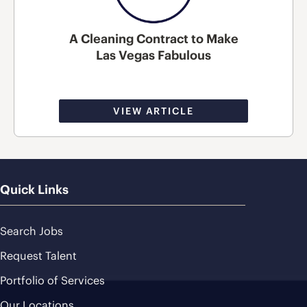
A Cleaning Contract to Make
Las Vegas Fabulous
VIEW ARTICLE
Quick Links
Search Jobs
Request Talent
Portfolio of Services
Our Locations