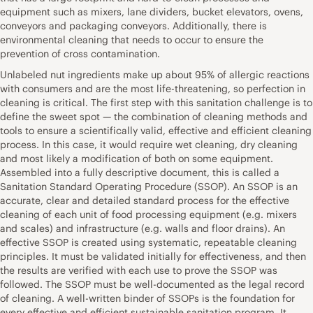
equipment such as mixers, lane dividers, bucket elevators, ovens,
conveyors and packaging conveyors. Additionally, there is
environmental cleaning that needs to occur to ensure the
prevention of cross contamination.
Unlabeled nut ingredients make up about 95% of allergic reactions
with consumers and are the most life-threatening, so perfection in
cleaning is critical. The first step with this sanitation challenge is to
define the sweet spot — the combination of cleaning methods and
tools to ensure a scientifically valid, effective and efficient cleaning
process. In this case, it would require wet cleaning, dry cleaning
and most likely a modification of both on some equipment.
Assembled into a fully descriptive document, this is called a
Sanitation Standard Operating Procedure (SSOP). An SSOP is an
accurate, clear and detailed standard process for the effective
cleaning of each unit of food processing equipment (e.g. mixers
and scales) and infrastructure (e.g. walls and floor drains). An
effective SSOP is created using systematic, repeatable cleaning
principles. It must be validated initially for effectiveness, and then
the results are verified with each use to prove the SSOP was
followed. The SSOP must be well-documented as the legal record
of cleaning. A well-written binder of SSOPs is the foundation for
every effective and efficient sustainable sanitation program. It