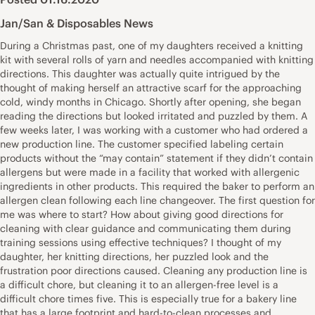
Jan/San & Disposables News
During a Christmas past, one of my daughters received a knitting
kit with several rolls of yarn and needles accompanied with knitting
directions. This daughter was actually quite intrigued by the
thought of making herself an attractive scarf for the approaching
cold, windy months in Chicago. Shortly after opening, she began
reading the directions but looked irritated and puzzled by them. A
few weeks later, I was working with a customer who had ordered a
new production line. The customer specified labeling certain
products without the “may contain” statement if they didn’t contain
allergens but were made in a facility that worked with allergenic
ingredients in other products. This required the baker to perform an
allergen clean following each line changeover. The first question for
me was where to start? How about giving good directions for
cleaning with clear guidance and communicating them during
training sessions using effective techniques? I thought of my
daughter, her knitting directions, her puzzled look and the
frustration poor directions caused. Cleaning any production line is
a difficult chore, but cleaning it to an allergen-free level is a
difficult chore times five. This is especially true for a bakery line
that has a large footprint and hard-to-clean processes and