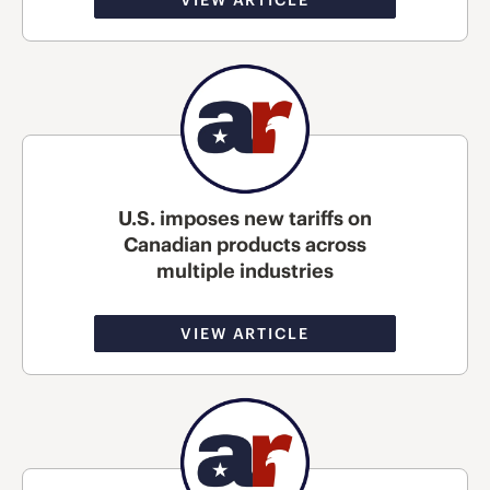
U.S. imposes new tariffs on
Canadian products across
multiple industries
VIEW ARTICLE