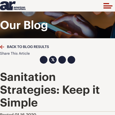
Our Blog
BACK TO BLOG RESULTS
Share This Article
𝕏
Sanitation
Strategies: Keep it
Simple
Posted 01.16.2020