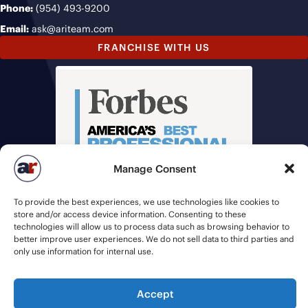
Phone:
(954) 493-9200
Email:
ask@ariteam.com
FRANCHISE WITH US
Manage Consent
To provide the best experiences, we use technologies like cookies to
store and/or access device information. Consenting to these
technologies will allow us to process data such as browsing behavior to
better improve user experiences. We do not sell data to third parties and
only use information for internal use.
© 2026 American Recruiters | All Rights Reserved |
Privacy Policy
|
Accept
Staffing Websites
by
Staffing Future