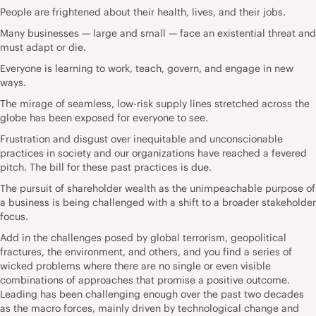
People are frightened about their health, lives, and their jobs.
Many businesses — large and small — face an existential threat and
must adapt or die.
Everyone is learning to work, teach, govern, and engage in new
ways.
The mirage of seamless, low-risk supply lines stretched across the
globe has been exposed for everyone to see.
Frustration and disgust over inequitable and unconscionable
practices in society and our organizations have reached a fevered
pitch. The bill for these past practices is due.
The pursuit of shareholder wealth as the unimpeachable purpose of
a business is being challenged with a shift to a broader stakeholder
focus.
Add in the challenges posed by global terrorism, geopolitical
fractures, the environment, and others, and you find a series of
wicked problems where there are no single or even visible
combinations of approaches that promise a positive outcome.
Leading has been challenging enough over the past two decades
as the macro forces, mainly driven by technological change and