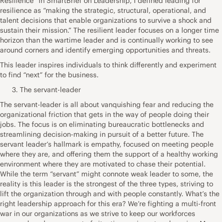
Resilience” in SmartBrief on Leadership, I defined leading for
resilience as “making the strategic, structural, operational, and
talent decisions that enable organizations to survive a shock and
sustain their mission.” The resilient leader focuses on a longer time
horizon than the wartime leader and is continually working to see
around corners and identify emerging opportunities and threats.
This leader inspires individuals to think differently and experiment
to find “next” for the business.
The servant-leader
The servant-leader is all about vanquishing fear and reducing the
organizational friction that gets in the way of people doing their
jobs. The focus is on eliminating bureaucratic bottlenecks and
streamlining decision-making in pursuit of a better future. The
servant leader’s hallmark is empathy, focused on meeting people
where they are, and offering them the support of a healthy working
environment where they are motivated to chase their potential.
While the term “servant” might connote weak leader to some, the
reality is this leader is the strongest of the three types, striving to
lift the organization through and with people constantly. What’s the
right leadership approach for this era? We’re fighting a multi-front
war in our organizations as we strive to keep our workforces