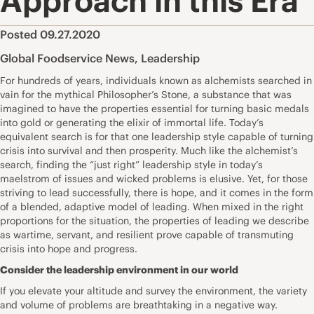
Approach in this Era
Posted 09.27.2020
Global Foodservice News
,
Leadership
For hundreds of years, individuals known as alchemists searched in
vain for the mythical Philosopher’s Stone, a substance that was
imagined to have the properties essential for turning basic medals
into gold or generating the elixir of immortal life. Today’s
equivalent search is for that one leadership style capable of turning
crisis into survival and then prosperity. Much like the alchemist’s
search, finding the “just right” leadership style in today’s
maelstrom of issues and wicked problems is elusive. Yet, for those
striving to lead successfully, there is hope, and it comes in the form
of a blended, adaptive model of leading. When mixed in the right
proportions for the situation, the properties of leading we describe
as wartime, servant, and resilient prove capable of transmuting
crisis into hope and progress.
Consider the leadership environment in our world
If you elevate your altitude and survey the environment, the variety
and volume of problems are breathtaking in a negative way.