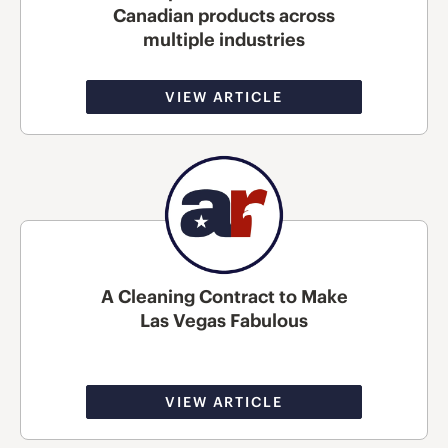
Canadian products across
multiple industries
VIEW ARTICLE
A Cleaning Contract to Make
Las Vegas Fabulous
VIEW ARTICLE