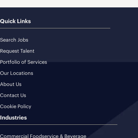
Quick Links
Search Jobs
Request Talent
Portfolio of Services
Our Locations
About Us
Contact Us
Cookie Policy
Industries
Commercial Foodservice & Beverage