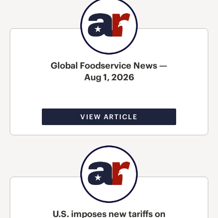
Global Foodservice News —
Aug 1, 2026
VIEW ARTICLE
U.S. imposes new tariffs on