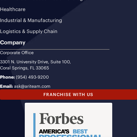
Healthcare
Industrial & Manufacturing
Logistics & Supply Chain
Company
Corporate Office
3301 N. University Drive, Suite 100,
Coral Springs, FL 33065
Phone:
(954) 493-9200
Email:
ask@ariteam.com
FRANCHISE WITH US