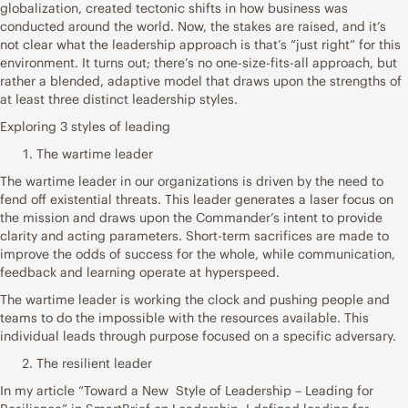
globalization, created tectonic shifts in how business was
conducted around the world. Now, the stakes are raised, and it’s
not clear what the leadership approach is that’s “just right” for this
environment. It turns out; there’s no one-size-fits-all approach, but
rather a blended, adaptive model that draws upon the strengths of
at least three distinct leadership styles.
Exploring 3 styles of leading
The wartime leader
The wartime leader in our organizations is driven by the need to
fend off existential threats. This leader generates a laser focus on
the mission and draws upon the Commander’s intent to provide
clarity and acting parameters. Short-term sacrifices are made to
improve the odds of success for the whole, while communication,
feedback and learning operate at hyperspeed.
The wartime leader is working the clock and pushing people and
teams to do the impossible with the resources available. This
individual leads through purpose focused on a specific adversary.
The resilient leader
In my article “Toward a New Style of Leadership – Leading for