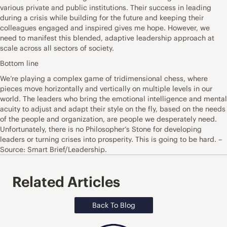
various private and public institutions. Their success in leading
during a crisis while building for the future and keeping their
colleagues engaged and inspired gives me hope. However, we
need to manifest this blended, adaptive leadership approach at
scale across all sectors of society.
Bottom line
We’re playing a complex game of tridimensional chess, where
pieces move horizontally and vertically on multiple levels in our
world. The leaders who bring the emotional intelligence and mental
acuity to adjust and adapt their style on the fly, based on the needs
of the people and organization, are people we desperately need.
Unfortunately, there is no Philosopher’s Stone for developing
leaders or turning crises into prosperity. This is going to be hard. –
Source: Smart Brief/Leadership.
Related Articles
Back To Blog