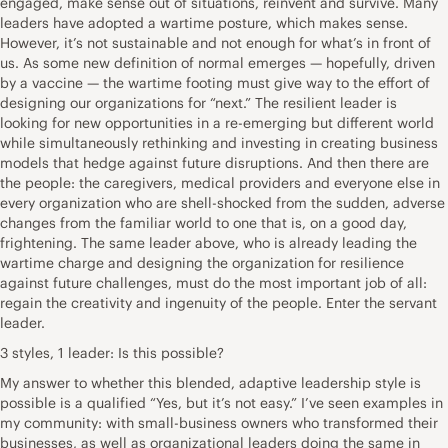
engaged, make sense out of situations, reinvent and survive. Many
leaders have adopted a wartime posture, which makes sense.
However, it’s not sustainable and not enough for what’s in front of
us. As some new definition of normal emerges — hopefully, driven
by a vaccine — the wartime footing must give way to the effort of
designing our organizations for “next.” The resilient leader is
looking for new opportunities in a re-emerging but different world
while simultaneously rethinking and investing in creating business
models that hedge against future disruptions. And then there are
the people: the caregivers, medical providers and everyone else in
every organization who are shell-shocked from the sudden, adverse
changes from the familiar world to one that is, on a good day,
frightening. The same leader above, who is already leading the
wartime charge and designing the organization for resilience
against future challenges, must do the most important job of all:
regain the creativity and ingenuity of the people. Enter the servant
leader.
3 styles, 1 leader: Is this possible?
My answer to whether this blended, adaptive leadership style is
possible is a qualified “Yes, but it’s not easy.” I’ve seen examples in
my community: with small-business owners who transformed their
businesses, as well as organizational leaders doing the same in