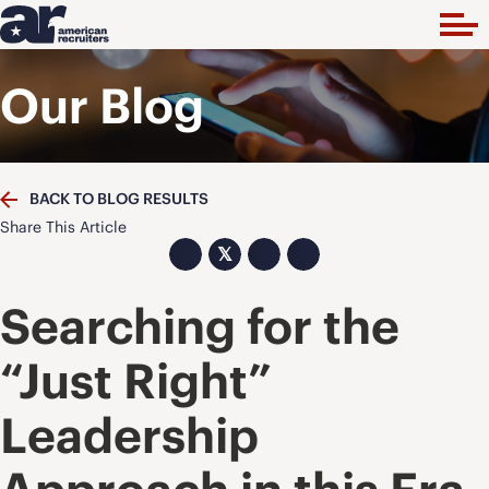
Our Blog
BACK TO BLOG RESULTS
Share This Article
𝕏
Searching for the
“Just Right”
Leadership