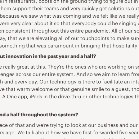
in restaurants, boots on the ground trying to figure out in
hem support their teams and very quickly get solutions out
because we saw what was coming and we felt like we really 
ere very clear about it so that everybody could be singing 
en consistent throughout this entire pandemic. All of our so
 way, that we are elevating all of our touchpoints to make 
omething that was paramount in bringing that hospitality 
t innovation in the past year and a half?
really great at this. They’re the ones who are working on so
lenges across our entire system. And so we aim to learn fr
h and every day. Our technology is there to facilitate an in
ve that warm welcome or that genuine smile to a guest, thos
il-A One app, iPads in the drive-thru or other technologies 
nd a half throughout the system?
ece of that and we’re trying to look at our business and our
ars ago. We talk about how we have fast-forwarded five yea