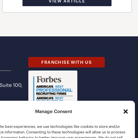
VIEW ARTICLE
FRANCHISE WITH US
 Suite 100,
Manage Consent
he best experiences, we use technologies like cookies to store and/or
e information. Consenting to these technologies will allow us to process
s browsing behavior to better improve user experiences. We do not sell