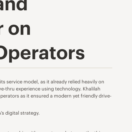
 and
r on
 Operators
s service model, as it already relied heavily on
ive-thru experience using technology. Khalilah
perators as it ensured a modern yet friendly drive-
s digital strategy.