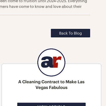
een come to fruition until 2024-2025. Everything
tomers have come to know and love about their
Back To Blog
A Cleaning Contract to Make Las
Vegas Fabulous