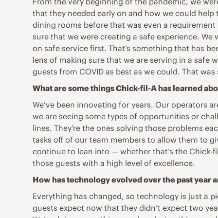
From the very beginning of the pandemic, we were 
that they needed early on and how we could help t
dining rooms before that was even a requirement 
sure that we were creating a safe experience. We w
on safe service first. That’s something that has be
lens of making sure that we are serving in a safe
guests from COVID as best as we could. That was s
What are some things Chick-fil-A has learned abou
We’ve been innovating for years. Our operators are 
we are seeing some types of opportunities or chal
lines. They’re the ones solving those problems eac
tasks off of our team members to allow them to gi
continue to lean into — whether that’s the Chick-f
those guests with a high level of excellence.
How has technology evolved over the past year a
Everything has changed, so technology is just a pi
guests expect now that they didn’t expect two ye