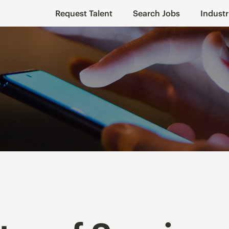
Request Talent
Search Jobs
Industr