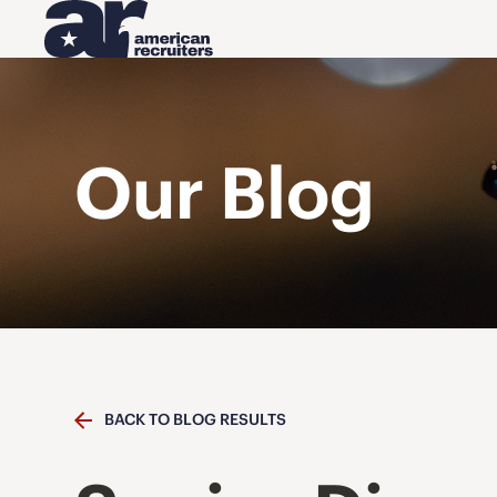
Our Blog
BACK TO BLOG RESULTS