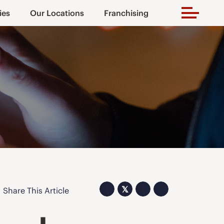
ies
Our Locations
Franchising
𝕏
Share This Article