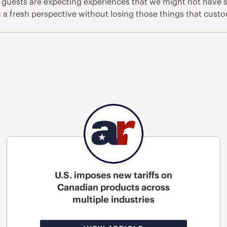
 guests are expecting experiences that we might not have s
h a fresh perspective without losing those things that cus
U.S. imposes new tariffs on
Canadian products across
multiple industries