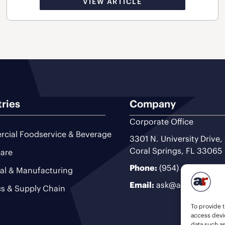
VIEW ARTICLE
tries
Company
Corporate Office
cial Foodservice & Beverage
3301 N. University Drive,
Coral Springs, FL 33065
are
Phone:
(954) 493-9200
ial & Manufacturing
Email:
ask@ariteam.com
cs & Supply Chain
To provide t
access devic
data such a