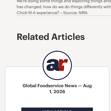
We’re doing some things and exploring things and
has changed; how do we do things differently wit
Chick-fil-A experience? – Source: NRN.
Related Articles
Global Foodservice News — Aug
1, 2026