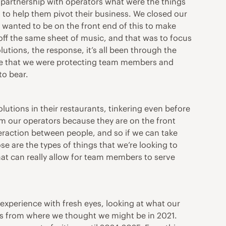
 partnership with operators what were the things
 to help them pivot their business. We closed our
wanted to be on the front end of this to make
off the same sheet of music, and that was to focus
lutions, the response, it’s all been through the
sure that we were protecting team members and
to bear.
lutions in their restaurants, tinkering even before
om our operators because they are on the front
teraction between people, and so if we can take
e are the types of things that we’re looking to
that can really allow for team members to serve
 experience with fresh eyes, looking at what our
rs from where we thought we might be in 2021.