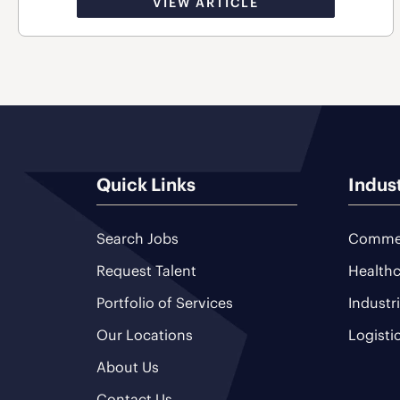
VIEW ARTICLE
Quick Links
Indus
Search Jobs
Commer
Request Talent
Healthc
Portfolio of Services
Industr
Our Locations
Logisti
About Us
Contact Us