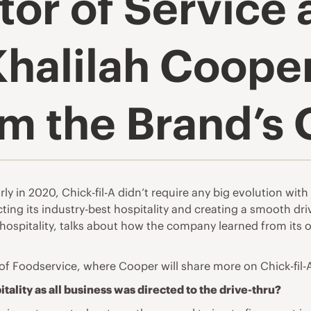
tor of Service
Khalilah Coope
om the Brand’s
in 2020, Chick-fil-A didn’t require any big evolution with it
cting its industry-best hospitality and creating a smooth dr
 hospitality, talks about how the company learned from its o
of Foodservice
, where Cooper will share more on Chick-fil-A’
itality as all business was directed to the drive-thru?