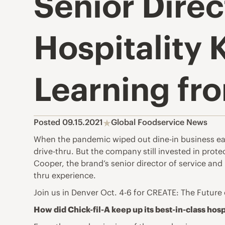
Senior Direc
Hospitality 
Learning fr
Posted 09.15.2021
Global Foodservice News
When the pandemic wiped out dine-in business early 
drive-thru. But the company still invested in prote
Cooper, the brand’s senior director of service and
thru experience.
Join us in Denver Oct. 4-6 for
CREATE: The Future 
How did Chick-fil-A keep up its best-in-class hosp