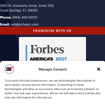
3301 N. University Drive, Suite 100,
Coral Springs, FL 33065
Phone:
(954) 493-9200
Email:
ask@ariteam.com
FRANCHISE WITH US
Manage Consent
To provide the best experiences, we use technologies like cookies to
store and/or access device information. Consenting to these
technologies will allow us to process data such as browsing behavior to
better improve user experiences. We do not sell data to third parties and
only use information for internal use.