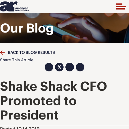
Our Blog
BACK TO BLOG RESULTS
Share This Article
𝕏
Shake Shack CFO
Promoted to
President
Posted 10.14.2019