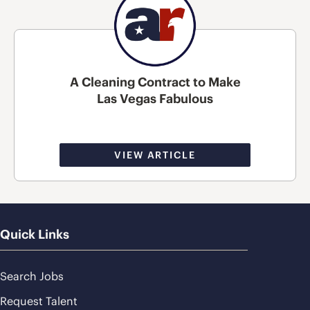
A Cleaning Contract to Make
Las Vegas Fabulous
VIEW ARTICLE
Quick Links
Search Jobs
Request Talent