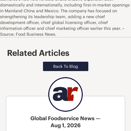
domestically and internationally, including first-in-market openings
in Mainland China and Mexico. The company has focused on
strengthening its leadership team, adding a new chief
development officer, chief global licensing officer, chief
information officer and chief marketing officer earlier this year. –
Source: Food Business News.
Related Articles
Back To Blog
Global Foodservice News —
Aug 1, 2026