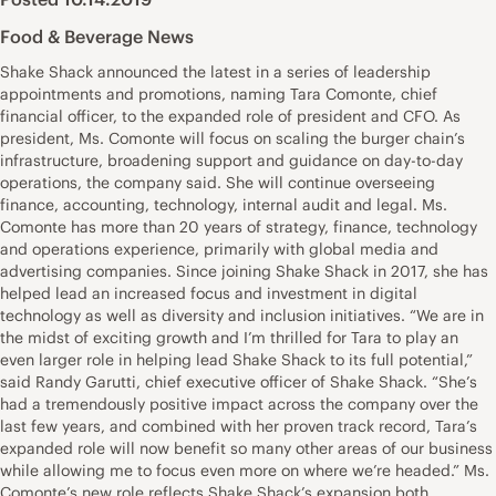
Food & Beverage News
Shake Shack announced the latest in a series of leadership
appointments and promotions, naming Tara Comonte, chief
financial officer, to the expanded role of president and CFO. As
president, Ms. Comonte will focus on scaling the burger chain’s
infrastructure, broadening support and guidance on day-to-day
operations, the company said. She will continue overseeing
finance, accounting, technology, internal audit and legal. Ms.
Comonte has more than 20 years of strategy, finance, technology
and operations experience, primarily with global media and
advertising companies. Since joining Shake Shack in 2017, she has
helped lead an increased focus and investment in digital
technology as well as diversity and inclusion initiatives. “We are in
the midst of exciting growth and I’m thrilled for Tara to play an
even larger role in helping lead Shake Shack to its full potential,”
said Randy Garutti, chief executive officer of Shake Shack. “She’s
had a tremendously positive impact across the company over the
last few years, and combined with her proven track record, Tara’s
expanded role will now benefit so many other areas of our business
while allowing me to focus even more on where we’re headed.” Ms.
Comonte’s new role reflects Shake Shack’s expansion both