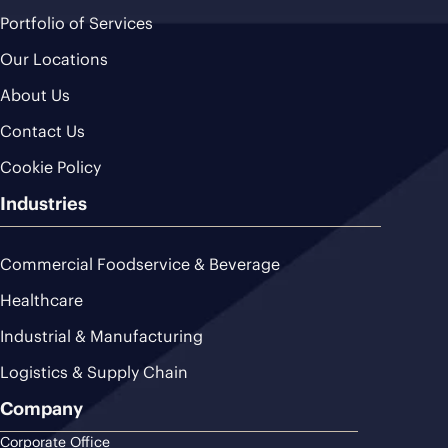
Portfolio of Services
Our Locations
About Us
Contact Us
Cookie Policy
Industries
Commercial Foodservice & Beverage
Healthcare
Industrial & Manufacturing
Logistics & Supply Chain
Company
Corporate Office