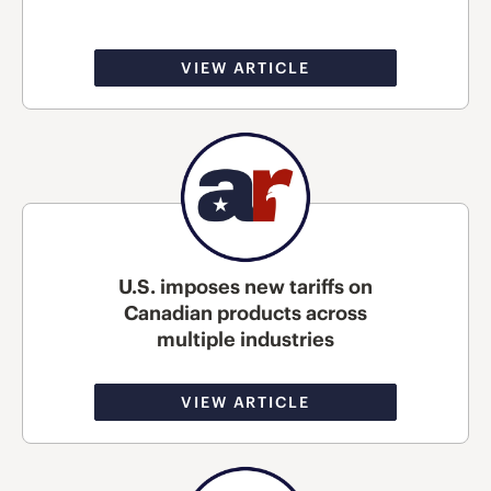
VIEW ARTICLE
U.S. imposes new tariffs on
Canadian products across
multiple industries
VIEW ARTICLE