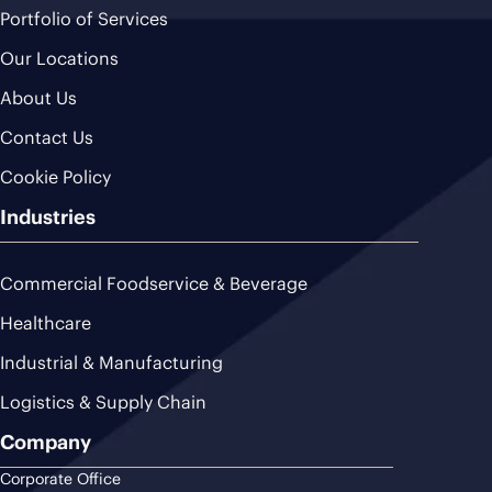
Portfolio of Services
Our Locations
About Us
Contact Us
Cookie Policy
Industries
Commercial Foodservice & Beverage
Healthcare
Industrial & Manufacturing
Logistics & Supply Chain
Company
Corporate Office