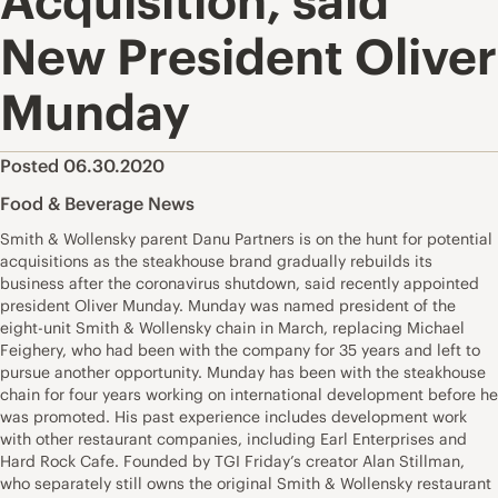
Acquisition, said
New President Oliver
Munday
Posted 06.30.2020
Food & Beverage News
Smith & Wollensky parent Danu Partners is on the hunt for potential
acquisitions as the steakhouse brand gradually rebuilds its
business after the coronavirus shutdown, said recently appointed
president Oliver Munday. Munday was named president of the
eight-unit Smith & Wollensky chain in March, replacing Michael
Feighery, who had been with the company for 35 years and left to
pursue another opportunity. Munday has been with the steakhouse
chain for four years working on international development before he
was promoted. His past experience includes development work
with other restaurant companies, including Earl Enterprises and
Hard Rock Cafe. Founded by TGI Friday’s creator Alan Stillman,
who separately still owns the original Smith & Wollensky restaurant