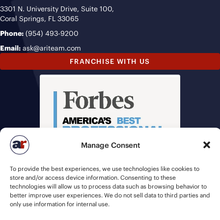
3301 N. University Drive, Suite 100,
Coral Springs, FL 33065
Phone:
(954) 493-9200
Email:
ask@ariteam.com
FRANCHISE WITH US
Manage Consent
To provide the best experiences, we use technologies like cookies to
store and/or access device information. Consenting to these
technologies will allow us to process data such as browsing behavior to
better improve user experiences. We do not sell data to third parties and
only use information for internal use.