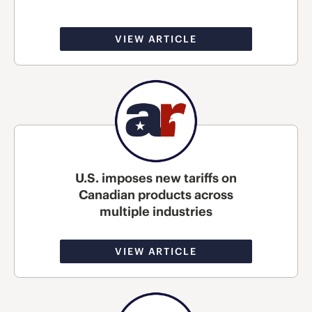
VIEW ARTICLE
U.S. imposes new tariffs on
Canadian products across
multiple industries
VIEW ARTICLE