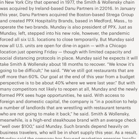
in New York City that opened in 1977, the Smith & Wollensky chain
was acquired by Ireland-based Danu Partners in 22016. In January
this year, Danu Partners acquired the Boston-based Strega Group
and created PPX Hospitality Brands, based in Medford, Mass., to
operate the two brands. Munday is also president of PPX. Just as
Munday, left, stepped into his new role, however, the pandemic
forced all six U.S. locations to close temporarily. But Munday said
now all U.S. units are open for dine-in again — with a Chicago
location just opening Friday — though with limited capacity and
social distancing protocols in place. Munday said he expects it will
take Smith & Wollensky about 18 months to recover. “We know it’s
going to be difficult,” he said. “We’ve still got restaurants that are
off more than 60%. Our goal at the end of this year from a budget
perspective is to be about 40% where we were last year.” But with
many competitors not likely to reopen at all, Munday and the newly
formed PPX sees huge opportunities, he said. With access to
foreign and domestic capital, the company is “in a position to help
a number of landlords that are wrestling with restaurant tenants
who are not going to make it back,” he said. Smith & Wollensky,
meanwhile, is a high-end steakhouse brand with an average check
“well over $100,” said Munday. Such brands depend heavily on
business travelers, who will be in short supply this year. As a result,
Munday said the company has focused marketing energies locally