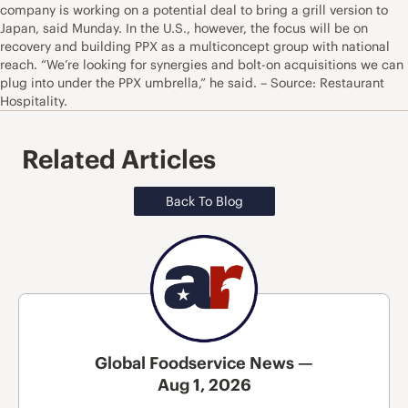
company is working on a potential deal to bring a grill version to
Japan, said Munday. In the U.S., however, the focus will be on
recovery and building PPX as a multiconcept group with national
reach. “We’re looking for synergies and bolt-on acquisitions we can
plug into under the PPX umbrella,” he said. – Source: Restaurant
Hospitality.
Related Articles
Back To Blog
Global Foodservice News —
Aug 1, 2026