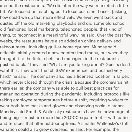
around the restaurants. “We did alter the way we marketed a little
bit. We focused on reaching out to local customer bases, [asking]
how could we do that more effectively. We even went back and
dusted off the old marketing playbooks and did some old school,
old fashioned local marketing, telephoned people, that kind of
thing, to reconnect in a meaningful way,” he said. Over the past few
weeks, the restaurants have also added an online delivery and
takeout menu, including grill-at-home options. Munday said
officials initially created a new comfort food menu, but when they
brought it to the field, chefs and managers in the restaurants
pushed back. “They said ‘What are you talking about? Guests don’t
want this. They want the full S&W experience’ and pushed very
hard,” he said. The company also has a licensed location in Taipei,
which never closed through the crisis. Because the coronavirus hit
there earlier, the company was able to pull best practices for
managing operation during the pandemic, including protocols like
taking employee temperatures before a shift, requiring workers to
wear both face masks and gloves and observing social distance.
Munday said Smith & Wollensky restaurants have the advantage of
being big — most are more than 20,000-square feet — with patios
and terraces that offer outdoor options. A smaller Wollensky’s Grill
variation could also grow overseas, he said. For example, the