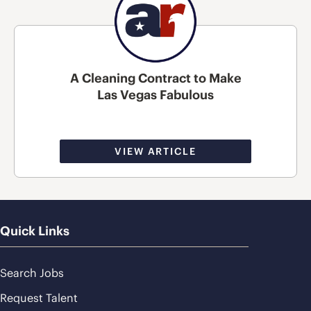
A Cleaning Contract to Make
Las Vegas Fabulous
VIEW ARTICLE
Quick Links
Search Jobs
Request Talent