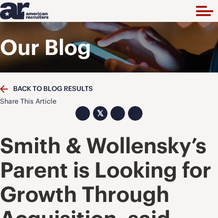
Our Blog
BACK TO BLOG RESULTS
Share This Article
𝕏
Smith & Wollensky’s
Parent is Looking for
Growth Through