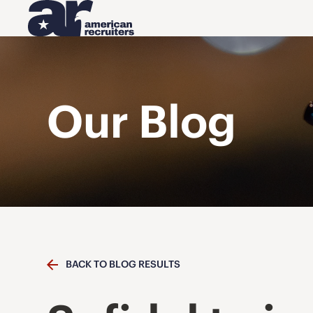
Our Blog
BACK TO BLOG RESULTS