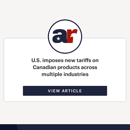
U.S. imposes new tariffs on
Canadian products across
multiple industries
VIEW ARTICLE