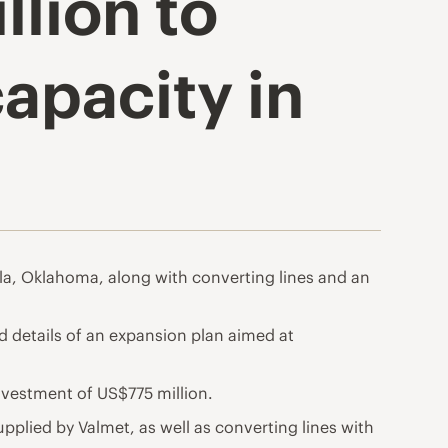
llion to
apacity in
ola, Oklahoma, along with converting lines and an
ed details of an expansion plan aimed at
investment of US$775 million.
pplied by Valmet, as well as converting lines with