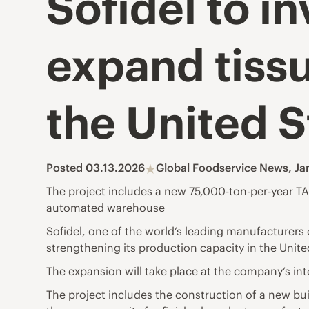
Sofidel to i
expand tissu
the United S
Posted 03.13.2026
Global Foodservice News
,
Ja
The project includes a new 75,000-ton-per-year TA
automated warehouse
Sofidel, one of the world’s leading manufacturers 
strengthening its production capacity in the Unite
The expansion will take place at the company’s int
The project includes the construction of a new bui