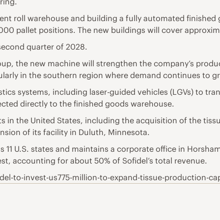
ring.
rent roll warehouse and building a fully automated finish
0 pallet positions. The new buildings will cover approxi
second quarter of 2028.
oup, the new machine will strengthen the company’s product
icularly in the southern region where demand continues to g
gistics systems, including laser-guided vehicles (LGVs) to tr
ed directly to the finished goods warehouse.
s in the United States, including the acquisition of the tis
ion of its facility in Duluth, Minnesota.
s 11 U.S. states and maintains a corporate office in Horsham
, accounting for about 50% of Sofidel’s total revenue.
el-to-invest-us775-million-to-expand-tissue-production-cap