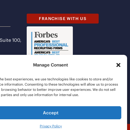
FRANCHISE WITH US
 Suite 100,
Manage Consent
he best experiences, we use technologies like cookies to store and/or
e information. Consenting to these technologies will allow us to process
s browsing behavior to better improve user experiences. We do not sell
d parties and only use information for internal use.
Accept
Privacy Policy