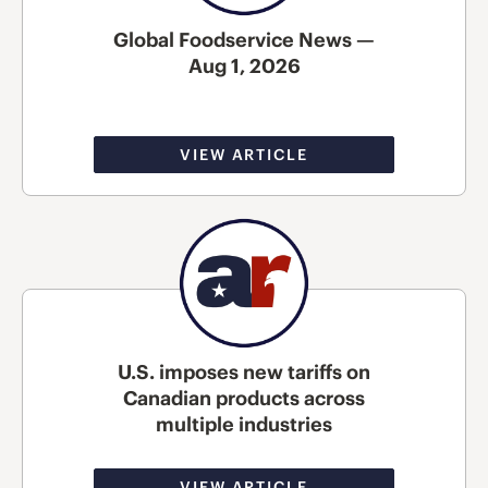
Global Foodservice News —
Aug 1, 2026
VIEW ARTICLE
U.S. imposes new tariffs on
Canadian products across
multiple industries
VIEW ARTICLE