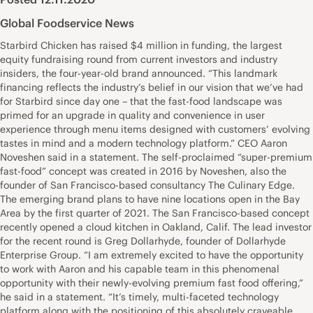
Global Foodservice News
Starbird Chicken has raised $4 million in funding, the largest
equity fundraising round from current investors and industry
insiders, the four-year-old brand announced. “This landmark
financing reflects the industry’s belief in our vision that we’ve had
for Starbird since day one – that the fast-food landscape was
primed for an upgrade in quality and convenience in user
experience through menu items designed with customers’ evolving
tastes in mind and a modern technology platform.” CEO Aaron
Noveshen said in a statement. The self-proclaimed “super-premium
fast-food” concept was created in 2016 by Noveshen, also the
founder of San Francisco-based consultancy The Culinary Edge.
The emerging brand plans to have nine locations open in the Bay
Area by the first quarter of 2021. The San Francisco-based concept
recently opened a cloud kitchen in Oakland, Calif. The lead investor
for the recent round is Greg Dollarhyde, founder of Dollarhyde
Enterprise Group. “I am extremely excited to have the opportunity
to work with Aaron and his capable team in this phenomenal
opportunity with their newly-evolving premium fast food offering,”
he said in a statement. “It’s timely, multi-faceted technology
platform along with the positioning of this absolutely craveable