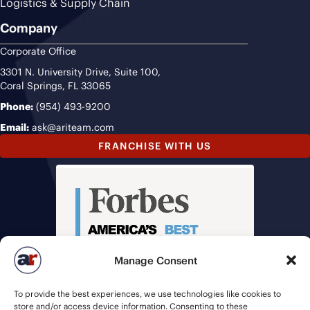
Logistics & Supply Chain
Company
Corporate Office
3301 N. University Drive, Suite 100,
Coral Springs, FL 33065
Phone:
(954) 493-9200
Email:
ask@ariteam.com
FRANCHISE WITH US
Manage Consent
To provide the best experiences, we use technologies like cookies to
store and/or access device information. Consenting to these