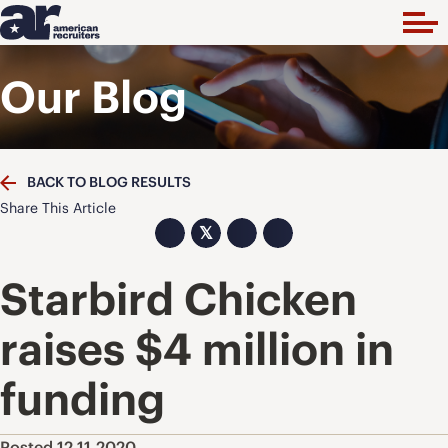
Our Blog
BACK TO BLOG RESULTS
Share This Article
𝕏
Starbird Chicken
raises $4 million in
funding
Posted 12.11.2020