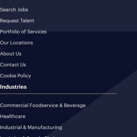
Search Jobs
Request Talent
Portfolio of Services
Our Locations
About Us
Contact Us
Cookie Policy
Industries
Commercial Foodservice & Beverage
Healthcare
Industrial & Manufacturing