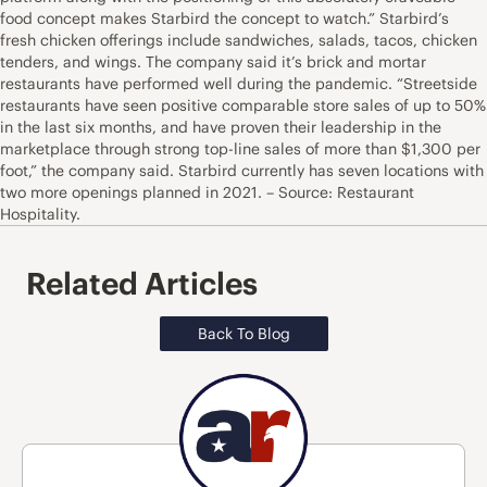
food concept makes Starbird the concept to watch.” Starbird’s
fresh chicken offerings include sandwiches, salads, tacos, chicken
tenders, and wings. The company said it’s brick and mortar
restaurants have performed well during the pandemic. “Streetside
restaurants have seen positive comparable store sales of up to 50%
in the last six months, and have proven their leadership in the
marketplace through strong top-line sales of more than $1,300 per
foot,” the company said. Starbird currently has seven locations with
two more openings planned in 2021. – Source: Restaurant
Hospitality.
Related Articles
Back To Blog