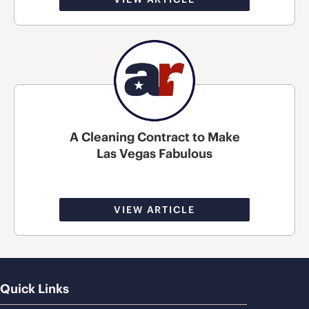
A Cleaning Contract to Make
Las Vegas Fabulous
VIEW ARTICLE
Quick Links