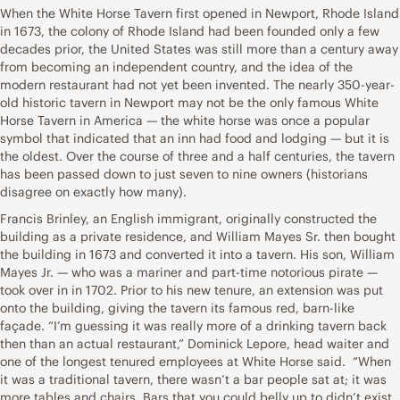
When the White Horse Tavern first opened in Newport, Rhode Island
in 1673, the colony of Rhode Island had been founded only a few
decades prior, the United States was still more than a century away
from becoming an independent country, and the idea of the
modern restaurant had not yet been invented. The nearly 350-year-
old historic tavern in Newport may not be the only famous White
Horse Tavern in America — the white horse was once a popular
symbol that indicated that an inn had food and lodging — but it is
the oldest. Over the course of three and a half centuries, the tavern
has been passed down to just seven to nine owners (historians
disagree on exactly how many).
Francis Brinley, an English immigrant, originally constructed the
building as a private residence, and William Mayes Sr. then bought
the building in 1673 and converted it into a tavern. His son, William
Mayes Jr. — who was a mariner and part-time notorious pirate —
took over in in 1702. Prior to his new tenure, an extension was put
onto the building, giving the tavern its famous red, barn-like
façade. “I’m guessing it was really more of a drinking tavern back
then than an actual restaurant,” Dominick Lepore, head waiter and
one of the longest tenured employees at White Horse said. “When
it was a traditional tavern, there wasn’t a bar people sat at; it was
more tables and chairs. Bars that you could belly up to didn’t exist