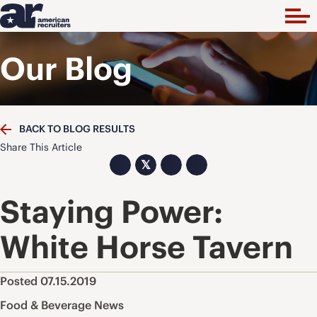
Our Blog
BACK TO BLOG RESULTS
Share This Article
𝕏
Staying Power:
White Horse Tavern
Posted 07.15.2019
Food & Beverage News