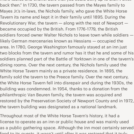
back then.” In 1730, the tavern passed from the Mayes family to
Mayes Jr.’s in-laws, the Nichols family, who gave the White Horse
Tavern its name and kept it in their family until 1895. During the
Revolutionary War, the tavern — along with the rest of Newport —
became occupied by the British. From 1776-1779, the British
soldiers forced owner Walter Nichols to leave town while soldiers —
likely German mercenaries known as Hessians — occupied the
area. In 1780, George Washington famously stayed at an inn just
two blocks from the tavern and rumor has it that he and some of his
soldiers planned part of the Battle of Yorktown in one of the tavern’s
dining rooms. Over the next century, the Nichols family used the
White Horse Tavern mainly as a private residence. In 1895, the
family sold the tavern to the Preece family. Over the next century,
the White Horse Tavern fell into disrepair and during the 1930s, the
building was condemned. In 1954, thanks to a donation from the
philanthropic Van Beuren family, the tavern was acquired and
restored by the Preservation Society of Newport County and in 1972,
the tavern building was designated as a national landmark.
Throughout most of the White Horse Tavern’s history, it had a
license to operate as an inn or public house and was mainly used
as a public gathering space. Although the inn most certainly served
food to its guests, it wasn’t until after it was restored that it truly