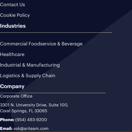
Contact Us
Cookie Policy
Industries
Commercial Foodservice & Beverage
Healthcare
Industrial & Manufacturing
Logistics & Supply Chain
Company
Corporate Office
3301 N. University Drive, Suite 100,
Coral Springs, FL 33065
Phone:
(954) 493-9200
Email:
ask@ariteam.com