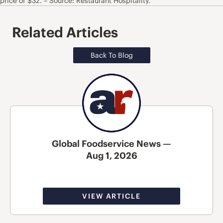
price of $32. – Source: Restaurant Hospitality.
Related Articles
Back To Blog
Global Foodservice News —
Aug 1, 2026
VIEW ARTICLE