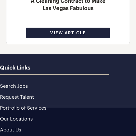
A Cleaning Contract to Make
Las Vegas Fabulous
VIEW ARTICLE
Quick Links
Search Jobs
Request Talent
Portfolio of Services
Our Locations
About Us