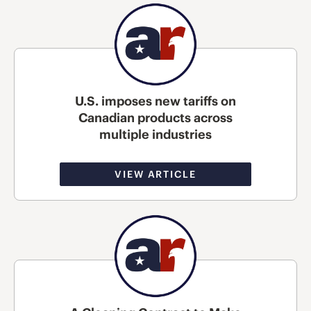
U.S. imposes new tariffs on
Canadian products across
multiple industries
VIEW ARTICLE