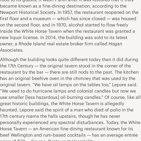
became known as a fine-dining destination, according to the
Newport Historical Society. In 1957, the restaurant reopened on the
first floor and a museum — which has since closed — was housed
on the second floor, and in 1970, alcohol started to flow freely
inside the White Horse Tavern when the restaurant was granted a
new liquor license. In 2014, the building was sold to its latest
owner, a Rhode Island real estate broker firm called Hogan
Associates.
Although the building looks quite different today than it did during
the 17th Century — the original tavern stood in the corner of the
restaurant by the bar — there are still nods to the past. The kitchen
has an original beehive oven in the chimney that was used by the
original tavern. “We have oil lamps on the tables too,” Lepore said.
“We used to do hurricane lamps and colonial candles but now we
use smaller [less hazardous] oil-burning candles.” Of course, like all
great historic buildings, the White Horse Tavern is allegedly
haunted. Lepore said the spirit of a man who died of polio in the
17th century roams the halls upstairs, though he has never
personally experienced any spectral disturbances. Today, the White
Horse Tavern — an American fine-dining restaurant known for its
beef Wellington and rum-based cocktails — has an average entrée