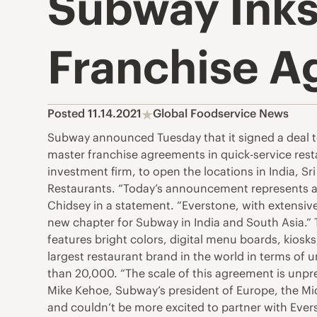
Subway Inks
Franchise A
Posted 11.14.2021
Global Foodservice News
Subway announced Tuesday that it signed a deal to
master franchise agreements in quick-service rest
investment firm, to open the locations in India, 
Restaurants. “Today’s announcement represents a 
Chidsey in a statement. “Everstone, with extensive
new chapter for Subway in India and South Asia.” T
features bright colors, digital menu boards, kios
largest restaurant brand in the world in terms of 
than 20,000. “The scale of this agreement is unpre
Mike Kehoe, Subway’s president of Europe, the Mid
and couldn’t be more excited to partner with Ever