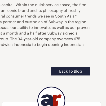
e capital. Within the quick-service space, the firm
 an iconic brand and its philosophy of freshly
ural consumer trends we see in South Asia,”
a partner and custodian of Subway in the region.
ocus, our ability to innovate, as well as our proven
t a month and a half after Subway signed a
roup. The 34-year-old company oversees 675
Sandwich Indonesia to begin opening Indonesian
Back To Blog