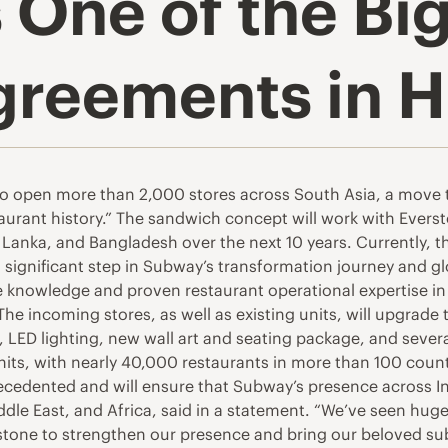
 One of the Bi
greements in H
 open more than 2,000 stores across South Asia, a move th
aurant history.” The sandwich concept will work with Evers
Sri Lanka, and Bangladesh over the next 10 years. Currently
significant step in Subway’s transformation journey and g
 knowledge and proven restaurant operational expertise in t
he incoming stores, as well as existing units, will upgrade
ks, LED lighting, new wall art and seating package, and sev
units, with nearly 40,000 restaurants in more than 100 coun
cedented and will ensure that Subway’s presence across Indi
dle East, and Africa, said in a statement. “We’ve seen hu
stone to strengthen our presence and bring our beloved su