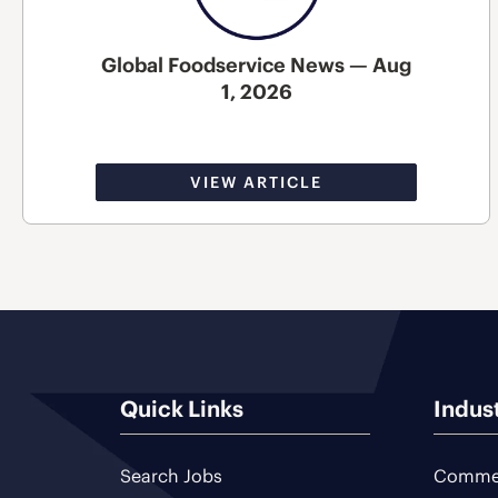
Global Foodservice News — Aug
1, 2026
VIEW ARTICLE
Quick Links
Indus
Search Jobs
Commer