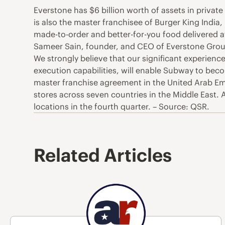
Everstone has $6 billion worth of assets in private 
is also the master franchisee of Burger King India
made-to-order and better-for-you food delivered at
Sameer Sain, founder, and CEO of Everstone Group,
We strongly believe that our significant experience 
execution capabilities, will enable Subway to be
master franchise agreement in the United Arab 
stores across seven countries in the Middle East
locations in the fourth quarter. – Source: QSR.
Related Articles