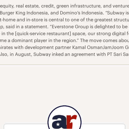
equity, real estate, credit, green infrastructure, and ventur
, Burger King Indonesia, and Domino’s Indonesia. “Subway is
-home and in-store is central to one of the greatest struct
 said in a statement. “Everstone Group is delighted to be 
in the [quick-service restaurant] space, our strong digital f
come a dominant player in the region.” The move comes abou
Emirates with development partner Kamal OsmanJamJoom G
. Also, in August, Subway inked an agreement with PT Sari 