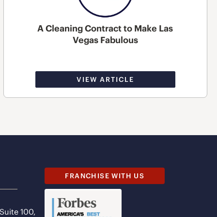
A Cleaning Contract to Make Las
Vegas Fabulous
VIEW ARTICLE
FRANCHISE WITH US
 Suite 100,