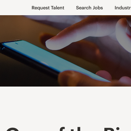
Request Talent
Search Jobs
Industr