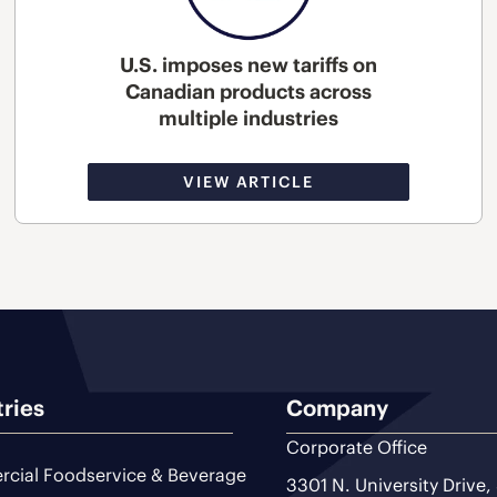
U.S. imposes new tariffs on
Canadian products across
multiple industries
VIEW ARTICLE
tries
Company
Corporate Office
cial Foodservice & Beverage
3301 N. University Drive,