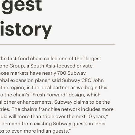
ggest
istory
e fast-food chain called one of the “largest
tone Group, a South Asia-focused private
, those markets have nearly 700 Subway
lobal expansion plans,” said Subway CEO John
he region, is the ideal partner as we begin this
 to the chain’s “Fresh Forward” design, which
eral other enhancements. Subway claims to be the
tries. The chain’s franchise network includes more
a will more than triple over the next 10 years,”
ge demand from existing Subway guests in India
bs to even more Indian guests.”