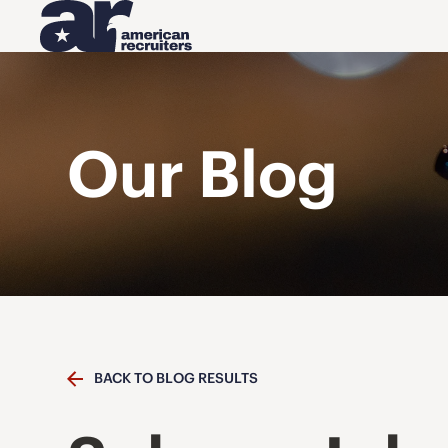
Our Blog
BACK TO BLOG RESULTS