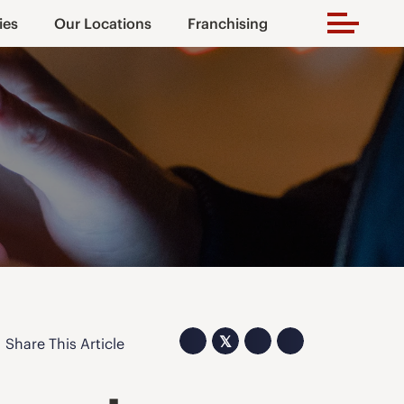
ies
Our Locations
Franchising
𝕏
Share This Article