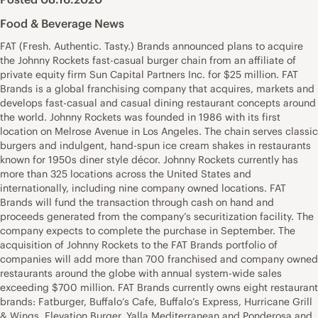
Food & Beverage News
FAT (Fresh. Authentic. Tasty.) Brands announced plans to acquire
the Johnny Rockets fast-casual burger chain from an affiliate of
private equity firm Sun Capital Partners Inc. for $25 million. FAT
Brands is a global franchising company that acquires, markets and
develops fast-casual and casual dining restaurant concepts around
the world. Johnny Rockets was founded in 1986 with its first
location on Melrose Avenue in Los Angeles. The chain serves classic
burgers and indulgent, hand-spun ice cream shakes in restaurants
known for 1950s diner style décor. Johnny Rockets currently has
more than 325 locations across the United States and
internationally, including nine company owned locations. FAT
Brands will fund the transaction through cash on hand and
proceeds generated from the company’s securitization facility. The
company expects to complete the purchase in September. The
acquisition of Johnny Rockets to the FAT Brands portfolio of
companies will add more than 700 franchised and company owned
restaurants around the globe with annual system-wide sales
exceeding $700 million. FAT Brands currently owns eight restaurant
brands: Fatburger, Buffalo’s Cafe, Buffalo’s Express, Hurricane Grill
& Wings, Elevation Burger, Yalla Mediterranean and Ponderosa and