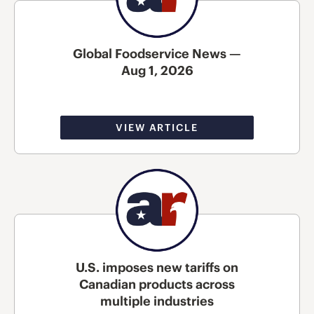
Global Foodservice News —
Aug 1, 2026
VIEW ARTICLE
U.S. imposes new tariffs on
Canadian products across
multiple industries