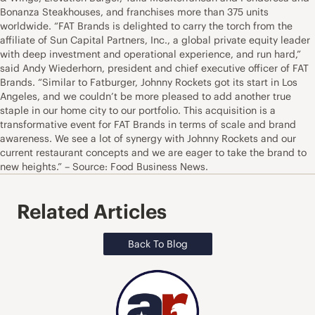
Bonanza Steakhouses, and franchises more than 375 units
worldwide. “FAT Brands is delighted to carry the torch from the
affiliate of Sun Capital Partners, Inc., a global private equity leader
with deep investment and operational experience, and run hard,”
said Andy Wiederhorn, president and chief executive officer of FAT
Brands. “Similar to Fatburger, Johnny Rockets got its start in Los
Angeles, and we couldn’t be more pleased to add another true
staple in our home city to our portfolio. This acquisition is a
transformative event for FAT Brands in terms of scale and brand
awareness. We see a lot of synergy with Johnny Rockets and our
current restaurant concepts and we are eager to take the brand to
new heights.” – Source: Food Business News.
Related Articles
Back To Blog