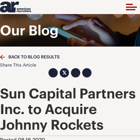
Our Blog
BACK TO BLOG RESULTS
Share This Article
𝕏
Sun Capital Partners
Inc. to Acquire
Johnny Rockets
Posted 08.16.2020