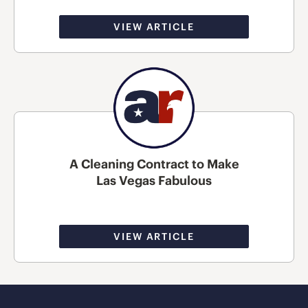
VIEW ARTICLE
A Cleaning Contract to Make
Las Vegas Fabulous
VIEW ARTICLE