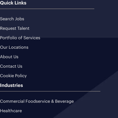
Quick Links
Search Jobs
Request Talent
Portfolio of Services
Our Locations
About Us
Contact Us
Cookie Policy
Industries
Commercial Foodservice & Beverage
Healthcare