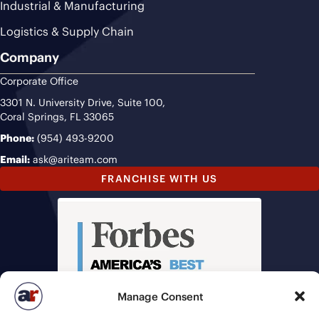
Industrial & Manufacturing
Logistics & Supply Chain
Company
Corporate Office
3301 N. University Drive, Suite 100,
Coral Springs, FL 33065
Phone:
(954) 493-9200
Email:
ask@ariteam.com
FRANCHISE WITH US
Manage Consent