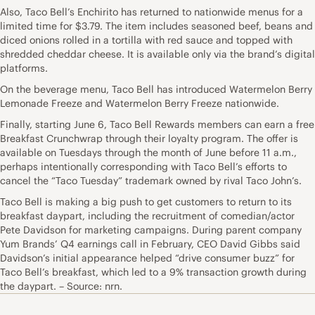
Also, Taco Bell’s Enchirito has returned to nationwide menus for a
limited time for $3.79. The item includes seasoned beef, beans and
diced onions rolled in a tortilla with red sauce and topped with
shredded cheddar cheese. It is available only via the brand’s digital
platforms.
On the beverage menu, Taco Bell has introduced Watermelon Berry
Lemonade Freeze and Watermelon Berry Freeze nationwide.
Finally, starting June 6, Taco Bell Rewards members can earn a free
Breakfast Crunchwrap through their loyalty program. The offer is
available on Tuesdays through the month of June before 11 a.m.,
perhaps intentionally corresponding with Taco Bell’s efforts to
cancel the “Taco Tuesday” trademark owned by rival Taco John’s.
Taco Bell is making a big push to get customers to return to its
breakfast daypart, including the recruitment of comedian/actor
Pete Davidson for marketing campaigns. During parent company
Yum Brands’ Q4 earnings call in February, CEO David Gibbs said
Davidson’s initial appearance helped “drive consumer buzz” for
Taco Bell’s breakfast, which led to a 9% transaction growth during
the daypart. – Source: nrn.