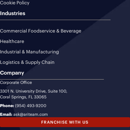
Cookie Policy
Industries
Commercial Foodservice & Beverage
Healthcare
Industrial & Manufacturing
Logistics & Supply Chain
Company
Corporate Office
3301 N. University Drive, Suite 100,
Coral Springs, FL 33065
Phone:
(954) 493-9200
Email:
ask@ariteam.com
FRANCHISE WITH US