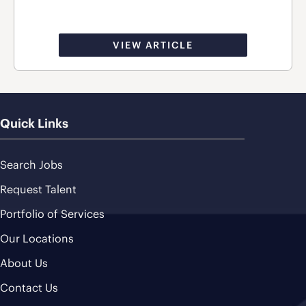
VIEW ARTICLE
Quick Links
Search Jobs
Request Talent
Portfolio of Services
Our Locations
About Us
Contact Us