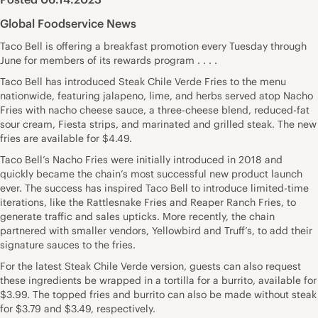
Global Foodservice News
Taco Bell is offering a breakfast promotion every Tuesday through
June for members of its rewards program . . . .
Taco Bell has introduced Steak Chile Verde Fries to the menu
nationwide, featuring jalapeno, lime, and herbs served atop Nacho
Fries with nacho cheese sauce, a three-cheese blend, reduced-fat
sour cream, Fiesta strips, and marinated and grilled steak. The new
fries are available for $4.49.
Taco Bell’s Nacho Fries were initially introduced in 2018 and
quickly became the chain’s most successful new product launch
ever. The success has inspired Taco Bell to introduce limited-time
iterations, like the Rattlesnake Fries and Reaper Ranch Fries, to
generate traffic and sales upticks. More recently, the chain
partnered with smaller vendors, Yellowbird and Truff’s, to add their
signature sauces to the fries.
For the latest Steak Chile Verde version, guests can also request
these ingredients be wrapped in a tortilla for a burrito, available for
$3.99. The topped fries and burrito can also be made without steak
for $3.79 and $3.49, respectively.