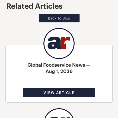
Related Articles
Back To Blog
Global Foodservice News —
Aug 1, 2026
VIEW ARTICLE