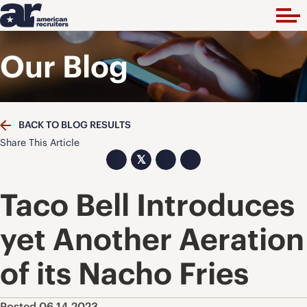
Our Blog
BACK TO BLOG RESULTS
Share This Article
𝕏
Taco Bell Introduces
yet Another Aeration
of its Nacho Fries
Posted 06.14.2023