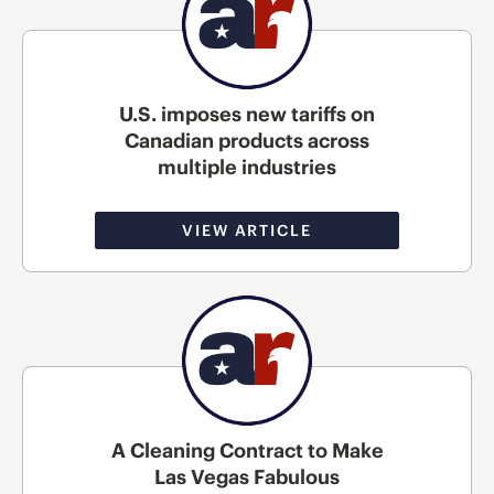
U.S. imposes new tariffs on
Canadian products across
multiple industries
VIEW ARTICLE
A Cleaning Contract to Make
Las Vegas Fabulous