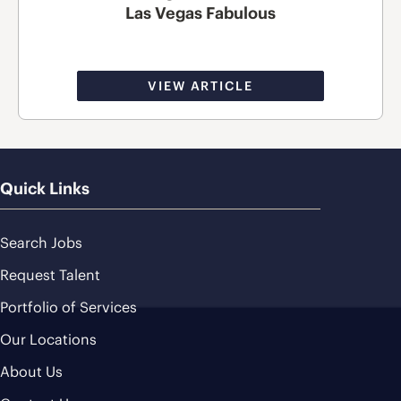
Las Vegas Fabulous
VIEW ARTICLE
Quick Links
Search Jobs
Request Talent
Portfolio of Services
Our Locations
About Us