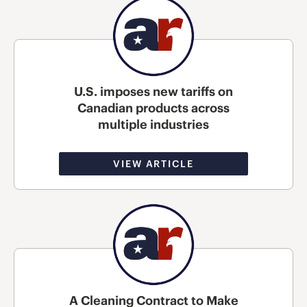
U.S. imposes new tariffs on
Canadian products across
multiple industries
VIEW ARTICLE
A Cleaning Contract to Make