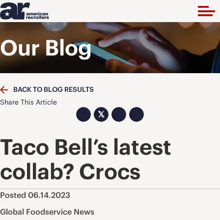
Our Blog
BACK TO BLOG RESULTS
Share This Article
𝕏
Taco Bell’s latest
collab? Crocs
Posted 06.14.2023
Global Foodservice News