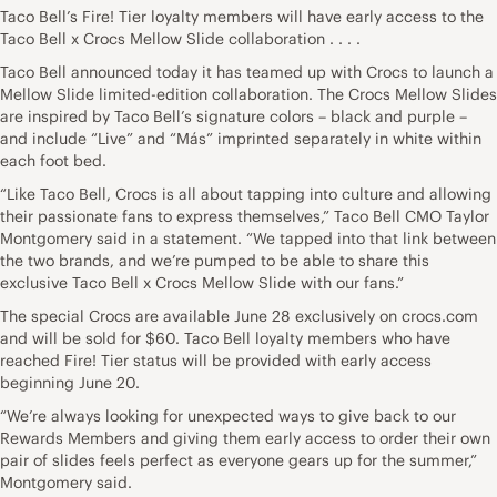
Taco Bell’s Fire! Tier loyalty members will have early access to the
Taco Bell x Crocs Mellow Slide collaboration . . . .
Taco Bell announced today it has teamed up with Crocs to launch a
Mellow Slide limited-edition collaboration. The Crocs Mellow Slides
are inspired by Taco Bell’s signature colors – black and purple –
and include “Live” and “Más” imprinted separately in white within
each foot bed.
“Like Taco Bell, Crocs is all about tapping into culture and allowing
their passionate fans to express themselves,” Taco Bell CMO Taylor
Montgomery said in a statement. “We tapped into that link between
the two brands, and we’re pumped to be able to share this
exclusive Taco Bell x Crocs Mellow Slide with our fans.”
The special Crocs are available June 28 exclusively on crocs.com
and will be sold for $60. Taco Bell loyalty members who have
reached Fire! Tier status will be provided with early access
beginning June 20.
“We’re always looking for unexpected ways to give back to our
Rewards Members and giving them early access to order their own
pair of slides feels perfect as everyone gears up for the summer,”
Montgomery said.