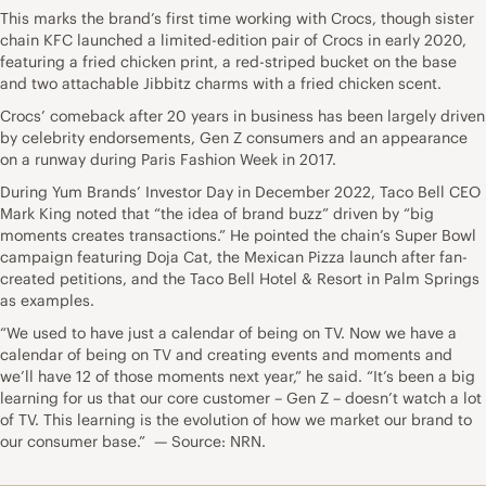
This marks the brand’s first time working with Crocs, though sister
chain KFC launched a limited-edition pair of Crocs in early 2020,
featuring a fried chicken print, a red-striped bucket on the base
and two attachable Jibbitz charms with a fried chicken scent.
Crocs’ comeback after 20 years in business has been largely driven
by celebrity endorsements, Gen Z consumers and an appearance
on a runway during Paris Fashion Week in 2017.
During Yum Brands’ Investor Day in December 2022, Taco Bell CEO
Mark King noted that “the idea of brand buzz” driven by “big
moments creates transactions.” He pointed the chain’s Super Bowl
campaign featuring Doja Cat, the Mexican Pizza launch after fan-
created petitions, and the Taco Bell Hotel & Resort in Palm Springs
as examples.
“We used to have just a calendar of being on TV. Now we have a
calendar of being on TV and creating events and moments and
we’ll have 12 of those moments next year,” he said. “It’s been a big
learning for us that our core customer – Gen Z – doesn’t watch a lot
of TV. This learning is the evolution of how we market our brand to
our consumer base.” — Source: NRN.