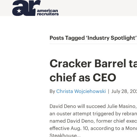
Posts Tagged ‘Industry Spotlight’
Cracker Barrel t
chief as CEO
By
Christa Wojciehowski
|
July 28, 2
David Deno will succeed Julie Masino, 
an ouster attempt triggered by rebran
named David Deno, former chief execut
effective Aug. 10, according to a Mo
Steakhouse…