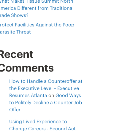
hat Makes Tissue Summit North
merica Different from Traditional
rade Shows?
rotect Facilities Against the Poop
arasite Threat
Recent
Comments
How to Handle a Counteroffer at
the Executive Level – Executive
Resumes Atlanta
on
Good Ways
to Politely Decline a Counter Job
Offer
Using Lived Experience to
Change Careers - Second Act