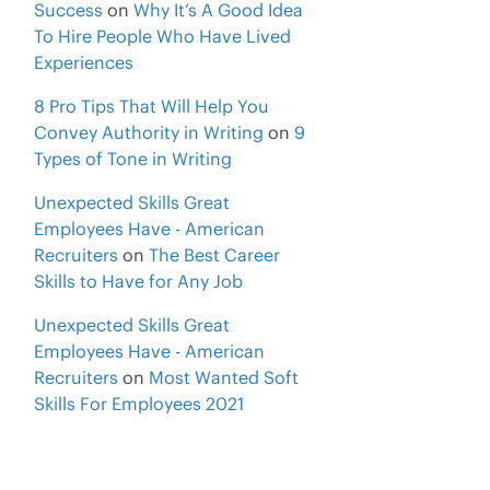
Success
on
Why It’s A Good Idea
To Hire People Who Have Lived
Experiences
8 Pro Tips That Will Help You
Convey Authority in Writing
on
9
Types of Tone in Writing
Unexpected Skills Great
Employees Have - American
Recruiters
on
The Best Career
Skills to Have for Any Job
Unexpected Skills Great
Employees Have - American
Recruiters
on
Most Wanted Soft
Skills For Employees 2021