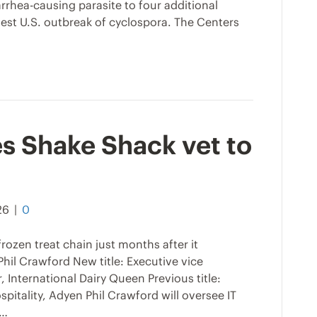
arrhea-causing parasite to four additional
gest U.S. outbreak of cyclospora. The Centers
s Shake Shack vet to
26
|
0
frozen treat chain just months after it
Phil Crawford New title: Executive vice
, International Dairy Queen Previous title:
pitality, Adyen Phil Crawford will oversee IT
n…