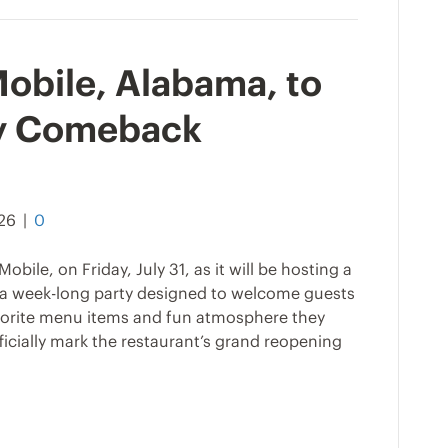
 Mobile, Alabama, to
y Comeback
026
|
0
obile, on Friday, July 31, as it will be hosting a
 week-long party designed to welcome guests
favorite menu items and fun atmosphere they
ficially mark the restaurant’s grand reopening