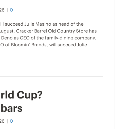
026
|
0
ll succeed Julie Masino as head of the
ugust. Cracker Barrel Old Country Store has
Deno as CEO of the family-dining company.
 of Bloomin’ Brands, will succeed Julie
rld Cup?
 bars
026
|
0