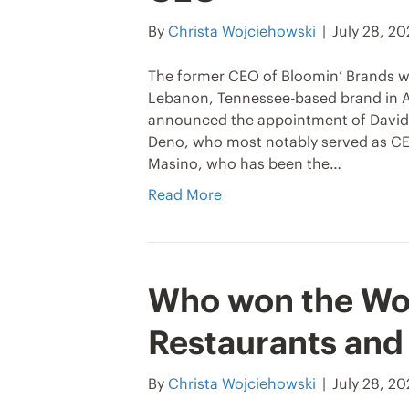
By
Christa Wojciehowski
|
July 28, 2
The former CEO of Bloomin’ Brands wi
Lebanon, Tennessee-based brand in A
announced the appointment of David 
Deno, who most notably served as CEO
Masino, who has been the…
Read More
Who won the Wo
Restaurants and
By
Christa Wojciehowski
|
July 28, 2