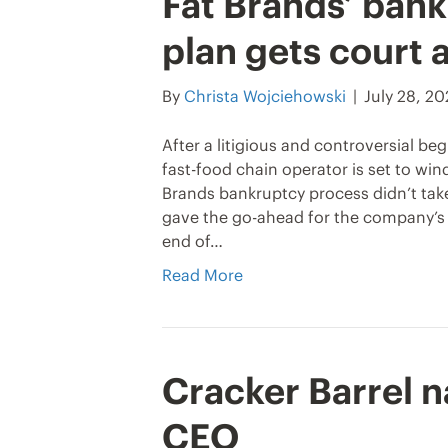
Fat Brands’ bank
plan gets court 
By
Christa Wojciehowski
|
July 28, 2
After a litigious and controversial be
fast-food chain operator is set to win
Brands bankruptcy process didn’t take 
gave the go-ahead for the company’s l
end of…
Read More
Cracker Barrel 
CEO