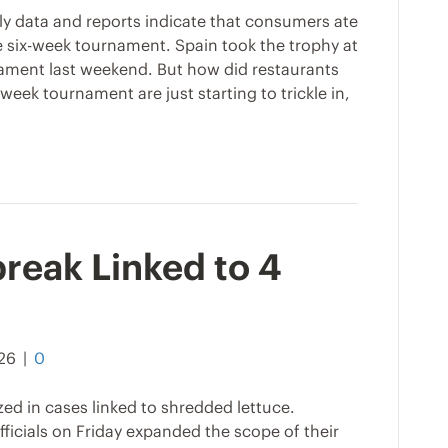
rly data and reports indicate that consumers ate
 six-week tournament. Spain took the trophy at
ament last weekend. But how did restaurants
eek tournament are just starting to trickle in,
reak Linked to 4
026
|
0
zed in cases linked to shredded lettuce.
icials on Friday expanded the scope of their