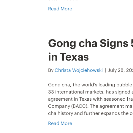
Read More
Gong cha Signs
in Texas
By
Christa Wojciehowski
|
July 28, 2
Gong cha, the world’s leading bubble 
33 international markets, has signed
agreement in Texas with seasoned fra
Company (BACC). The agreement marks
cha history and further expands the 
Read More