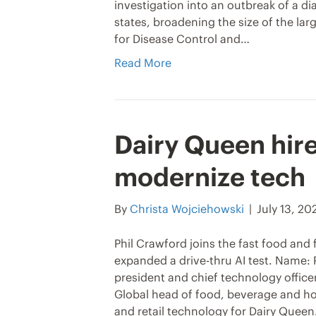
investigation into an outbreak of a di
states, broadening the size of the lar
for Disease Control and…
Read More
Dairy Queen hire
modernize tech
By
Christa Wojciehowski
|
July 13, 20
Phil Crawford joins the fast food and 
expanded a drive-thru AI test. Name: 
president and chief technology officer
Global head of food, beverage and hos
and retail technology for Dairy Quee