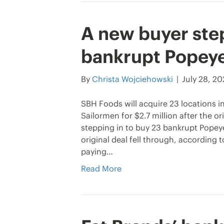
A new buyer step
bankrupt Popeye
By
Christa Wojciehowski
|
July 28, 2
SBH Foods will acquire 23 locations 
Sailormen for $2.7 million after the or
stepping in to buy 23 bankrupt Popeye
original deal fell through, according
paying…
Read More