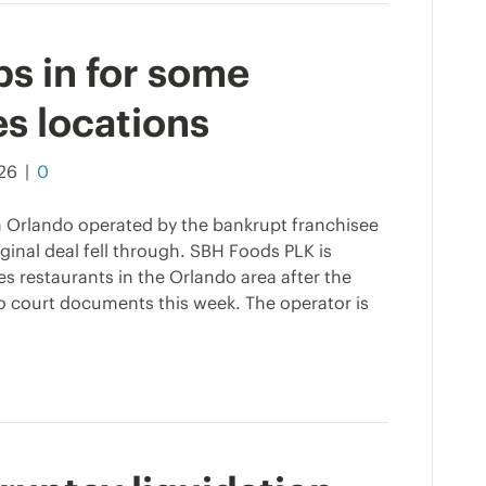
s in for some
s locations
026
|
0
in Orlando operated by the bankrupt franchisee
iginal deal fell through. SBH Foods PLK is
s restaurants in the Orlando area after the
 to court documents this week. The operator is