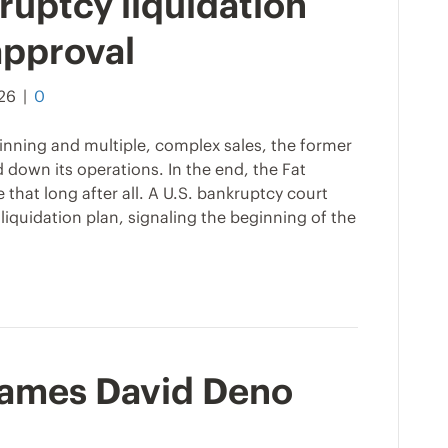
ruptcy liquidation
approval
026
|
0
ginning and multiple, complex sales, the former
d down its operations. In the end, the Fat
that long after all. A U.S. bankruptcy court
iquidation plan, signaling the beginning of the
names David Deno