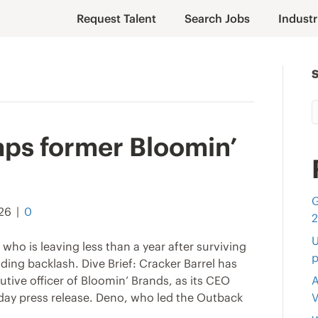
Request Talent
Search Jobs
Industr
aps former Bloomin’
G
026
|
0
U
who is leaving less than a year after surviving
p
ding backlash. Dive Brief: Cracker Barrel has
ive officer of Bloomin’ Brands, as its CEO
A
nday press release. Deno, who led the Outback
V