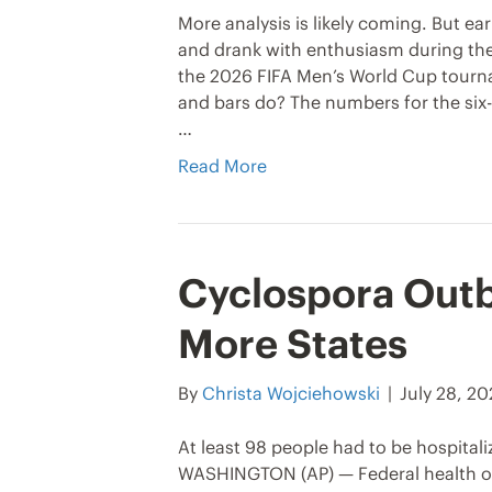
More analysis is likely coming. But ea
and drank with enthusiasm during the
the 2026 FIFA Men’s World Cup tourn
and bars do? The numbers for the six-w
…
Read More
Cyclospora Outb
More States
By
Christa Wojciehowski
|
July 28, 2
At least 98 people had to be hospitali
WASHINGTON (AP) — Federal health off