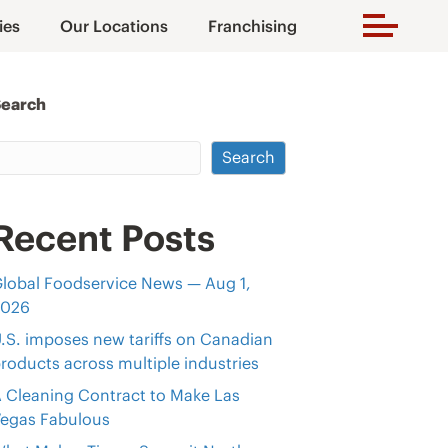
ies
Our Locations
Franchising
Search
Search
Recent Posts
lobal Foodservice News — Aug 1,
2026
.S. imposes new tariffs on Canadian
roducts across multiple industries
 Cleaning Contract to Make Las
egas Fabulous