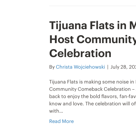
Tijuana Flats in
Host Communit
Celebration
By
Christa Wojciehowski
|
July 28, 2
Tijuana Flats is making some noise in M
Community Comeback Celebration – a
back to enjoy the bold flavors, fan-
know and love. The celebration will of
with…
Read More