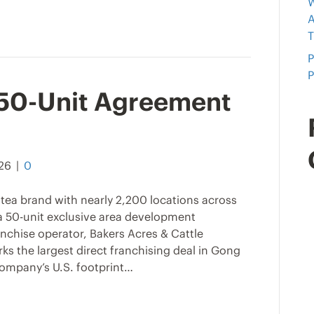
W
A
T
P
P
 50-Unit Agreement
026
|
0
tea brand with nearly 2,200 locations across
 a 50-unit exclusive area development
nchise operator, Bakers Acres & Cattle
 the largest direct franchising deal in Gong
company’s U.S. footprint…