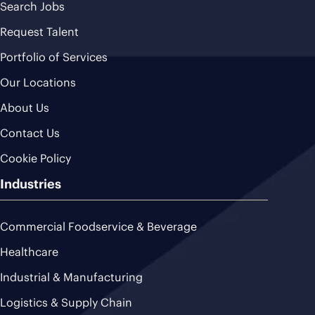
Search Jobs
Request Talent
Portfolio of Services
Our Locations
About Us
Contact Us
Cookie Policy
Industries
Commercial Foodservice & Beverage
Healthcare
Industrial & Manufacturing
Logistics & Supply Chain