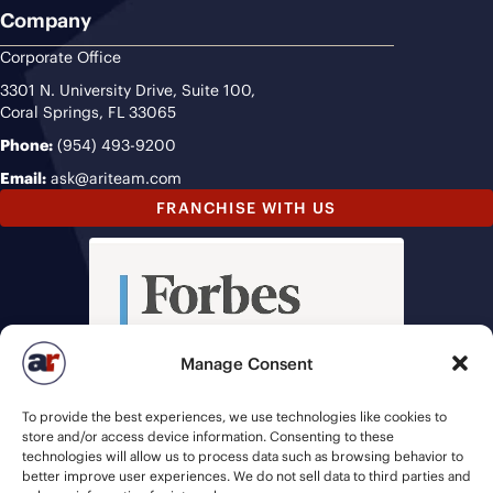
Company
Corporate Office
3301 N. University Drive, Suite 100,
Coral Springs, FL 33065
Phone:
(954) 493-9200
Email:
ask@ariteam.com
FRANCHISE WITH US
Manage Consent
To provide the best experiences, we use technologies like cookies to
store and/or access device information. Consenting to these
technologies will allow us to process data such as browsing behavior to
better improve user experiences. We do not sell data to third parties and