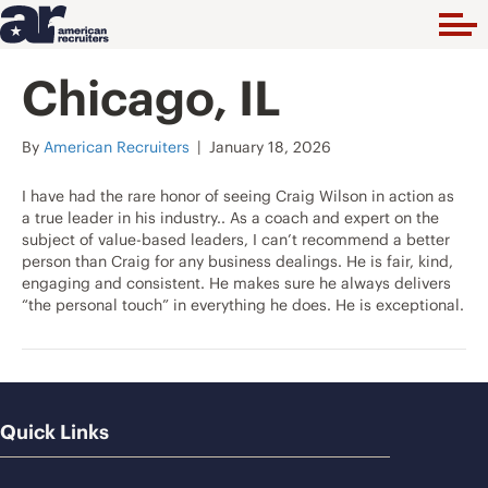
Chicago, IL
By
American Recruiters
|
January 18, 2026
I have had the rare honor of seeing Craig Wilson in action as
a true leader in his industry.. As a coach and expert on the
subject of value-based leaders, I can’t recommend a better
person than Craig for any business dealings. He is fair, kind,
engaging and consistent. He makes sure he always delivers
“the personal touch” in everything he does. He is exceptional.
Quick Links