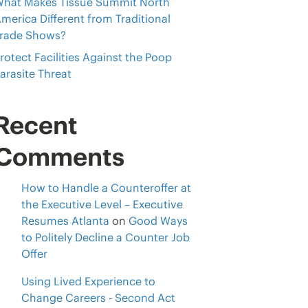
hat Makes Tissue Summit North
merica Different from Traditional
rade Shows?
rotect Facilities Against the Poop
arasite Threat
Recent
Comments
How to Handle a Counteroffer at
the Executive Level – Executive
Resumes Atlanta
on
Good Ways
to Politely Decline a Counter Job
Offer
Using Lived Experience to
Change Careers - Second Act