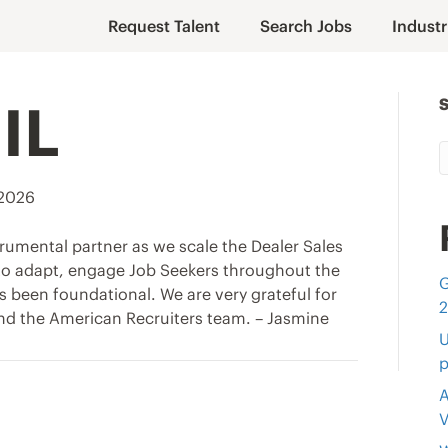
Request Talent
Search Jobs
Industr
IL
 2026
rumental partner as we scale the Dealer Sales
 to adapt, engage Job Seekers throughout the
G
s been foundational. We are very grateful for
nd the American Recruiters team. – Jasmine
U
p
A
V