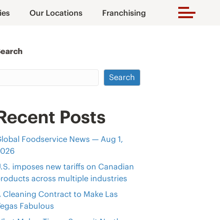
ies
Our Locations
Franchising
Search
Search
Recent Posts
lobal Foodservice News — Aug 1,
2026
.S. imposes new tariffs on Canadian
roducts across multiple industries
 Cleaning Contract to Make Las
egas Fabulous