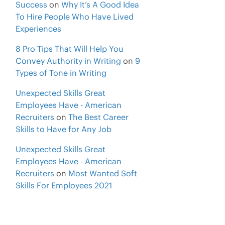
Success
on
Why It’s A Good Idea
To Hire People Who Have Lived
Experiences
8 Pro Tips That Will Help You
Convey Authority in Writing
on
9
Types of Tone in Writing
Unexpected Skills Great
Employees Have - American
Recruiters
on
The Best Career
Skills to Have for Any Job
Unexpected Skills Great
Employees Have - American
Recruiters
on
Most Wanted Soft
Skills For Employees 2021