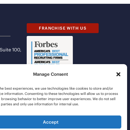
FRANCHISE WITH US
 Suite 100,
Manage Consent
he best experiences, we use technologies like cookies to store and/or
e information. Consenting to these technologies will allow us to process
s browsing behavior to better improve user experiences. We do not sell
d parties and only use information for internal use.
Accept