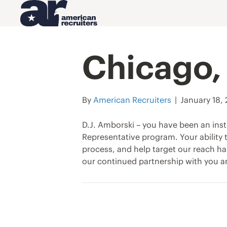
Chicago, 
By
American Recruiters
|
January 18,
D.J. Amborski – you have been an inst
Representative program. Your ability
process, and help target our reach ha
our continued partnership with you a