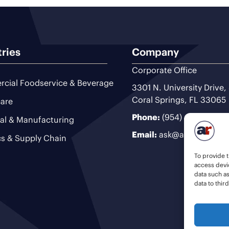
tries
Company
Corporate Office
cial Foodservice & Beverage
3301 N. University Drive,
Coral Springs, FL 33065
are
Phone:
(954) 493-9200
ial & Manufacturing
Email:
ask@ariteam.com
cs & Supply Chain
To provide t
access devic
data such a
data to thir