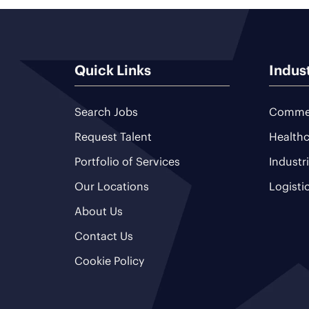
Quick Links
Indus
Search Jobs
Commer
Request Talent
Healthc
Portfolio of Services
Industr
Our Locations
Logisti
About Us
Contact Us
Cookie Policy