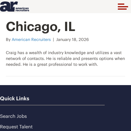
Chicago, IL
By
American Recruiters
|
January 18, 2026
Craig has a wealth of industry knowledge and utilizes a vast
network of contacts. He is reliable and presents options when
needed. He is a great professional to work with.
Quick Links
Search Jobs
Request Talent