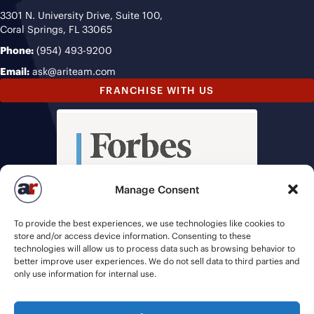
3301 N. University Drive, Suite 100,
Coral Springs, FL 33065
Phone:
(954) 493-9200
Email:
ask@ariteam.com
FRANCHISE WITH US
Manage Consent
To provide the best experiences, we use technologies like cookies to
store and/or access device information. Consenting to these
technologies will allow us to process data such as browsing behavior to
better improve user experiences. We do not sell data to third parties and
only use information for internal use.