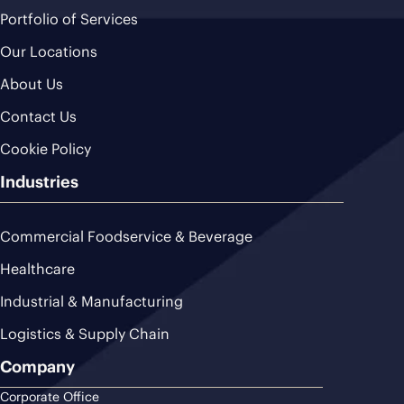
Portfolio of Services
Our Locations
About Us
Contact Us
Cookie Policy
Industries
Commercial Foodservice & Beverage
Healthcare
Industrial & Manufacturing
Logistics & Supply Chain
Company
Corporate Office