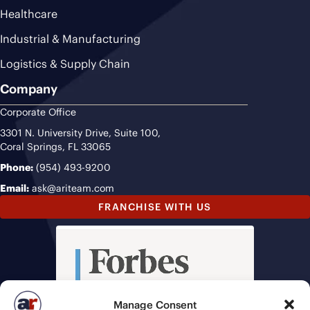
Healthcare
Industrial & Manufacturing
Logistics & Supply Chain
Company
Corporate Office
3301 N. University Drive, Suite 100,
Coral Springs, FL 33065
Phone:
(954) 493-9200
Email:
ask@ariteam.com
FRANCHISE WITH US
Manage Consent