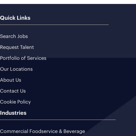
Quick Links
Search Jobs
Request Talent
Portfolio of Services
Our Locations
About Us
Contact Us
Cookie Policy
Industries
Commercial Foodservice & Beverage