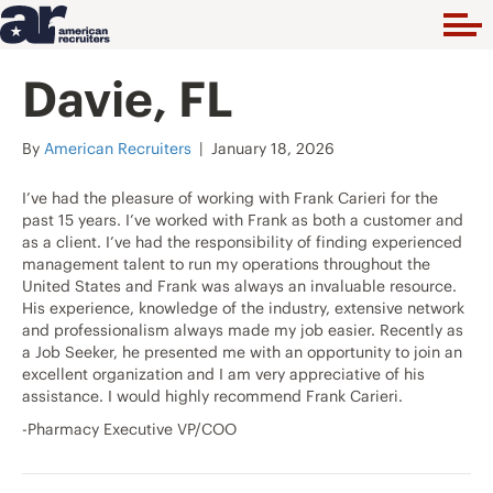
Davie, FL
By
American Recruiters
|
January 18, 2026
I’ve had the pleasure of working with Frank Carieri for the
past 15 years. I’ve worked with Frank as both a customer and
as a client. I’ve had the responsibility of finding experienced
management talent to run my operations throughout the
United States and Frank was always an invaluable resource.
His experience, knowledge of the industry, extensive network
and professionalism always made my job easier. Recently as
a Job Seeker, he presented me with an opportunity to join an
excellent organization and I am very appreciative of his
assistance. I would highly recommend Frank Carieri.
-Pharmacy Executive VP/COO