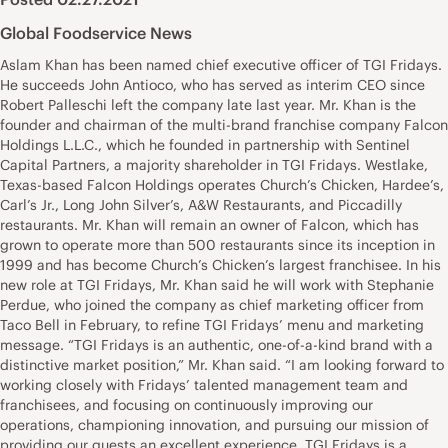
Global Foodservice News
Aslam Khan has been named chief executive officer of TGI Fridays.
He succeeds John Antioco, who has served as interim CEO since
Robert Palleschi left the company late last year. Mr. Khan is the
founder and chairman of the multi-brand franchise company Falcon
Holdings L.L.C., which he founded in partnership with Sentinel
Capital Partners, a majority shareholder in TGI Fridays. Westlake,
Texas-based Falcon Holdings operates Church’s Chicken, Hardee’s,
Carl’s Jr., Long John Silver’s, A&W Restaurants, and Piccadilly
restaurants. Mr. Khan will remain an owner of Falcon, which has
grown to operate more than 500 restaurants since its inception in
1999 and has become Church’s Chicken’s largest franchisee. In his
new role at TGI Fridays, Mr. Khan said he will work with Stephanie
Perdue, who joined the company as chief marketing officer from
Taco Bell in February, to refine TGI Fridays’ menu and marketing
message. “TGI Fridays is an authentic, one-of-a-kind brand with a
distinctive market position,” Mr. Khan said. “I am looking forward to
working closely with Fridays’ talented management team and
franchisees, and focusing on continuously improving our
operations, championing innovation, and pursuing our mission of
providing our guests an excellent experience. TGI Fridays is a