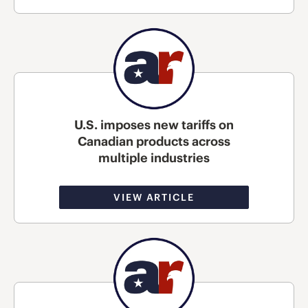
U.S. imposes new tariffs on
Canadian products across
multiple industries
VIEW ARTICLE