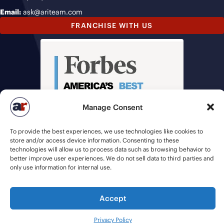
Email:
ask@ariteam.com
FRANCHISE WITH US
Manage Consent
To provide the best experiences, we use technologies like cookies to
store and/or access device information. Consenting to these
technologies will allow us to process data such as browsing behavior to
better improve user experiences. We do not sell data to third parties and
only use information for internal use.
Accept
© 2026 American Recruiters | All Rights Reserved |
Privacy Policy
|
Staffing Websites
by
Staffing Future
Privacy Policy