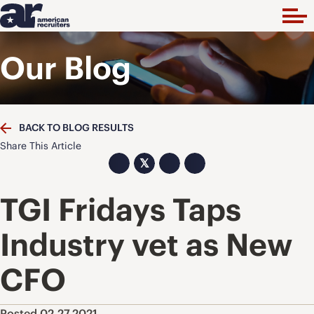
Our Blog
BACK TO BLOG RESULTS
Share This Article
𝕏
TGI Fridays Taps
Industry vet as New
CFO
Posted 02.27.2021