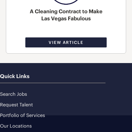
A Cleaning Contract to Make
Las Vegas Fabulous
VIEW ARTICLE
Quick Links
Search Jobs
Request Talent
Portfolio of Services
Our Locations