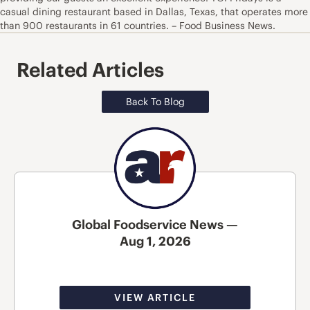
casual dining restaurant based in Dallas, Texas, that operates more
than 900 restaurants in 61 countries. – Food Business News.
Related Articles
Back To Blog
Global Foodservice News —
Aug 1, 2026
VIEW ARTICLE