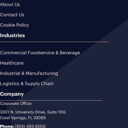
About Us
Contact Us
Cookie Policy
Industries
Commercial Foodservice & Beverage
Healthcare
Industrial & Manufacturing
Logistics & Supply Chain
Company
Corporate Office
3301 N. University Drive, Suite 100,
Coral Springs, FL 33065
Phone:
(954) 493-9200