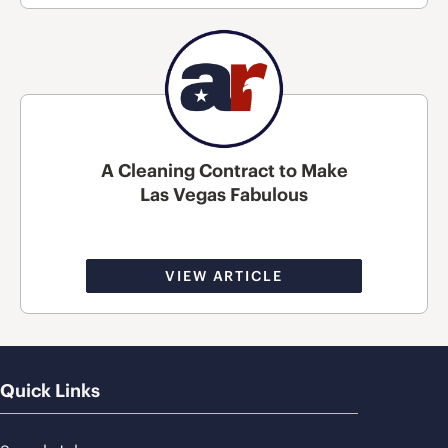
A Cleaning Contract to Make
Las Vegas Fabulous
VIEW ARTICLE
Quick Links