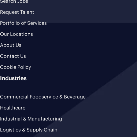
Search Jobs
Request Talent
Portfolio of Services
Our Locations
About Us
Contact Us
Cookie Policy
Industries
Commercial Foodservice & Beverage
Healthcare
Industrial & Manufacturing
Logistics & Supply Chain