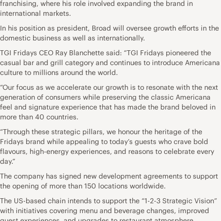
franchising, where his role involved expanding the brand in
international markets.
In his position as president, Broad will oversee growth efforts in the
domestic business as well as internationally.
TGI Fridays CEO Ray Blanchette said: “TGI Fridays pioneered the
casual bar and grill category and continues to introduce Americana
culture to millions around the world.
“Our focus as we accelerate our growth is to resonate with the next
generation of consumers while preserving the classic Americana
feel and signature experience that has made the brand beloved in
more than 40 countries.
“Through these strategic pillars, we honour the heritage of the
Fridays brand while appealing to today’s guests who crave bold
flavours, high-energy experiences, and reasons to celebrate every
day.”
The company has signed new development agreements to support
the opening of more than 150 locations worldwide.
The US-based chain intends to support the “1-2-3 Strategic Vision”
with initiatives covering menu and beverage changes, improved
guest experiences, and upgrades to restaurant atmosphere.