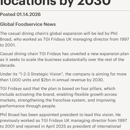
locations by 2030
Posted 01.14.2026
Global Foodservice News
The casual dining chain’s global expansion will be led by Phil
Broad, who worked as TGI Fridays UK managing director from 1997
to 2001.
Casual dining chain TGI Fridays has unveiled a new expansion plan
as it seeks to scale the business substantially over the rest of the
decade.
Under its “1-2-3 Strategic Vision”, the company is aiming for more
than 1,000 units and $2bn in annual revenue by 2030.
TGI Fridays said that the plan is based on four pillars, which
include activating the brand, enabling flexible growth across
markets, strengthening the franchise system, and improving
performance through people.
Phil Broad has been appointed president to lead this vision. He
previously worked as TGI Fridays UK managing director from 1997
to 2001 and rejoined in April 2025 as president of international