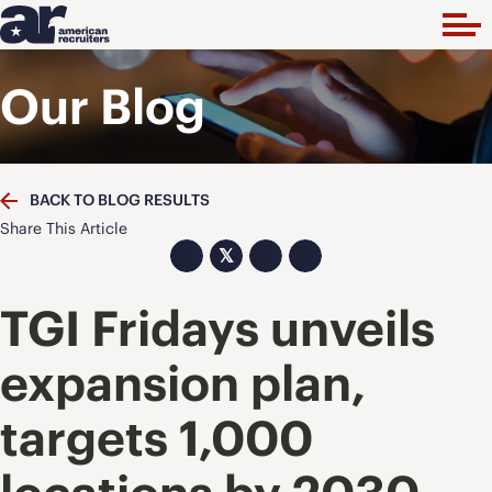
Our Blog
BACK TO BLOG RESULTS
Share This Article
𝕏
TGI Fridays unveils
expansion plan,
targets 1,000