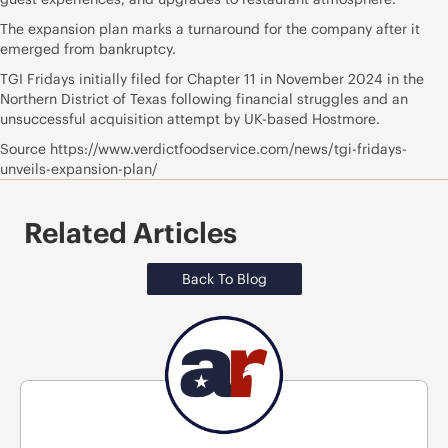
The expansion plan marks a turnaround for the company after it
emerged from bankruptcy.
TGI Fridays initially filed for Chapter 11 in November 2024 in the
Northern District of Texas following financial struggles and an
unsuccessful acquisition attempt by UK-based Hostmore.
Source https://www.verdictfoodservice.com/news/tgi-fridays-
unveils-expansion-plan/
Related Articles
Back To Blog