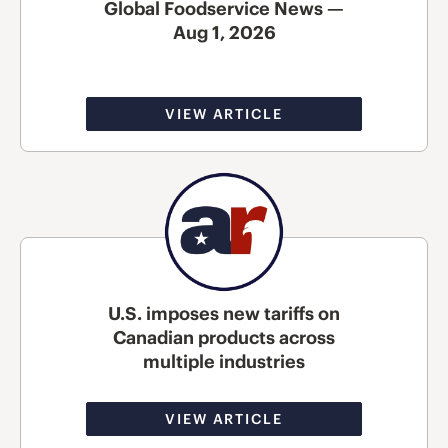
Global Foodservice News —
Aug 1, 2026
VIEW ARTICLE
U.S. imposes new tariffs on
Canadian products across
multiple industries
VIEW ARTICLE