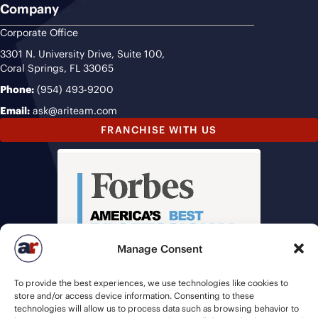
Company
Corporate Office
3301 N. University Drive, Suite 100,
Coral Springs, FL 33065
Phone:
(954) 493-9200
Email:
ask@ariteam.com
FRANCHISE WITH US
Manage Consent
To provide the best experiences, we use technologies like cookies to
store and/or access device information. Consenting to these
technologies will allow us to process data such as browsing behavior to