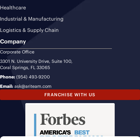
Healthcare
Industrial & Manufacturing
Logistics & Supply Chain
Company
Corporate Office
3301 N. University Drive, Suite 100,
Coral Springs, FL 33065
Phone:
(954) 493-9200
Email:
ask@ariteam.com
FRANCHISE WITH US