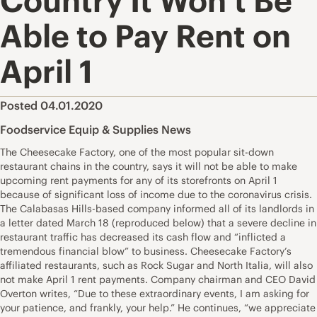
Country It Won’t Be
Able to Pay Rent on
April 1
Posted 04.01.2020
Foodservice Equip & Supplies News
The Cheesecake Factory, one of the most popular sit-down
restaurant chains in the country, says it will not be able to make
upcoming rent payments for any of its storefronts on April 1
because of significant loss of income due to the coronavirus crisis.
The Calabasas Hills-based company informed all of its landlords in
a letter dated March 18 (reproduced below) that a severe decline in
restaurant traffic has decreased its cash flow and “inflicted a
tremendous financial blow” to business. Cheesecake Factory’s
affiliated restaurants, such as Rock Sugar and North Italia, will also
not make April 1 rent payments. Company chairman and CEO David
Overton writes, “Due to these extraordinary events, I am asking for
your patience, and frankly, your help.” He continues, “we appreciate