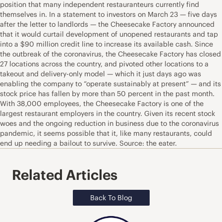
position that many independent restauranteurs currently find
themselves in. In a statement to investors on March 23 — five days
after the letter to landlords — the Cheesecake Factory announced
that it would curtail development of unopened restaurants and tap
into a $90 million credit line to increase its available cash. Since
the outbreak of the coronavirus, the Cheesecake Factory has closed
27 locations across the country, and pivoted other locations to a
takeout and delivery-only model — which it just days ago was
enabling the company to “operate sustainably at present” — and its
stock price has fallen by more than 50 percent in the past month.
With 38,000 employees, the Cheesecake Factory is one of the
largest restaurant employers in the country. Given its recent stock
woes and the ongoing reduction in business due to the coronavirus
pandemic, it seems possible that it, like many restaurants, could
end up needing a bailout to survive. Source: the eater.
Related Articles
Back To Blog