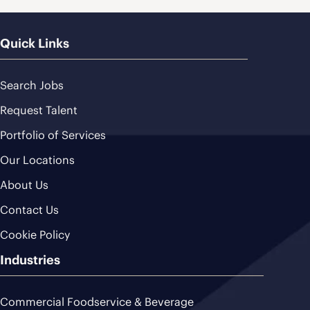
Quick Links
Search Jobs
Request Talent
Portfolio of Services
Our Locations
About Us
Contact Us
Cookie Policy
Industries
Commercial Foodservice & Beverage