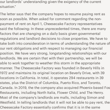
our landlords’ understanding given the exigency of the current
situation.”
The letter says that the company hopes to resume paying rent as
soon as possible. When asked for comment regarding the non-
payment of rent on April 1, Cheesecake Factory representatives
said the following: In these unprecedented times, there are many
factors that are changing on a daily basis given governmental
regulations and landlord decisions to close properties. We have to
take both into consideration in terms of understanding the nature of
our rent obligations and with respect to managing our financial
position. We have very strong, longstanding relationships with our
landlords. We are certain that with their partnership, we will be
able to work together to weather this storm in the appropriate
manner. The Cheesecake Factory was founded in Beverly Hills in
1972 and maintains its original location on Beverly Drive, with 39
locations in California. In total, it operates 294 restaurants in 39
states, plus the District of Columbia, Puerto Rico, and Toronto,
Canada. In 2019, the the company also acquired Phoenix-based Fos
Restaurants, including North Italia, Flower Child, and The Henry.
Most of the company’s landlords are malls, including Simon and
Westfield. In telling landlords that it will not be able to pay rent, the
Cheesecake Factory essentially confirms that it is in the same