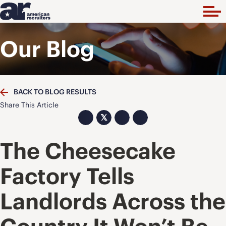
Our Blog
BACK TO BLOG RESULTS
Share This Article
𝕏
The Cheesecake
Factory Tells
Landlords Across the