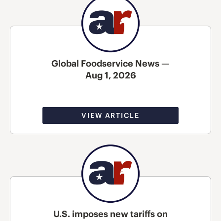
Global Foodservice News —
Aug 1, 2026
VIEW ARTICLE
U.S. imposes new tariffs on