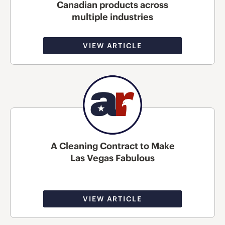
Canadian products across
multiple industries
VIEW ARTICLE
A Cleaning Contract to Make
Las Vegas Fabulous
VIEW ARTICLE