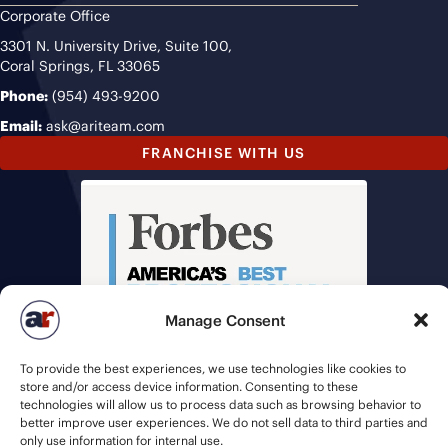
Corporate Office
3301 N. University Drive, Suite 100,
Coral Springs, FL 33065
Phone:
(954) 493-9200
Email:
ask@ariteam.com
FRANCHISE WITH US
Manage Consent
To provide the best experiences, we use technologies like cookies to
store and/or access device information. Consenting to these
technologies will allow us to process data such as browsing behavior to
better improve user experiences. We do not sell data to third parties and
only use information for internal use.