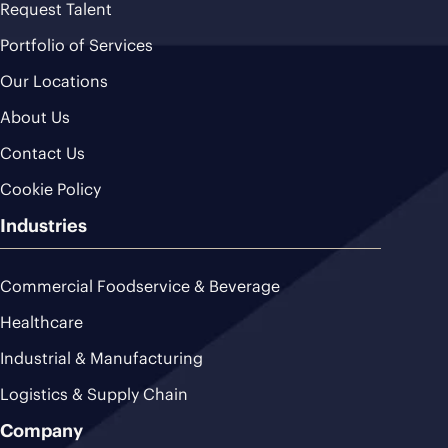
Request Talent
Portfolio of Services
Our Locations
About Us
Contact Us
Cookie Policy
Industries
Commercial Foodservice & Beverage
Healthcare
Industrial & Manufacturing
Logistics & Supply Chain
Company