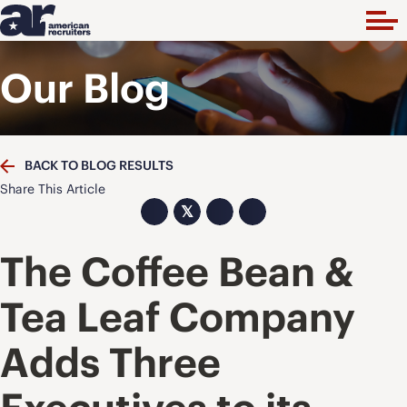
Our Blog
BACK TO BLOG RESULTS
Share This Article
𝕏
The Coffee Bean &
Tea Leaf Company
Adds Three