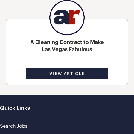
A Cleaning Contract to Make
Las Vegas Fabulous
VIEW ARTICLE
Quick Links
Search Jobs