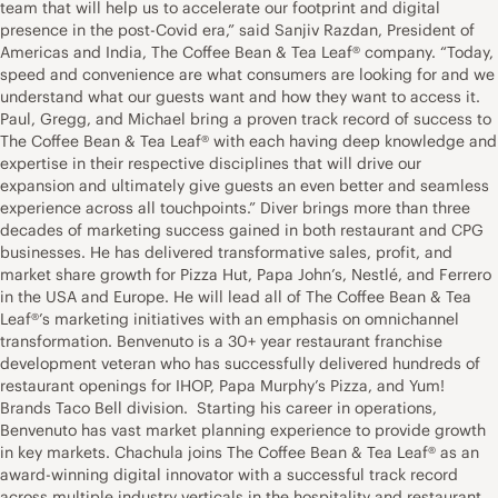
team that will help us to accelerate our footprint and digital
presence in the post-Covid era,” said Sanjiv Razdan, President of
Americas and India, The Coffee Bean & Tea Leaf® company. “Today,
speed and convenience are what consumers are looking for and we
understand what our guests want and how they want to access it.
Paul, Gregg, and Michael bring a proven track record of success to
The Coffee Bean & Tea Leaf® with each having deep knowledge and
expertise in their respective disciplines that will drive our
expansion and ultimately give guests an even better and seamless
experience across all touchpoints.” Diver brings more than three
decades of marketing success gained in both restaurant and CPG
businesses. He has delivered transformative sales, profit, and
market share growth for Pizza Hut, Papa John’s, Nestlé, and Ferrero
in the USA and Europe. He will lead all of The Coffee Bean & Tea
Leaf®’s marketing initiatives with an emphasis on omnichannel
transformation. Benvenuto is a 30+ year restaurant franchise
development veteran who has successfully delivered hundreds of
restaurant openings for IHOP, Papa Murphy’s Pizza, and Yum!
Brands Taco Bell division. Starting his career in operations,
Benvenuto has vast market planning experience to provide growth
in key markets. Chachula joins The Coffee Bean & Tea Leaf® as an
award-winning digital innovator with a successful track record
across multiple industry verticals in the hospitality and restaurant