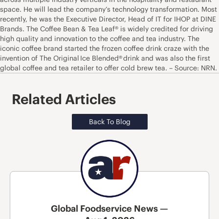
space. He will lead the company’s technology transformation. Most
recently, he was the Executive Director, Head of IT for IHOP at DINE
Brands. The Coffee Bean & Tea Leaf® is widely credited for driving
high quality and innovation to the coffee and tea industry. The
iconic coffee brand started the frozen coffee drink craze with the
invention of The Original Ice Blended® drink and was also the first
global coffee and tea retailer to offer cold brew tea. – Source: NRN.
Related Articles
Back To Blog
Global Foodservice News —