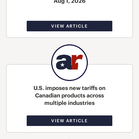
Aug 1, 2026
VIEW ARTICLE
U.S. imposes new tariffs on
Canadian products across
multiple industries
VIEW ARTICLE