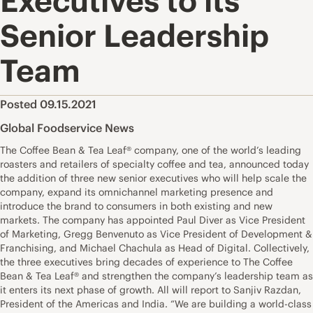
Executives to its
Senior Leadership
Team
Posted 09.15.2021
Global Foodservice News
The Coffee Bean & Tea Leaf® company, one of the world’s leading
roasters and retailers of specialty coffee and tea, announced today
the addition of three new senior executives who will help scale the
company, expand its omnichannel marketing presence and
introduce the brand to consumers in both existing and new
markets. The company has appointed Paul Diver as Vice President
of Marketing, Gregg Benvenuto as Vice President of Development &
Franchising, and Michael Chachula as Head of Digital. Collectively,
the three executives bring decades of experience to The Coffee
Bean & Tea Leaf® and strengthen the company’s leadership team as
it enters its next phase of growth. All will report to Sanjiv Razdan,
President of the Americas and India. “We are building a world-class