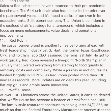
13. Red Lobster
Sales at Red Lobster still haven’t returned to their pre-pandemic
benchmark. The 644-unit chain also has shrunk its footprint over
the past several years, and it’s faced a series of turnover in its
executive ranks. Still, parent company Thai Union is confident in
the seafood chain’s strategy for a turnaround, which includes a
focus on menu enhancements, value deals, and operational
improvements.
14. Red Robin
The casual burger brand is another full-serve forging ahead with
fresh leadership. Industry vet GJ Hart, the former Texas Roadhouse,
CPK, and Torchy’s Taco CEO, assumed the reins last July. He got to
work quickly. Red Robin revealed a five-point “North Star” plan in
January that covered everything from staffing to food quality to
removing costs and complexity. While a journey in motion, results
flashed brightly in Q1 2023 as Red Robin posted more than 700
new sales records. More updates are on deck this year, including
flat-top grills and ample menu innovation.
15. Waffle House
At over 1,900 locations across the United States, it can’t be denied
that Waffle House has become a beacon of breakfast since 1955.
The family-style restaurant continues to serve guests 24/7, 365, so
much so that the Federal Emergency Management Agency uses the