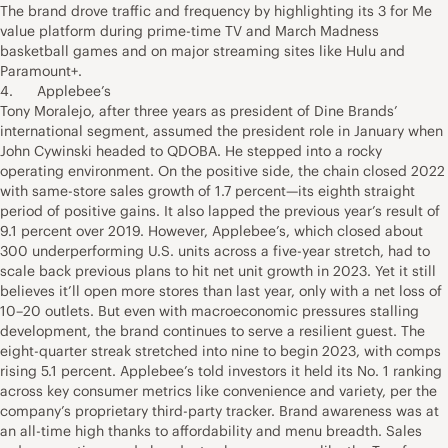
The brand drove traffic and frequency by highlighting its 3 for Me
value platform during prime-time TV and March Madness
basketball games and on major streaming sites like Hulu and
Paramount+.
4. Applebee’s
Tony Moralejo, after three years as president of Dine Brands’
international segment, assumed the president role in January when
John Cywinski headed to QDOBA. He stepped into a rocky
operating environment. On the positive side, the chain closed 2022
with same-store sales growth of 1.7 percent—its eighth straight
period of positive gains. It also lapped the previous year’s result of
9.1 percent over 2019. However, Applebee’s, which closed about
300 underperforming U.S. units across a five-year stretch, had to
scale back previous plans to hit net unit growth in 2023. Yet it still
believes it’ll open more stores than last year, only with a net loss of
10–20 outlets. But even with macroeconomic pressures stalling
development, the brand continues to serve a resilient guest. The
eight-quarter streak stretched into nine to begin 2023, with comps
rising 5.1 percent. Applebee’s told investors it held its No. 1 ranking
across key consumer metrics like convenience and variety, per the
company’s proprietary third-party tracker. Brand awareness was at
an all-time high thanks to affordability and menu breadth. Sales