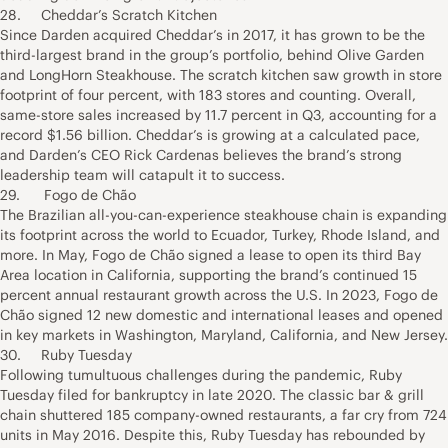
28. Cheddar’s Scratch Kitchen
Since Darden acquired Cheddar’s in 2017, it has grown to be the
third-largest brand in the group’s portfolio, behind Olive Garden
and LongHorn Steakhouse. The scratch kitchen saw growth in store
footprint of four percent, with 183 stores and counting. Overall,
same-store sales increased by 11.7 percent in Q3, accounting for a
record $1.56 billion. Cheddar’s is growing at a calculated pace,
and Darden’s CEO Rick Cardenas believes the brand’s strong
leadership team will catapult it to success.
29. Fogo de Chão
The Brazilian all-you-can-experience steakhouse chain is expanding
its footprint across the world to Ecuador, Turkey, Rhode Island, and
more. In May, Fogo de Chão signed a lease to open its third Bay
Area location in California, supporting the brand’s continued 15
percent annual restaurant growth across the U.S. In 2023, Fogo de
Chão signed 12 new domestic and international leases and opened
in key markets in Washington, Maryland, California, and New Jersey.
30. Ruby Tuesday
Following tumultuous challenges during the pandemic, Ruby
Tuesday filed for bankruptcy in late 2020. The classic bar & grill
chain shuttered 185 company-owned restaurants, a far cry from 724
units in May 2016. Despite this, Ruby Tuesday has rebounded by