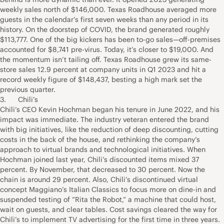
weekly sales north of $146,000. Texas Roadhouse averaged more
guests in the calendar’s first seven weeks than any period in its
history. On the doorstep of COVID, the brand generated roughly
$113,777. One of the big kickers has been to-go sales—off-premises
accounted for $8,741 pre-virus. Today, it’s closer to $19,000. And
the momentum isn’t tailing off. Texas Roadhouse grew its same-
store sales 12.9 percent at company units in Q1 2023 and hit a
record weekly figure of $148,437, besting a high mark set the
previous quarter.
3. Chili’s
Chili’s CEO Kevin Hochman began his tenure in June 2022, and his
impact was immediate. The industry veteran entered the brand
with big initiatives, like the reduction of deep discounting, cutting
costs in the back of the house, and rethinking the company’s
approach to virtual brands and technological initiatives. When
Hochman joined last year, Chili’s discounted items mixed 37
percent. By November, that decreased to 30 percent. Now the
chain is around 29 percent. Also, Chili’s discontinued virtual
concept Maggiano’s Italian Classics to focus more on dine-in and
suspended testing of “Rita the Robot,” a machine that could host,
wait on guests, and clear tables. Cost savings cleared the way for
Chili’s to implement TV advertising for the first time in three years.