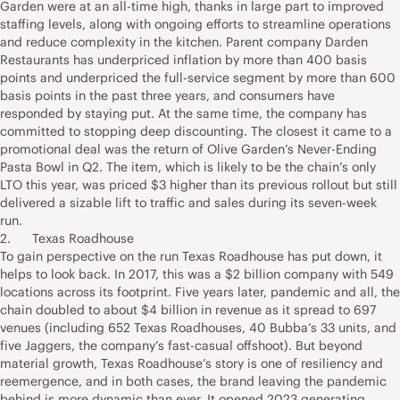
Garden were at an all-time high, thanks in large part to improved
staffing levels, along with ongoing efforts to streamline operations
and reduce complexity in the kitchen. Parent company Darden
Restaurants has underpriced inflation by more than 400 basis
points and underpriced the full-service segment by more than 600
basis points in the past three years, and consumers have
responded by staying put. At the same time, the company has
committed to stopping deep discounting. The closest it came to a
promotional deal was the return of Olive Garden’s Never-Ending
Pasta Bowl in Q2. The item, which is likely to be the chain’s only
LTO this year, was priced $3 higher than its previous rollout but still
delivered a sizable lift to traffic and sales during its seven-week
run.
2. Texas Roadhouse
To gain perspective on the run Texas Roadhouse has put down, it
helps to look back. In 2017, this was a $2 billion company with 549
locations across its footprint. Five years later, pandemic and all, the
chain doubled to about $4 billion in revenue as it spread to 697
venues (including 652 Texas Roadhouses, 40 Bubba’s 33 units, and
five Jaggers, the company’s fast-casual offshoot). But beyond
material growth, Texas Roadhouse’s story is one of resiliency and
reemergence, and in both cases, the brand leaving the pandemic
behind is more dynamic than ever. It opened 2023 generating