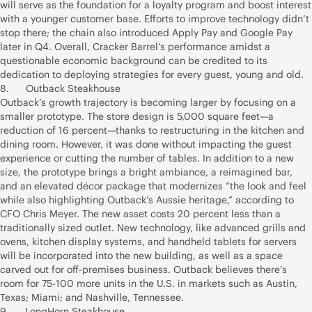
will serve as the foundation for a loyalty program and boost interest
with a younger customer base. Efforts to improve technology didn’t
stop there; the chain also introduced Apply Pay and Google Pay
later in Q4. Overall, Cracker Barrel’s performance amidst a
questionable economic background can be credited to its
dedication to deploying strategies for every guest, young and old.
8. Outback Steakhouse
Outback’s growth trajectory is becoming larger by focusing on a
smaller prototype. The store design is 5,000 square feet—a
reduction of 16 percent—thanks to restructuring in the kitchen and
dining room. However, it was done without impacting the guest
experience or cutting the number of tables. In addition to a new
size, the prototype brings a bright ambiance, a reimagined bar,
and an elevated décor package that modernizes “the look and feel
while also highlighting Outback’s Aussie heritage,” according to
CFO Chris Meyer. The new asset costs 20 percent less than a
traditionally sized outlet. New technology, like advanced grills and
ovens, kitchen display systems, and handheld tablets for servers
will be incorporated into the new building, as well as a space
carved out for off-premises business. Outback believes there’s
room for 75-100 more units in the U.S. in markets such as Austin,
Texas; Miami; and Nashville, Tennessee.
9. LongHorn Steakhouse