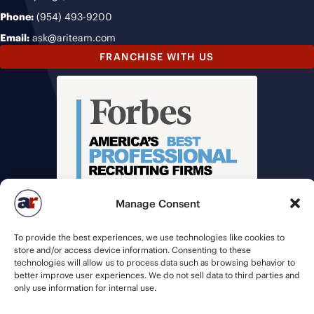
Phone:
(954) 493-9200
Email:
ask@ariteam.com
FRANCHISE WITH US
Manage Consent
To provide the best experiences, we use technologies like cookies to
store and/or access device information. Consenting to these
technologies will allow us to process data such as browsing behavior to
better improve user experiences. We do not sell data to third parties and
only use information for internal use.
© 2026 American Recruiters | All Rights Reserved |
Privacy Policy
|