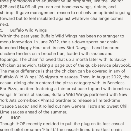
rode promotions and abundant value programs, like the Two for
$25 and $14.99 all-you-can-eat boneless wings, riblets, and
shrimp. It gave management reason to not only be optimistic going
forward but to feel insulated against whatever challenge comes
next.
5. Buffalo Wild Wings
Within the past year, Buffalo Wild Wings has been no stranger to
menu innovation. In June 2022, the sit-down sports bar chain
launched Happy Hour and its new Bird Dawgs—hand-breaded
chicken tenders on a brioche bun, loaded with sauces and
toppings. The chain followed that up a month later with its Saucy
Chicken Sandwich, taking a page out of the quick-service playbook.
The major difference is that the chicken can be covered in any of
Buffalo Wild Wings’ 26 signature sauces. Then, in August 2022, the
casual-dining chain entered the pizza category with its Boneless
Bar Pizza, an item featuring a thin-crust base topped with boneless
wings. In terms of sauces, Buffalo Wild Wings partnered with New
York Jets cornerback Ahmad Gardner to release a limited-time
“Sauce Sauce,” and it rolled out new General Tso’s and Sweet Chili
Lime sauces ahead of the summer.
6. IHOP
Though IHOP recently decided to pull the plug on its fast-casual
spinoff pilot program ‘Flip’d,’ the casual-dining breakfast chain