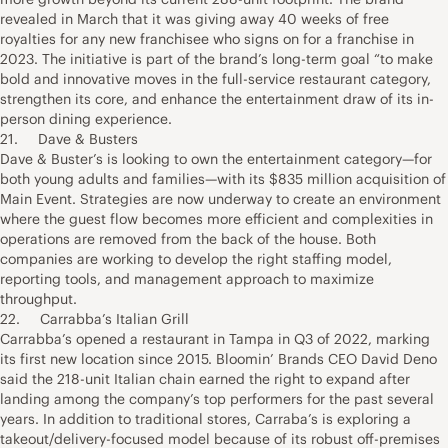
revealed in March that it was giving away 40 weeks of free
royalties for any new franchisee who signs on for a franchise in
2023. The initiative is part of the brand’s long-term goal “to make
bold and innovative moves in the full-service restaurant category,
strengthen its core, and enhance the entertainment draw of its in-
person dining experience.
21. Dave & Busters
Dave & Buster’s is looking to own the entertainment category—for
both young adults and families—with its $835 million acquisition of
Main Event. Strategies are now underway to create an environment
where the guest flow becomes more efficient and complexities in
operations are removed from the back of the house. Both
companies are working to develop the right staffing model,
reporting tools, and management approach to maximize
throughput.
22. Carrabba’s Italian Grill
Carrabba’s opened a restaurant in Tampa in Q3 of 2022, marking
its first new location since 2015. Bloomin’ Brands CEO David Deno
said the 218-unit Italian chain earned the right to expand after
landing among the company’s top performers for the past several
years. In addition to traditional stores, Carraba’s is exploring a
takeout/delivery-focused model because of its robust off-premises