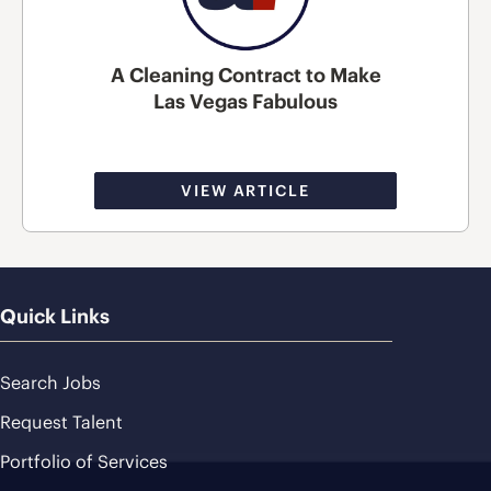
A Cleaning Contract to Make
Las Vegas Fabulous
VIEW ARTICLE
Quick Links
Search Jobs
Request Talent
Portfolio of Services