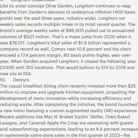
Like its sister concept Olive Garden, LongHorn continues to reap
benefits from Darden’s decision to underprice inflation (400 basis
points over the past three years, industry-wide). LongHorn set
weekly sales records multiple times in its most recent quarter. The
brand’s average weekly sales of $96,905 pulled out to annualized
volumes of $5.01 million. That’s a major jump from 2020 when it
was $76,101. LongHorn’s total sales of $1.9 billion represented a
company record as well. Comps rose 10.8 percent and the chain
enjoyed a 17.4 percent margin, 80 basis points higher, year-over-
year. When Darden acquired LongHorn, it closed the following year
(2008) with 305 locations. That would balloon to 514 by 2019 and
now sits at 554.
10. Denny’s
The casual breakfast dining chain recently invested more than $25
million to improve and upgrade kitchen equipment, propelling the
development of menu innovation while increasing efficiency and
reducing waste. After completing the initiative, the brand launched
a new menu featuring a custom augmented reality (AR) experience.
Recent additions like Mac N’ Brisket Sizzlin’ Skillet, Oven-Baked
Lasagna, and Caramel Apple Pie Crisp are resonating with guests
and outperforming expectations, leading to an 8.4 percent increase
in systemwide same-store sales in the first quarter of 2023—the