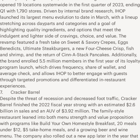
opened 19 locations systemwide in the first quarter of 2023, ending
Q1 with 1,790 stores. Driven by internal brand research, IHOP
launched its largest menu evolution to date in March, with a lineup
stretching across dayparts and categories and a goal of
highlighting quality ingredients, and options that meet the
indulgent and lighter side of cravings, choice, and value. The
revamp featured a fresh take on Sweet & Savory Crepes, Eggs
Benedicts, Ultimate Steakburgers, a new Four-Cheese Crisp, fish
and shrimp, and the return of Cinn-A-Stack Pancakes. Additionally,
the brand enrolled 5.5 million members in the first year of its loyalty
program launch, which drives frequency, share of wallet, and
average check, and allows IHOP to better engage with guests
through targeted promotions and differentiated in-restaurant
experiences.
7. Cracker Barrel
Despite the threat of recession and decreased foot traffic, Cracker
Barrel finished the 2022 fiscal year strong with an estimated $2.6
billion in sales and an AUV of $3.92 million. The family-style
restaurant leaned into both menu strength and value proposition
with programs like Build Your Own Homestyle Breakfast, 20 meals
under $12, $5 take-home meals, and a growing beer and wine
menu. The company also rolled out a new app later in the year that