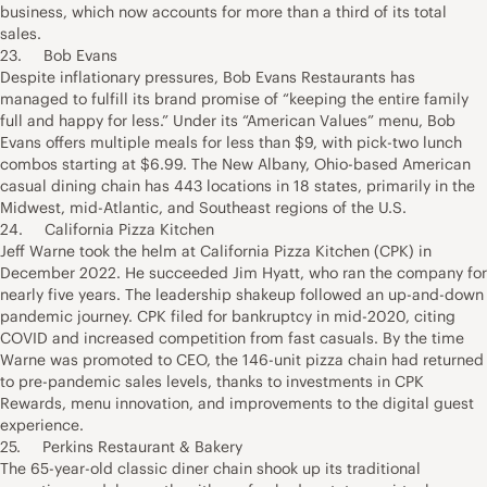
business, which now accounts for more than a third of its total
sales.
23. Bob Evans
Despite inflationary pressures, Bob Evans Restaurants has
managed to fulfill its brand promise of “keeping the entire family
full and happy for less.” Under its “American Values” menu, Bob
Evans offers multiple meals for less than $9, with pick-two lunch
combos starting at $6.99. The New Albany, Ohio-based American
casual dining chain has 443 locations in 18 states, primarily in the
Midwest, mid-Atlantic, and Southeast regions of the U.S.
24. California Pizza Kitchen
Jeff Warne took the helm at California Pizza Kitchen (CPK) in
December 2022. He succeeded Jim Hyatt, who ran the company for
nearly five years. The leadership shakeup followed an up-and-down
pandemic journey. CPK filed for bankruptcy in mid-2020, citing
COVID and increased competition from fast casuals. By the time
Warne was promoted to CEO, the 146-unit pizza chain had returned
to pre-pandemic sales levels, thanks to investments in CPK
Rewards, menu innovation, and improvements to the digital guest
experience.
25. Perkins Restaurant & Bakery
The 65-year-old classic diner chain shook up its traditional