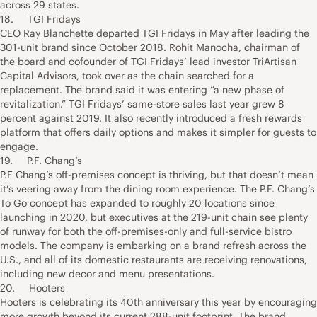
across 29 states.
18. TGI Fridays
CEO Ray Blanchette departed TGI Fridays in May after leading the
301-unit brand since October 2018. Rohit Manocha, chairman of
the board and cofounder of TGI Fridays’ lead investor TriArtisan
Capital Advisors, took over as the chain searched for a
replacement. The brand said it was entering “a new phase of
revitalization.” TGI Fridays’ same-store sales last year grew 8
percent against 2019. It also recently introduced a fresh rewards
platform that offers daily options and makes it simpler for guests to
engage.
19. P.F. Chang’s
P.F Chang’s off-premises concept is thriving, but that doesn’t mean
it’s veering away from the dining room experience. The P.F. Chang’s
To Go concept has expanded to roughly 20 locations since
launching in 2020, but executives at the 219-unit chain see plenty
of runway for both the off-premises-only and full-service bistro
models. The company is embarking on a brand refresh across the
U.S., and all of its domestic restaurants are receiving renovations,
including new decor and menu presentations.
20. Hooters
Hooters is celebrating its 40th anniversary this year by encouraging
more growth beyond its current 288-unit footprint. The brand