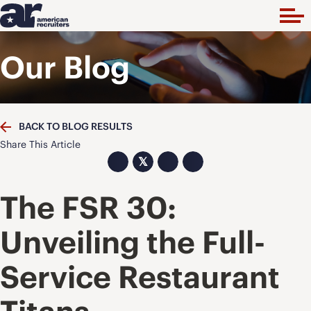
Our Blog
BACK TO BLOG RESULTS
Share This Article
𝕏
The FSR 30:
Unveiling the Full-
Service Restaurant