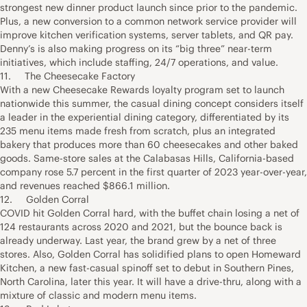
strongest new dinner product launch since prior to the pandemic.
Plus, a new conversion to a common network service provider will
improve kitchen verification systems, server tablets, and QR pay.
Denny’s is also making progress on its “big three” near-term
initiatives, which include staffing, 24/7 operations, and value.
11. The Cheesecake Factory
With a new Cheesecake Rewards loyalty program set to launch
nationwide this summer, the casual dining concept considers itself
a leader in the experiential dining category, differentiated by its
235 menu items made fresh from scratch, plus an integrated
bakery that produces more than 60 cheesecakes and other baked
goods. Same-store sales at the Calabasas Hills, California-based
company rose 5.7 percent in the first quarter of 2023 year-over-year,
and revenues reached $866.1 million.
12. Golden Corral
COVID hit Golden Corral hard, with the buffet chain losing a net of
124 restaurants across 2020 and 2021, but the bounce back is
already underway. Last year, the brand grew by a net of three
stores. Also, Golden Corral has solidified plans to open Homeward
Kitchen, a new fast-casual spinoff set to debut in Southern Pines,
North Carolina, later this year. It will have a drive-thru, along with a
mixture of classic and modern menu items.