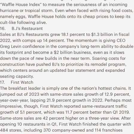
“Waffle House Index” to measure the seriousness of an incoming
hurricane or tropical storm. Even when faced with rising food costs,
namely eggs, Waffle House holds onto its cheap prices to keep its
cult-like following alive.
16. B.J’s Restaurant
Sales at BJ’s Restaurants grew 18.1 percent to $1.3 billion in fiscal
2022, with comps up 14 percent. The momentum is giving CEO
Greg Levin confidence in the company’s long-term ability to double
its footprint and become a $2 billion business, even as it slows
down the pace of new builds in the near term. Soaring costs for
construction have pushed BJ’s to prioritize its remodel program,
which centers around an updated bar statement and expanded
seating capacity.
17. First Watch
The breakfast leader is simply one of the nation’s hottest chains. It
jumped out of 2023 with same-store sales growth of 12.9 percent,
year-over-year, lapping 21.9 percent growth in 2022. Perhaps most
impressive, though, First Watch reported same-restaurant traffic
growth of 5.1 percent, which was 11.7 percent better than Q1 2019.
Same-store sales are 42 percent higher on a three-year view. After
opening 10 restaurants in Q1, First Watch finished the quarter with
484 stores, including 370 company-owned and 114 franchises