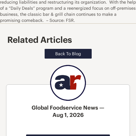
reducing liabilities and restructuring its organization. With the help
of a “Daily Deals” program and a reenergized focus on off-premises
business, the classic bar & grill chain continues to make a
promising comeback. – Source: FSR.
Related Articles
Back To Blog
Global Foodservice News —
Aug 1, 2026