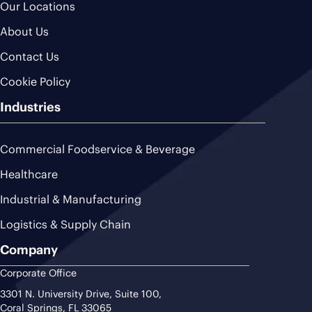
Our Locations
About Us
Contact Us
Cookie Policy
Industries
Commercial Foodservice & Beverage
Healthcare
Industrial & Manufacturing
Logistics & Supply Chain
Company
Corporate Office
3301 N. University Drive, Suite 100,
Coral Springs, FL 33065