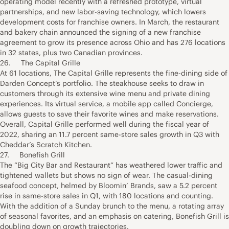
operating model recently with a refreshed prototype, virtual
partnerships, and new labor-saving technology, which lowers
development costs for franchise owners. In March, the restaurant
and bakery chain announced the signing of a new franchise
agreement to grow its presence across Ohio and has 276 locations
in 32 states, plus two Canadian provinces.
26. The Capital Grille
At 61 locations, The Capital Grille represents the fine-dining side of
Darden Concept’s portfolio. The steakhouse seeks to draw in
customers through its extensive wine menu and private dining
experiences. Its virtual service, a mobile app called Concierge,
allows guests to save their favorite wines and make reservations.
Overall, Capital Grille performed well during the fiscal year of
2022, sharing an 11.7 percent same-store sales growth in Q3 with
Cheddar’s Scratch Kitchen.
27. Bonefish Grill
The “Big City Bar and Restaurant” has weathered lower traffic and
tightened wallets but shows no sign of wear. The casual-dining
seafood concept, helmed by Bloomin’ Brands, saw a 5.2 percent
rise in same-store sales in Q1, with 180 locations and counting.
With the addition of a Sunday brunch to the menu, a rotating array
of seasonal favorites, and an emphasis on catering, Bonefish Grill is
doubling down on growth trajectories.