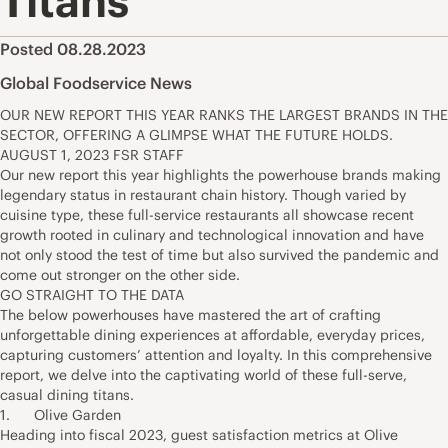
Titans
Posted 08.28.2023
Global Foodservice News
OUR NEW REPORT THIS YEAR RANKS THE LARGEST BRANDS IN THE
SECTOR, OFFERING A GLIMPSE WHAT THE FUTURE HOLDS.
AUGUST 1, 2023 FSR STAFF
Our new report this year highlights the powerhouse brands making
legendary status in restaurant chain history. Though varied by
cuisine type, these full-service restaurants all showcase recent
growth rooted in culinary and technological innovation and have
not only stood the test of time but also survived the pandemic and
come out stronger on the other side.
GO STRAIGHT TO THE DATA
The below powerhouses have mastered the art of crafting
unforgettable dining experiences at affordable, everyday prices,
capturing customers’ attention and loyalty. In this comprehensive
report, we delve into the captivating world of these full-serve,
casual dining titans.
1. Olive Garden
Heading into fiscal 2023, guest satisfaction metrics at Olive