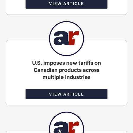
VIEW ARTICLE
U.S. imposes new tariffs on
Canadian products across
multiple industries
VIEW ARTICLE