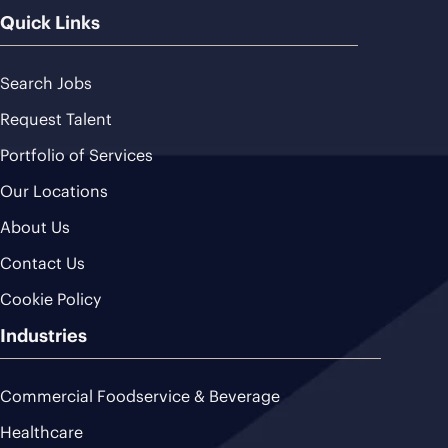
Quick Links
Search Jobs
Request Talent
Portfolio of Services
Our Locations
About Us
Contact Us
Cookie Policy
Industries
Commercial Foodservice & Beverage
Healthcare