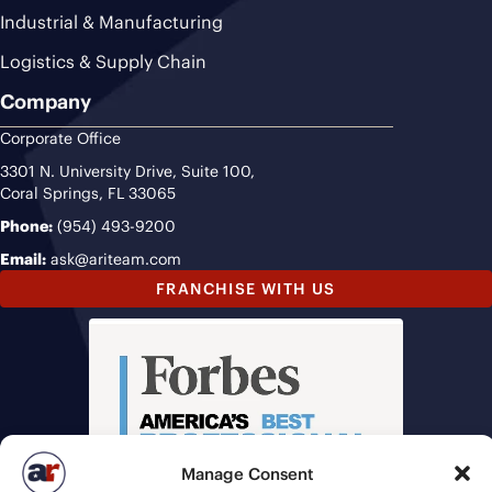
Industrial & Manufacturing
Logistics & Supply Chain
Company
Corporate Office
3301 N. University Drive, Suite 100,
Coral Springs, FL 33065
Phone:
(954) 493-9200
Email:
ask@ariteam.com
FRANCHISE WITH US
Manage Consent