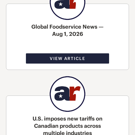
Global Foodservice News —
Aug 1, 2026
VIEW ARTICLE
U.S. imposes new tariffs on
Canadian products across
multiple industries