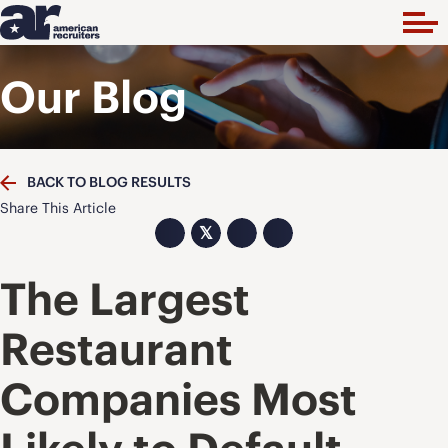
Our Blog
BACK TO BLOG RESULTS
Share This Article
𝕏
The Largest
Restaurant
Companies Most