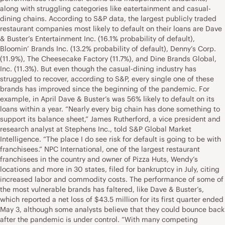
along with struggling categories like eatertainment and casual-
dining chains. According to S&P data, the largest publicly traded
restaurant companies most likely to default on their loans are Dave
& Buster’s Entertainment Inc. (16.1% probability of default),
Bloomin’ Brands Inc. (13.2% probability of default), Denny’s Corp.
(11.9%), The Cheesecake Factory (11.7%), and Dine Brands Global,
Inc. (11.3%). But even though the casual-dining industry has
struggled to recover, according to S&P, every single one of these
brands has improved since the beginning of the pandemic. For
example, in April Dave & Buster’s was 56% likely to default on its
loans within a year. “Nearly every big chain has done something to
support its balance sheet,” James Rutherford, a vice president and
research analyst at Stephens Inc., told S&P Global Market
Intelligence. “The place I do see risk for default is going to be with
franchisees.” NPC International, one of the largest restaurant
franchisees in the country and owner of Pizza Huts, Wendy’s
locations and more in 30 states, filed for bankruptcy in July, citing
increased labor and commodity costs. The performance of some of
the most vulnerable brands has faltered, like Dave & Buster’s,
which reported a net loss of $43.5 million for its first quarter ended
May 3, although some analysts believe that they could bounce back
after the pandemic is under control. “With many competing