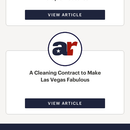
VIEW ARTICLE
A Cleaning Contract to Make
Las Vegas Fabulous
VIEW ARTICLE