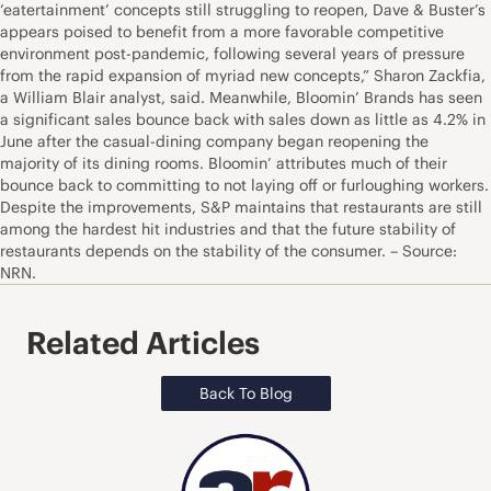
‘eatertainment’ concepts still struggling to reopen, Dave & Buster’s
appears poised to benefit from a more favorable competitive
environment post-pandemic, following several years of pressure
from the rapid expansion of myriad new concepts,” Sharon Zackfia,
a William Blair analyst, said. Meanwhile, Bloomin’ Brands has seen
a significant sales bounce back with sales down as little as 4.2% in
June after the casual-dining company began reopening the
majority of its dining rooms. Bloomin’ attributes much of their
bounce back to committing to not laying off or furloughing workers.
Despite the improvements, S&P maintains that restaurants are still
among the hardest hit industries and that the future stability of
restaurants depends on the stability of the consumer. – Source:
NRN.
Related Articles
Back To Blog