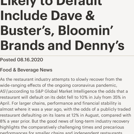
Likely to Default
Include Dave &
Buster’s, Bloomin’
Brands and Denny’s
Posted 08.16.2020
Food & Beverage News
As the restaurant industry attempts to slowly recover from the
wide-ranging effects of the ongoing coronavirus pandemic,
AS\\according to S&P Global Market Intelligence the odds that a
restaurant will default on its debt fell to 10% in July from 35% in
April. For larger chains, performance and financial stability is
almost where it was a year ago, with the odds of a publicly traded
restaurant defaulting on its loans at 12% in August, compared with
8% a year prior. But the good news of long-term industry recovery
highlights the comparatively challenging times and precarious
performances for smaller chains and independent restaurants,