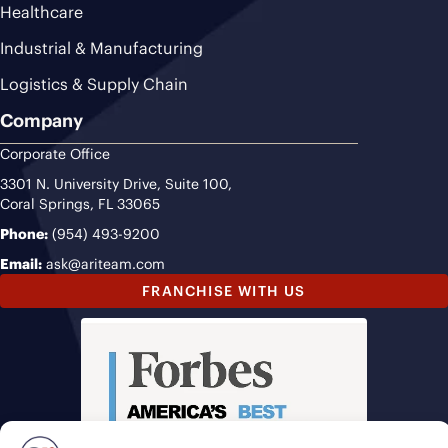
Healthcare
Industrial & Manufacturing
Logistics & Supply Chain
Company
Corporate Office
3301 N. University Drive, Suite 100,
Coral Springs, FL 33065
Phone:
(954) 493-9200
Email:
ask@ariteam.com
FRANCHISE WITH US