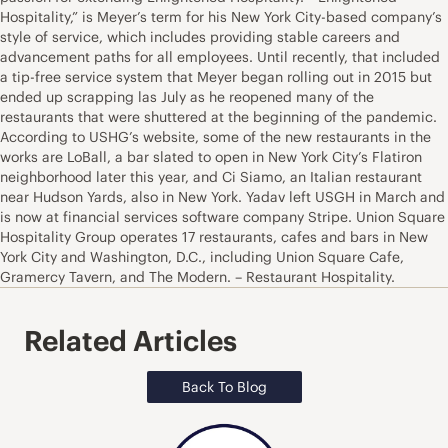
Hospitality,” is Meyer’s term for his New York City-based company’s
style of service, which includes providing stable careers and
advancement paths for all employees. Until recently, that included
a tip-free service system that Meyer began rolling out in 2015 but
ended up scrapping las July as he reopened many of the
restaurants that were shuttered at the beginning of the pandemic.
According to USHG’s website, some of the new restaurants in the
works are LoBall, a bar slated to open in New York City’s Flatiron
neighborhood later this year, and Ci Siamo, an Italian restaurant
near Hudson Yards, also in New York. Yadav left USGH in March and
is now at financial services software company Stripe. Union Square
Hospitality Group operates 17 restaurants, cafes and bars in New
York City and Washington, D.C., including Union Square Cafe,
Gramercy Tavern, and The Modern. – Restaurant Hospitality.
Related Articles
Back To Blog