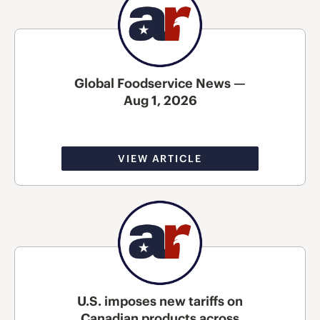
Global Foodservice News —
Aug 1, 2026
VIEW ARTICLE
U.S. imposes new tariffs on
Canadian products across