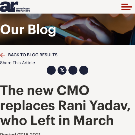
Our Blog
BACK TO BLOG RESULTS
Share This Article
𝕏
The new CMO
replaces Rani Yadav,
who Left in March
Posted 07.15.2021