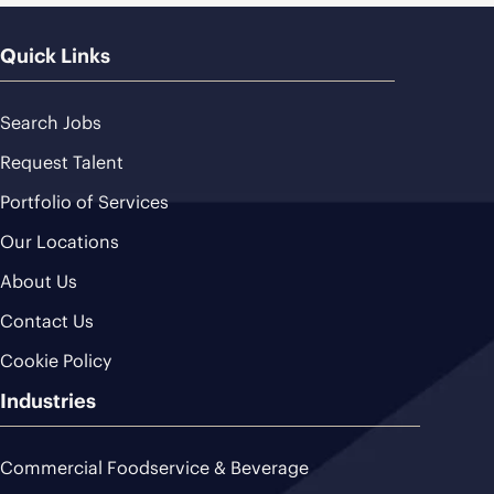
Quick Links
Search Jobs
Request Talent
Portfolio of Services
Our Locations
About Us
Contact Us
Cookie Policy
Industries
Commercial Foodservice & Beverage