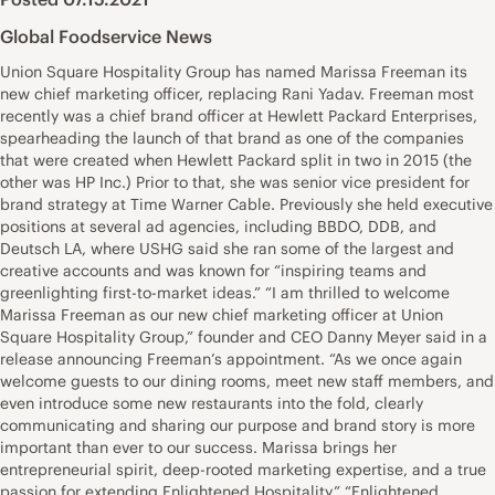
Global Foodservice News
Union Square Hospitality Group has named Marissa Freeman its
new chief marketing officer, replacing Rani Yadav. Freeman most
recently was a chief brand officer at Hewlett Packard Enterprises,
spearheading the launch of that brand as one of the companies
that were created when Hewlett Packard split in two in 2015 (the
other was HP Inc.) Prior to that, she was senior vice president for
brand strategy at Time Warner Cable. Previously she held executive
positions at several ad agencies, including BBDO, DDB, and
Deutsch LA, where USHG said she ran some of the largest and
creative accounts and was known for “inspiring teams and
greenlighting first-to-market ideas.” “I am thrilled to welcome
Marissa Freeman as our new chief marketing officer at Union
Square Hospitality Group,” founder and CEO Danny Meyer said in a
release announcing Freeman’s appointment. “As we once again
welcome guests to our dining rooms, meet new staff members, and
even introduce some new restaurants into the fold, clearly
communicating and sharing our purpose and brand story is more
important than ever to our success. Marissa brings her
entrepreneurial spirit, deep-rooted marketing expertise, and a true
passion for extending Enlightened Hospitality.” “Enlightened