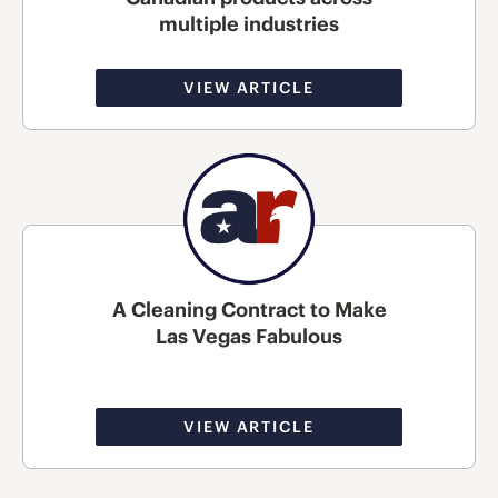
multiple industries
VIEW ARTICLE
A Cleaning Contract to Make
Las Vegas Fabulous
VIEW ARTICLE