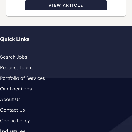
VIEW ARTICLE
Quick Links
Search Jobs
Request Talent
Portfolio of Services
Our Locations
About Us
Contact Us
Cookie Policy
Industries