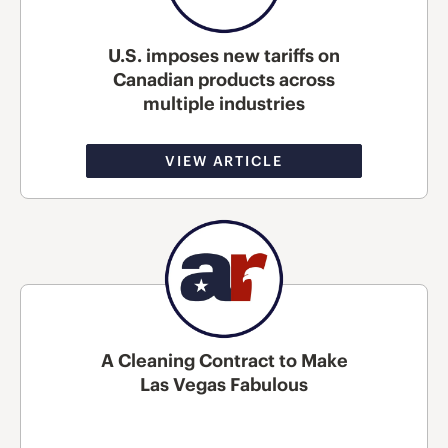
U.S. imposes new tariffs on
Canadian products across
multiple industries
VIEW ARTICLE
A Cleaning Contract to Make
Las Vegas Fabulous