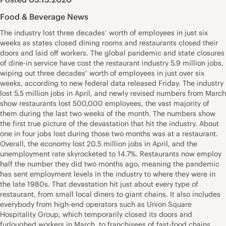
Food & Beverage News
The industry lost three decades’ worth of employees in just six
weeks as states closed dining rooms and restaurants closed their
doors and laid off workers. The global pandemic and state closures
of dine-in service have cost the restaurant industry 5.9 million jobs,
wiping out three decades’ worth of employees in just over six
weeks, according to new federal data released Friday. The industry
lost 5.5 million jobs in April, and newly revised numbers from March
show restaurants lost 500,000 employees, the vast majority of
them during the last two weeks of the month. The numbers show
the first true picture of the devastation that hit the industry. About
one in four jobs lost during those two months was at a restaurant.
Overall, the economy lost 20.5 million jobs in April, and the
unemployment rate skyrocketed to 14.7%. Restaurants now employ
half the number they did two months ago, meaning the pandemic
has sent employment levels in the industry to where they were in
the late 1980s. That devastation hit just about every type of
restaurant, from small local diners to giant chains. It also includes
everybody from high-end operators such as Union Square
Hospitality Group, which temporarily closed its doors and
furloughed workers in March, to franchisees of fast-food chains