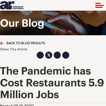
Our Blog
BACK TO BLOG RESULTS
Share This Article
𝕏
The Pandemic has
Cost Restaurants 5.9
Million Jobs
Posted 05.15.2020