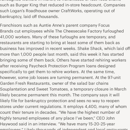
such as Burger King that reduced in-store headcount. Companies
such Logan’s Roadhouse owner CraftWorks, operating out of
bankruptcy, laid off thousands.
Franchisors such as Auntie Anne’s parent company Focus
Brands cut employees while The Cheesecake Factory furloughed
41,000 workers. Many of these furloughs are temporary, and
restaurants are starting to bring at least some of them back as
business has improved in recent weeks. Shake Shack, which laid off
more than 1,000 people last month, said this week it has started
bringing some of them back. Others have started rehiring workers
after receiving Paycheck Protection Program loans designed
specifically to get them to rehire workers. At the same time,
however, some job losses are turning permanent. At the 97-unit
Garden Fresh Restaurants, owner of the salad bar chains
Souplantation and Sweet Tomatoes, a temporary closure in March
likely became permanent this month. The company says it will
likely file for bankruptcy protection and sees no way to reopen
stores under current regulations. It employs 4,400, many of whom
count their tenure in decades. “We have the highest number of
highly tenured employees of any place I’ve been,” CEO John
Haywood said in an interview. “We have many 15-20-25-year
employees.” Likely thousands of independent and local restaurants