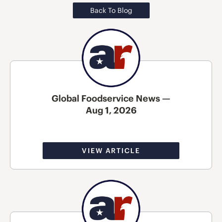
Back To Blog
Global Foodservice News —
Aug 1, 2026
VIEW ARTICLE