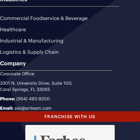
Commercial Foodservice & Beverage
Healthcare
Industrial & Manufacturing
Logistics & Supply Chain
Company
Corporate Office
3301 N. University Drive, Suite 100,
Coral Springs, FL 33065
Phone:
(954) 493-9200
Email:
ask@ariteam.com
FRANCHISE WITH US