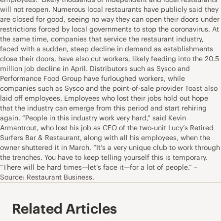
will not reopen. Numerous local restaurants have publicly said they
are closed for good, seeing no way they can open their doors under
restrictions forced by local governments to stop the coronavirus. At
the same time, companies that service the restaurant industry,
faced with a sudden, steep decline in demand as establishments
close their doors, have also cut workers, likely feeding into the 20.5
million job decline in April. Distributors such as Sysco and
Performance Food Group have furloughed workers, while
companies such as Sysco and the point-of-sale provider Toast also
laid off employees. Employees who lost their jobs hold out hope
that the industry can emerge from this period and start rehiring
again. “People in this industry work very hard,” said Kevin
Armantrout, who lost his job as CEO of the two-unit Lucy’s Retired
Surfers Bar & Restaurant, along with all his employees, when the
owner shuttered it in March. “It’s a very unique club to work through
the trenches. You have to keep telling yourself this is temporary.
“There will be hard times—let’s face it—for a lot of people.” –
Source: Restaurant Business.
Related Articles