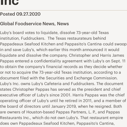
Inc
Posted 09.27.2020
Global Foodservice News
,
News
Luby’s board votes to liquidate, dissolve 73-year-old Texas
institution, Fuddruckers. The Texas restaurateurs behind
Pappadeaux Seafood Kitchen and Pappasito’s Cantina could swoop
in and save Luby’s, which earlier this month announced it would
liquidate and dissolve the company. Christopher and Harris James
Pappas entered a confidentiality agreement with Luby’s on Sept. 11
to obtain the company’s financial records as they decide whether
or not to acquire the 73-year-old Texas institution, according to a
document filed with the Securities and Exchange Commission.
Luby’s Inc. owns Luby’s Cafeteria and Fuddruckers. The document
states Christopher Pappas has served as the president and chief
executive officer of Luby’s since 2001. Harris Pappas was the chief
operating officer of Luby’s until he retired in 2011, and a member of
the board of directors until January 2019, when he resigned. Both
are owners of Houston-based Pappas Partners, L. P., and Pappas
Restaurants Inc., which do not own Luby’s. That restaurant empire
does own Pappadeaux Seafood Kitchen, Pappasito’s Cantina,