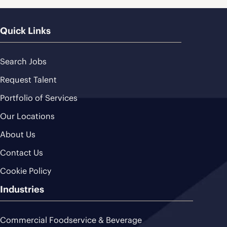
Quick Links
Search Jobs
Request Talent
Portfolio of Services
Our Locations
About Us
Contact Us
Cookie Policy
Industries
Commercial Foodservice & Beverage