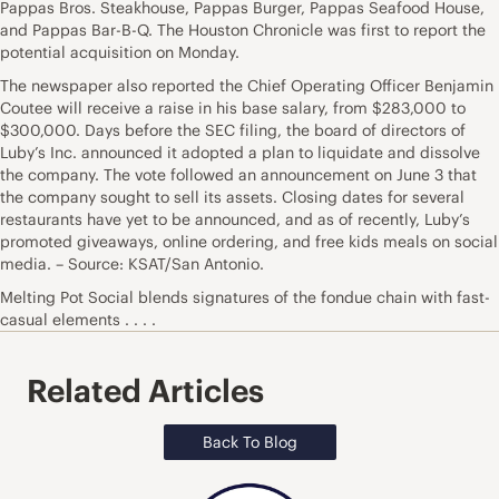
Pappas Bros. Steakhouse, Pappas Burger, Pappas Seafood House,
and Pappas Bar-B-Q. The Houston Chronicle was first to report the
potential acquisition on Monday.
The newspaper also reported the Chief Operating Officer Benjamin
Coutee will receive a raise in his base salary, from $283,000 to
$300,000. Days before the SEC filing, the board of directors of
Luby’s Inc. announced it adopted a plan to liquidate and dissolve
the company. The vote followed an announcement on June 3 that
the company sought to sell its assets. Closing dates for several
restaurants have yet to be announced, and as of recently, Luby’s
promoted giveaways, online ordering, and free kids meals on social
media. – Source: KSAT/San Antonio.
Melting Pot Social blends signatures of the fondue chain with fast-
casual elements . . . .
Related Articles
Back To Blog