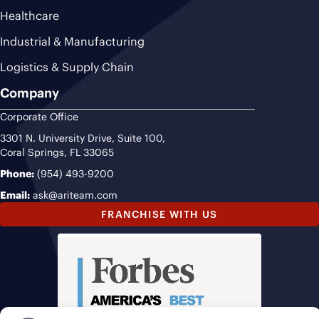
Healthcare
Industrial & Manufacturing
Logistics & Supply Chain
Company
Corporate Office
3301 N. University Drive, Suite 100,
Coral Springs, FL 33065
Phone:
(954) 493-9200
Email:
ask@ariteam.com
FRANCHISE WITH US