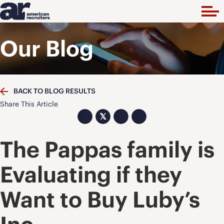
Our Blog
BACK TO BLOG RESULTS
Share This Article
𝕏
The Pappas family is
Evaluating if they
Want to Buy Luby’s