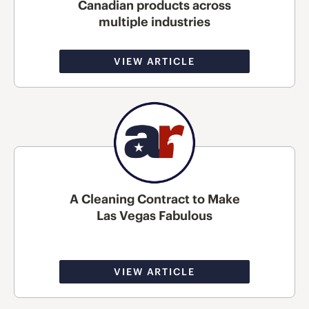
Canadian products across
multiple industries
VIEW ARTICLE
A Cleaning Contract to Make
Las Vegas Fabulous
VIEW ARTICLE