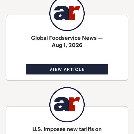
Global Foodservice News —
Aug 1, 2026
VIEW ARTICLE
U.S. imposes new tariffs on