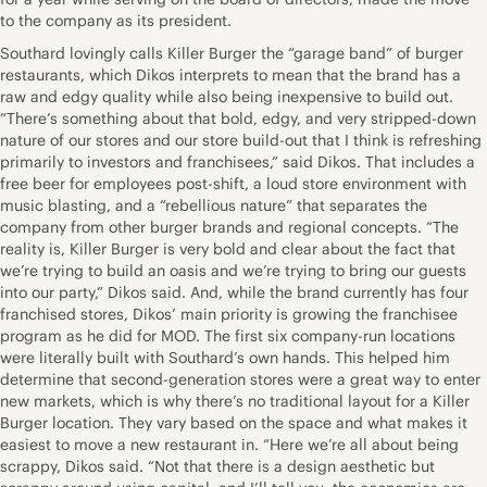
to the company as its president.
Southard lovingly calls Killer Burger the “garage band” of burger
restaurants, which Dikos interprets to mean that the brand has a
raw and edgy quality while also being inexpensive to build out.
“There’s something about that bold, edgy, and very stripped-down
nature of our stores and our store build-out that I think is refreshing
primarily to investors and franchisees,” said Dikos. That includes a
free beer for employees post-shift, a loud store environment with
music blasting, and a “rebellious nature” that separates the
company from other burger brands and regional concepts. “The
reality is, Killer Burger is very bold and clear about the fact that
we’re trying to build an oasis and we’re trying to bring our guests
into our party,” Dikos said. And, while the brand currently has four
franchised stores, Dikos’ main priority is growing the franchisee
program as he did for MOD. The first six company-run locations
were literally built with Southard’s own hands. This helped him
determine that second-generation stores were a great way to enter
new markets, which is why there’s no traditional layout for a Killer
Burger location. They vary based on the space and what makes it
easiest to move a new restaurant in. “Here we’re all about being
scrappy, Dikos said. “Not that there is a design aesthetic but