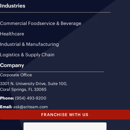
Industries
Commercial Foodservice & Beverage
Healthcare
Industrial & Manufacturing
Logistics & Supply Chain
Company
Corporate Office
3301 N. University Drive, Suite 100,
Coral Springs, FL 33065
Phone:
(954) 493-9200
Email:
ask@ariteam.com
FRANCHISE WITH US