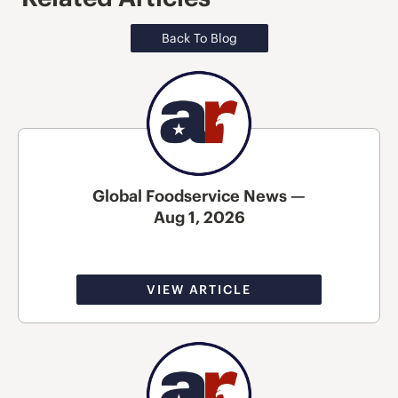
Back To Blog
Global Foodservice News —
Aug 1, 2026
VIEW ARTICLE