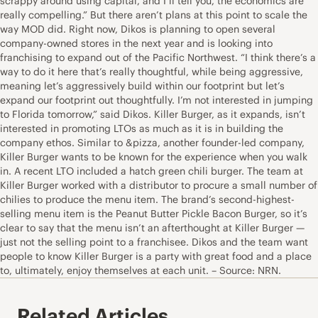
scrappy around using capital, and I’ll tell you, the economics are
really compelling.” But there aren’t plans at this point to scale the
way MOD did. Right now, Dikos is planning to open several
company-owned stores in the next year and is looking into
franchising to expand out of the Pacific Northwest. “I think there’s a
way to do it here that’s really thoughtful, while being aggressive,
meaning let’s aggressively build within our footprint but let’s
expand our footprint out thoughtfully. I’m not interested in jumping
to Florida tomorrow,” said Dikos. Killer Burger, as it expands, isn’t
interested in promoting LTOs as much as it is in building the
company ethos. Similar to &pizza, another founder-led company,
Killer Burger wants to be known for the experience when you walk
in. A recent LTO included a hatch green chili burger. The team at
Killer Burger worked with a distributor to procure a small number of
chilies to produce the menu item. The brand’s second-highest-
selling menu item is the Peanut Butter Pickle Bacon Burger, so it’s
clear to say that the menu isn’t an afterthought at Killer Burger —
just not the selling point to a franchisee. Dikos and the team want
people to know Killer Burger is a party with great food and a place
to, ultimately, enjoy themselves at each unit. – Source: NRN.
Related Articles