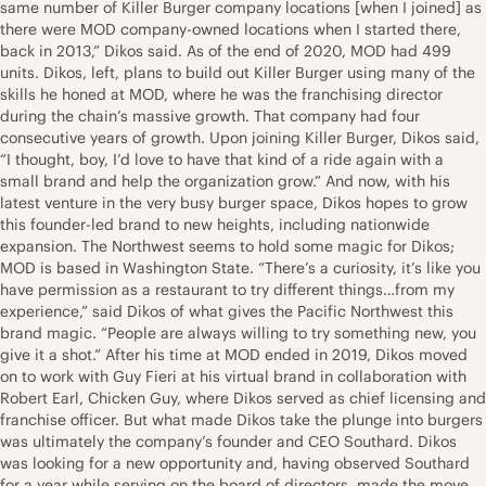
same number of Killer Burger company locations [when I joined] as
there were MOD company-owned locations when I started there,
back in 2013,” Dikos said. As of the end of 2020, MOD had 499
units. Dikos, left, plans to build out Killer Burger using many of the
skills he honed at MOD, where he was the franchising director
during the chain’s massive growth. That company had four
consecutive years of growth. Upon joining Killer Burger, Dikos said,
“I thought, boy, I’d love to have that kind of a ride again with a
small brand and help the organization grow.” And now, with his
latest venture in the very busy burger space, Dikos hopes to grow
this founder-led brand to new heights, including nationwide
expansion. The Northwest seems to hold some magic for Dikos;
MOD is based in Washington State. “There’s a curiosity, it’s like you
have permission as a restaurant to try different things…from my
experience,” said Dikos of what gives the Pacific Northwest this
brand magic. “People are always willing to try something new, you
give it a shot.” After his time at MOD ended in 2019, Dikos moved
on to work with Guy Fieri at his virtual brand in collaboration with
Robert Earl, Chicken Guy, where Dikos served as chief licensing and
franchise officer. But what made Dikos take the plunge into burgers
was ultimately the company’s founder and CEO Southard. Dikos
was looking for a new opportunity and, having observed Southard
for a year while serving on the board of directors, made the move