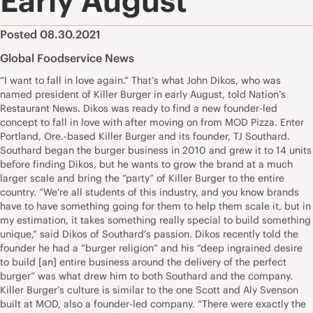
Early August
Posted 08.30.2021
Global Foodservice News
“I want to fall in love again.” That’s what John Dikos, who was
named president of Killer Burger in early August, told Nation’s
Restaurant News. Dikos was ready to find a new founder-led
concept to fall in love with after moving on from MOD Pizza. Enter
Portland, Ore.-based Killer Burger and its founder, TJ Southard.
Southard began the burger business in 2010 and grew it to 14 units
before finding Dikos, but he wants to grow the brand at a much
larger scale and bring the “party” of Killer Burger to the entire
country. “We’re all students of this industry, and you know brands
have to have something going for them to help them scale it, but in
my estimation, it takes something really special to build something
unique,” said Dikos of Southard’s passion. Dikos recently told the
founder he had a “burger religion” and his “deep ingrained desire
to build [an] entire business around the delivery of the perfect
burger” was what drew him to both Southard and the company.
Killer Burger’s culture is similar to the one Scott and Aly Svenson
built at MOD, also a founder-led company. “There were exactly the