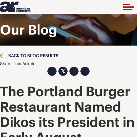
Our Blog
BACK TO BLOG RESULTS
Share This Article
𝕏
The Portland Burger
Restaurant Named
Dikos its President in