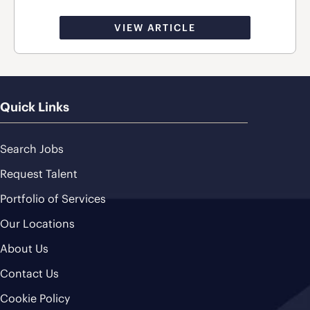
VIEW ARTICLE
Quick Links
Search Jobs
Request Talent
Portfolio of Services
Our Locations
About Us
Contact Us
Cookie Policy