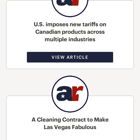
U.S. imposes new tariffs on
Canadian products across
multiple industries
VIEW ARTICLE
A Cleaning Contract to Make
Las Vegas Fabulous