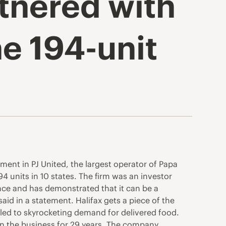
rtnered with
e 194-unit
ent in PJ United, the largest operator of Papa
94 units in 10 states. The firm was an investor
nce and has demonstrated that it can be a
aid in a statement. Halifax gets a piece of the
 led to skyrocketing demand for delivered food.
 in the business for 29 years. The company