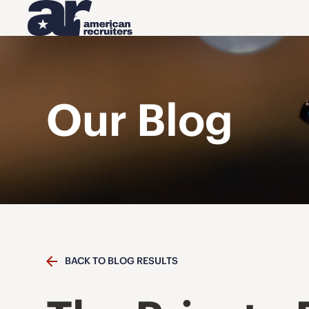
Our Blog
BACK TO BLOG RESULTS