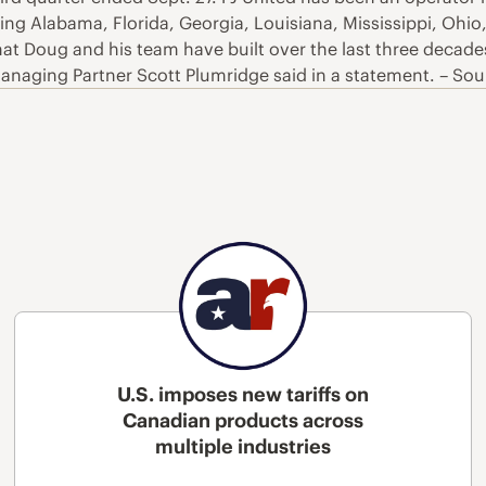
ding Alabama, Florida, Georgia, Louisiana, Mississippi, Ohio
t Doug and his team have built over the last three decades
 Managing Partner Scott Plumridge said in a statement. – So
U.S. imposes new tariffs on
Canadian products across
multiple industries