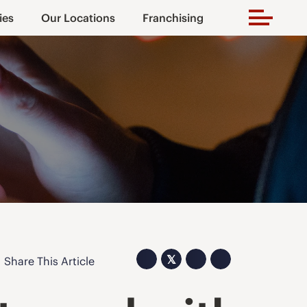
ies
Our Locations
Franchising
𝕏
Share This Article