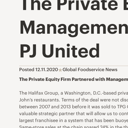
The Private 
Management t
PJ United
Posted 12.11.2020
Global Foodservice News
The Private Equity Firm Partnered with Managemen
The Halifax Group, a Washington, D.C.-based priv
John’s restaurants. Terms of the deal were not disc
between 2007 and 2013 before it was sold to TPG G
valuable strategic partner that will allow us to co
largest franchisee in a system that has been buoye
Same-store sales at the chain soared 24% in the t