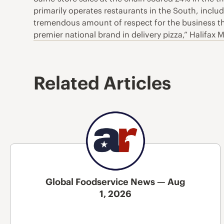
primarily operates restaurants in the South, inclu
tremendous amount of respect for the business tha
premier national brand in delivery pizza,” Halifax
Related Articles
Global Foodservice News — Aug
1, 2026