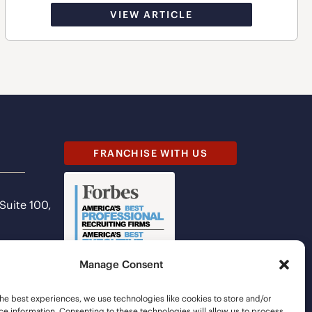
VIEW ARTICLE
FRANCHISE WITH US
 Suite 100,
Manage Consent
he best experiences, we use technologies like cookies to store and/or
e information. Consenting to these technologies will allow us to process