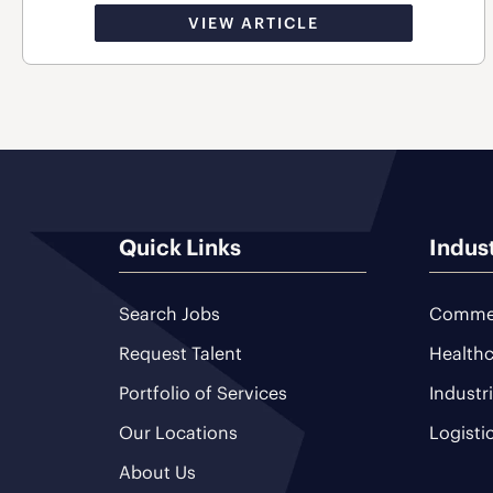
VIEW ARTICLE
Quick Links
Indus
Search Jobs
Commer
Request Talent
Healthc
Portfolio of Services
Industr
Our Locations
Logisti
About Us