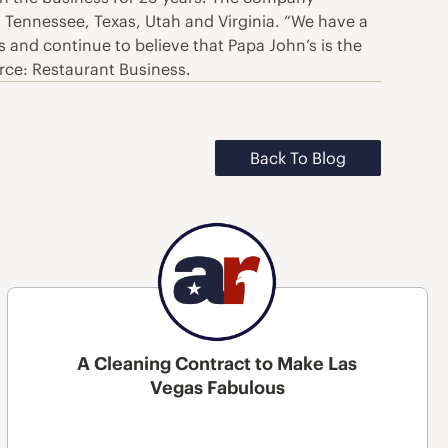
, Tennessee, Texas, Utah and Virginia. “We have a
 and continue to believe that Papa John’s is the
urce: Restaurant Business.
Back To Blog
A Cleaning Contract to Make Las
Vegas Fabulous