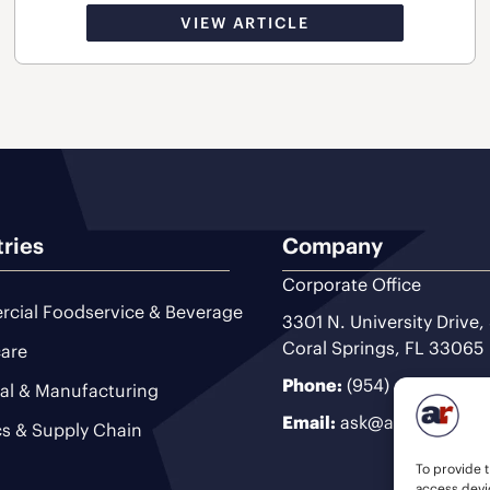
VIEW ARTICLE
tries
Company
Corporate Office
cial Foodservice & Beverage
3301 N. University Drive,
Coral Springs, FL 33065
are
Phone:
(954) 493-9200
ial & Manufacturing
Email:
ask@ariteam.com
cs & Supply Chain
To provide t
access devic