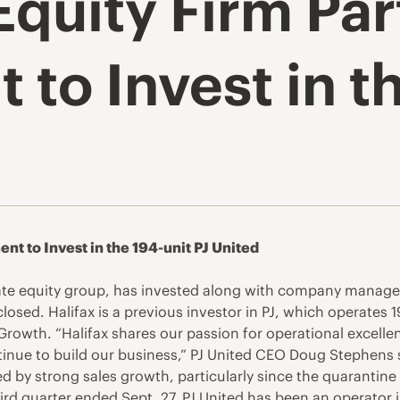
Equity Firm Pa
o Invest in th
t to Invest in the 194-unit PJ United
ate equity group, has invested along with company managem
losed. Halifax is a previous investor in PJ, which operates 1
rowth. “Halifax shares our passion for operational excelle
ntinue to build our business,” PJ United CEO Doug Stephens s
d by strong sales growth, particularly since the quarantine
hird quarter ended Sept. 27. PJ United has been an operator