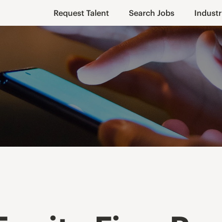
Request Talent
Search Jobs
Industr