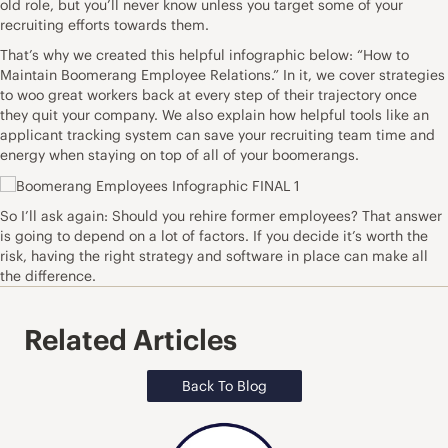
old role, but you’ll never know unless you target some of your
recruiting efforts towards them.
That’s why we created this helpful infographic below: “How to
Maintain Boomerang Employee Relations.” In it, we cover strategies
to woo great workers back at every step of their trajectory once
they quit your company. We also explain how
helpful tools
like an
applicant tracking system can save your recruiting team time and
energy when staying on top of all of your boomerangs.
So I’ll ask again: Should you rehire former employees? That answer
is going to depend on a lot of factors. If you decide it’s worth the
risk, having the right strategy and software in place can make all
the difference.
Related Articles
Back To Blog