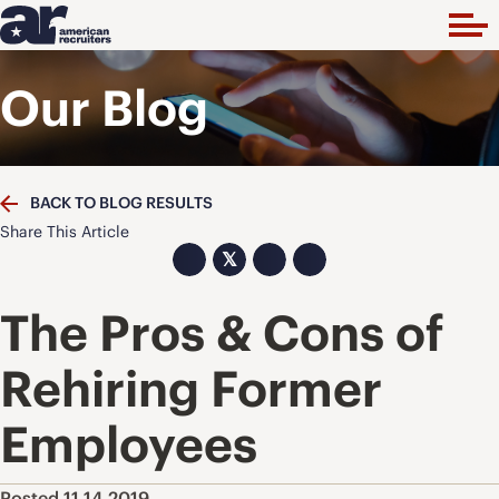
Our Blog
BACK TO BLOG RESULTS
Share This Article
𝕏
The Pros & Cons of
Rehiring Former
Employees
Posted 11.14.2019