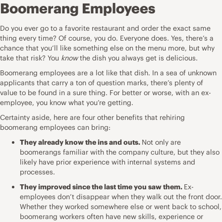
Boomerang Employees
Do you ever go to a favorite restaurant and order the exact same
thing every time? Of course, you do. Everyone does. Yes, there’s a
chance that you’ll like something else on the menu more, but why
take that risk? You
know
the dish you always get is delicious.
Boomerang employees are a lot like that dish. In a sea of unknown
applicants that
carry a ton of question marks
, there’s plenty of
value to be found in a sure thing. For better or worse, with an ex-
employee, you know what you’re getting.
Certainty aside, here are four other benefits that rehiring
boomerang employees can bring:
They already know the ins and outs.
Not only are
boomerangs familiar with
the company culture
, but they also
likely have prior experience with internal systems and
processes.
They improved since the last time you saw them.
Ex-
employees don’t disappear when they walk out the front door.
Whether they worked somewhere else or went back to school,
boomerang workers often have
new skills
, experience or