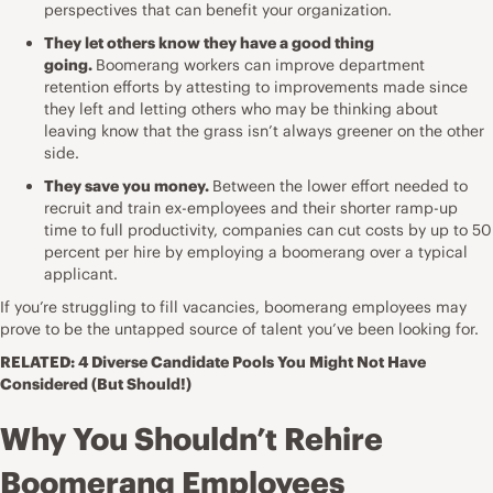
perspectives that can benefit your organization.
They let others know they have a good thing
going.
Boomerang workers can improve department
retention efforts by attesting to improvements made since
they left and letting others who may be thinking about
leaving know that the grass isn’t always greener on the other
side.
They save you money.
Between the lower effort needed to
recruit and train ex-employees and their shorter ramp-up
time to full productivity, companies can cut costs by up to
50
percent per hire
by employing a boomerang over a typical
applicant.
If you’re struggling to fill vacancies, boomerang employees may
prove to be the untapped source of talent you’ve been looking for.
RELATED:
4 Diverse Candidate Pools You Might Not Have
Considered (But Should!)
Why You Shouldn’t Rehire
Boomerang Employees