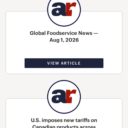
Global Foodservice News —
Aug 1, 2026
VIEW ARTICLE
U.S. imposes new tariffs on
Canadian products across