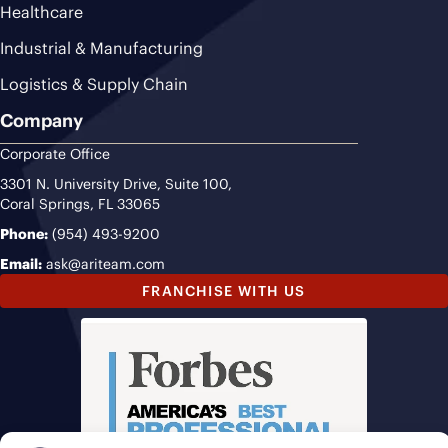
Healthcare
Industrial & Manufacturing
Logistics & Supply Chain
Company
Corporate Office
3301 N. University Drive, Suite 100,
Coral Springs, FL 33065
Phone:
(954) 493-9200
Email:
ask@ariteam.com
FRANCHISE WITH US