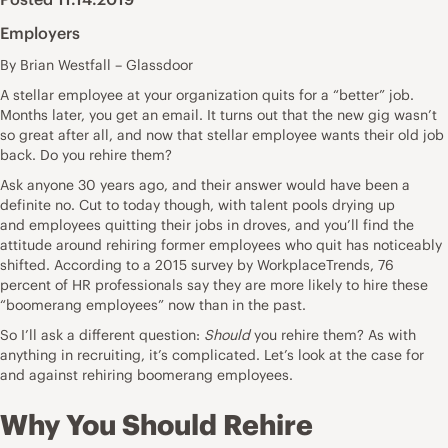
Employers
By Brian Westfall – Glassdoor
A
stellar employee
at your organization quits for a “better” job.
Months later, you get an email. It turns out that the new gig wasn’t
so great after all, and now that stellar employee wants their old job
back. Do you rehire them?
Ask anyone 30 years ago, and their answer would have been a
definite no. Cut to today though, with talent pools drying up
and
employees quitting their jobs
in droves, and you’ll find the
attitude around rehiring former employees who quit has noticeably
shifted. According to a 2015
survey
by WorkplaceTrends, 76
percent of HR professionals say they are more likely to hire these
“boomerang employees” now than in the past.
So I’ll ask a different question:
Should
you rehire them? As with
anything in recruiting, it’s complicated. Let’s look at the case for
and against rehiring boomerang employees.
Why You Should Rehire