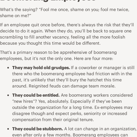
What’s the saying? “Fool me once, shame on you; fool me twice,
shame on me?”
If an employee
quit
once before, there’s always the risk that they’ll
decide to do it again. When they do, you’ll be back to square one
scrambling to fill another vacancy, feeling all the more foolish
because you thought this time would be different.
That’s a primary reason to be apprehensive of boomerang
employees, but it’s not the only one. Here are four more:
They may hold old grudges.
If a coworker or manager is still
there who the boomerang employee had friction with in the
past, it’s unlikely that they’ll bury the hatchet this time
around. Reignited feuds can damage
team morale
.
They could be entitled.
Are boomerang workers considered
“
new hires
”? Yes, absolutely. Especially if they’ve been
outside the organization for a long time. Ex-employees may
disagree though and expect perks, seniority or increased
compensation from their original tenure.
They could be stubborn.
A lot can change in an organization,
even after only a few months. Boomerang employees can