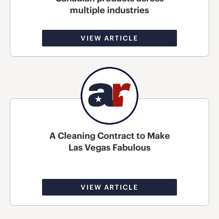
multiple industries
VIEW ARTICLE
A Cleaning Contract to Make
Las Vegas Fabulous
VIEW ARTICLE