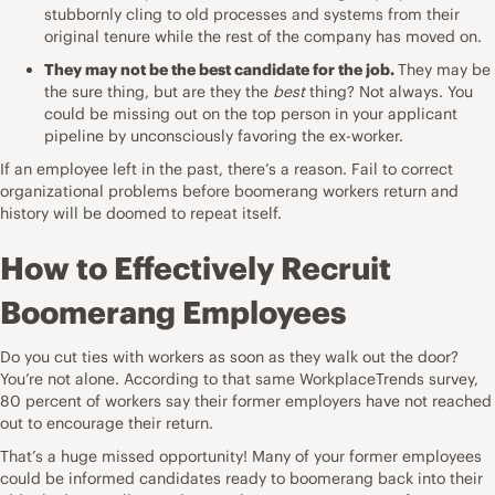
stubbornly cling to old processes and systems from their
original tenure while the rest of the company has moved on.
They may not be the best candidate for the job.
They may be
the sure thing, but are they the
best
thing? Not always. You
could be missing out on the top person in your
applicant
pipeline
by unconsciously favoring the ex-worker.
If an employee left in the past, there’s a reason. Fail to correct
organizational problems before boomerang workers return and
history will be doomed to repeat itself.
How to Effectively Recruit
Boomerang Employees
Do you cut ties with workers as soon as they walk out the door?
You’re not alone. According to that same WorkplaceTrends survey,
80 percent of workers say their former employers have not reached
out to encourage their return.
That’s a huge missed opportunity! Many of your former employees
could be
informed candidates
ready to boomerang back into their