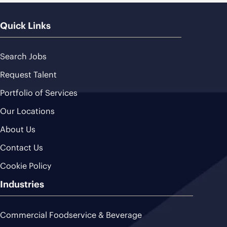
Quick Links
Search Jobs
Request Talent
Portfolio of Services
Our Locations
About Us
Contact Us
Cookie Policy
Industries
Commercial Foodservice & Beverage