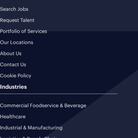
Search Jobs
Request Talent
Portfolio of Services
Our Locations
About Us
Contact Us
Cookie Policy
Industries
Commercial Foodservice & Beverage
Healthcare
Industrial & Manufacturing