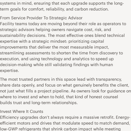
systems in mind, ensuring that each upgrade supports the long-
term goals for comfort, reliability, and carbon reduction.
From Service Provider To Strategic Advisor
Facility teams today are moving beyond their role as operators to
strategic advisors helping owners navigate cost, risk, and
sustainability decisions. The most effective ones blend technical
expertise with a strategic mindset: prioritizing capital
improvements that deliver the most measurable impact,
streamlining assessments to shorten the time from discovery to
execution, and using technology and analytics to speed up
decision-making while still validating findings with human
expertise.
The most trusted partners in this space lead with transparency,
share data openly, and focus on what genuinely benefits the client,
not just what fills a project pipeline. As owners look for guidance on
where to invest and when to hold, that kind of honest counsel
builds trust and long-term relationships.
Invest Where It Counts
Efficiency upgrades don’t always require a massive retrofit. Energy-
efficient motors and drives that modulate speed to match demand,
low-GWP refrigerants that shrink carbon impact while meeting