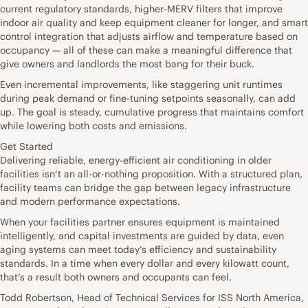
current regulatory standards, higher-MERV filters that improve
indoor air quality and keep equipment cleaner for longer, and smart
control integration that adjusts airflow and temperature based on
occupancy — all of these can make a meaningful difference that
give owners and landlords the most bang for their buck.
Even incremental improvements, like staggering unit runtimes
during peak demand or fine-tuning setpoints seasonally, can add
up. The goal is steady, cumulative progress that maintains comfort
while lowering both costs and emissions.
Get Started
Delivering reliable, energy-efficient air conditioning in older
facilities isn’t an all-or-nothing proposition. With a structured plan,
facility teams can bridge the gap between legacy infrastructure
and modern performance expectations.
When your facilities partner ensures equipment is maintained
intelligently, and capital investments are guided by data, even
aging systems can meet today’s efficiency and sustainability
standards. In a time when every dollar and every kilowatt count,
that’s a result both owners and occupants can feel.
Todd Robertson, Head of Technical Services for ISS North America,