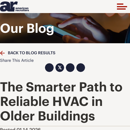
Our Blog
BACK TO BLOG RESULTS
Share This Article
𝕏
The Smarter Path to
Reliable HVAC in
Older Buildings
Posted 01.14.2026