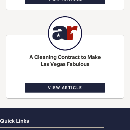
A Cleaning Contract to Make
Las Vegas Fabulous
VIEW ARTICLE
Quick Links