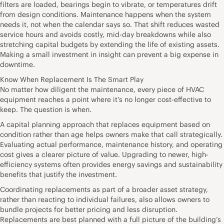
filters are loaded, bearings begin to vibrate, or temperatures drift
from design conditions. Maintenance happens when the system
needs it, not when the calendar says so. That shift reduces wasted
service hours and avoids costly, mid-day breakdowns while also
stretching capital budgets by extending the life of existing assets.
Making a small investment in insight can prevent a big expense in
downtime.
Know When Replacement Is The Smart Play
No matter how diligent the maintenance, every piece of HVAC
equipment reaches a point where it’s no longer cost-effective to
keep. The question is when.
A capital planning approach that replaces equipment based on
condition rather than age helps owners make that call strategically.
Evaluating actual performance, maintenance history, and operating
cost gives a clearer picture of value. Upgrading to newer, high-
efficiency systems often provides energy savings and sustainability
benefits that justify the investment.
Coordinating replacements as part of a broader asset strategy,
rather than reacting to individual failures, also allows owners to
bundle projects for better pricing and less disruption.
Replacements are best planned with a full picture of the building’s