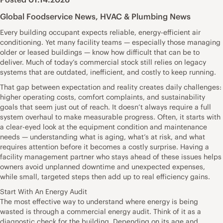
Global Foodservice News
,
HVAC & Plumbing News
Every building occupant expects reliable, energy-efficient air
conditioning. Yet many facility teams — especially those managing
older or leased buildings — know how difficult that can be to
deliver. Much of today’s commercial stock still relies on legacy
systems that are outdated, inefficient, and costly to keep running.
That gap between expectation and reality creates daily challenges:
higher operating costs, comfort complaints, and sustainability
goals that seem just out of reach. It doesn’t always require a full
system overhaul to make measurable progress. Often, it starts with
a clear-eyed look at the equipment condition and maintenance
needs — understanding what is aging, what’s at risk, and what
requires attention before it becomes a costly surprise. Having a
facility management partner who stays ahead of these issues helps
owners avoid unplanned downtime and unexpected expenses,
while small, targeted steps then add up to real efficiency gains.
Start With An Energy Audit
The most effective way to understand where energy is being
wasted is through a commercial energy audit. Think of it as a
diagnostic check for the building. Depending on its age and