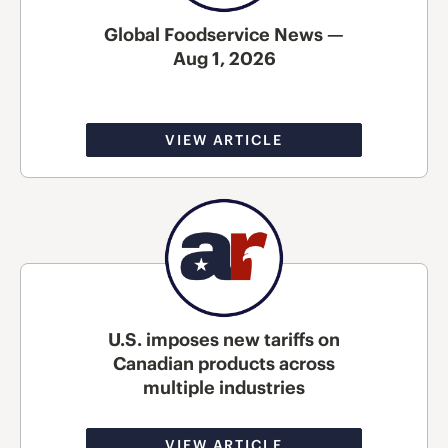
Global Foodservice News —
Aug 1, 2026
VIEW ARTICLE
U.S. imposes new tariffs on
Canadian products across
multiple industries
VIEW ARTICLE