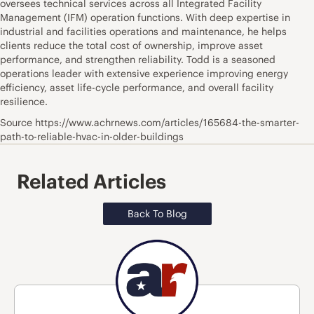
oversees technical services across all Integrated Facility
Management (IFM) operation functions. With deep expertise in
industrial and facilities operations and maintenance, he helps
clients reduce the total cost of ownership, improve asset
performance, and strengthen reliability. Todd is a seasoned
operations leader with extensive experience improving energy
efficiency, asset life-cycle performance, and overall facility
resilience.
Source https://www.achrnews.com/articles/165684-the-smarter-
path-to-reliable-hvac-in-older-buildings
Related Articles
Back To Blog