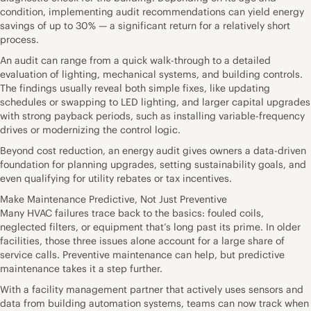
condition, implementing audit recommendations can yield energy
savings of up to 30% — a significant return for a relatively short
process.
An audit can range from a quick walk-through to a detailed
evaluation of lighting, mechanical systems, and building controls.
The findings usually reveal both simple fixes, like updating
schedules or swapping to LED lighting, and larger capital upgrades
with strong payback periods, such as installing variable-frequency
drives or modernizing the control logic.
Beyond cost reduction, an energy audit gives owners a data-driven
foundation for planning upgrades, setting sustainability goals, and
even qualifying for utility rebates or tax incentives.
Make Maintenance Predictive, Not Just Preventive
Many HVAC failures trace back to the basics: fouled coils,
neglected filters, or equipment that’s long past its prime. In older
facilities, those three issues alone account for a large share of
service calls. Preventive maintenance can help, but predictive
maintenance takes it a step further.
With a facility management partner that actively uses sensors and
data from building automation systems, teams can now track when