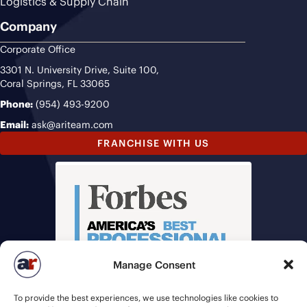
Logistics & Supply Chain
Company
Corporate Office
3301 N. University Drive, Suite 100,
Coral Springs, FL 33065
Phone:
(954) 493-9200
Email:
ask@ariteam.com
FRANCHISE WITH US
Manage Consent
To provide the best experiences, we use technologies like cookies to