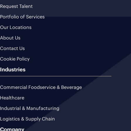
Request Talent
Portfolio of Services
Our Locations
About Us
Contact Us
Cookie Policy
Industries
Commercial Foodservice & Beverage
Healthcare
Industrial & Manufacturing
Logistics & Supply Chain
Company