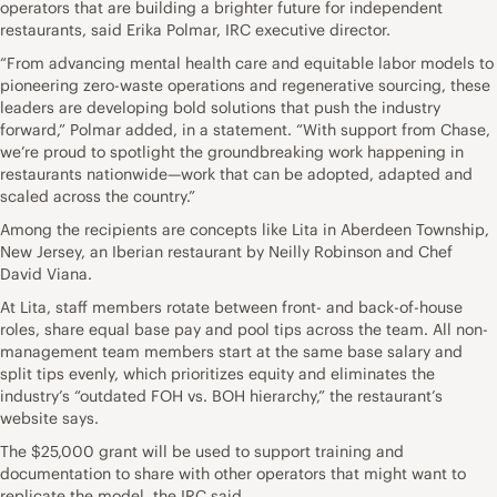
operators that are building a brighter future for independent
restaurants, said Erika Polmar, IRC executive director.
“From advancing mental health care and equitable labor models to
pioneering zero-waste operations and regenerative sourcing, these
leaders are developing bold solutions that push the industry
forward,” Polmar added, in a statement. “With support from Chase,
we’re proud to spotlight the groundbreaking work happening in
restaurants nationwide—work that can be adopted, adapted and
scaled across the country.”
Among the recipients are concepts like Lita in Aberdeen Township,
New Jersey, an Iberian restaurant by Neilly Robinson and Chef
David Viana.
At Lita, staff members rotate between front- and back-of-house
roles, share equal base pay and pool tips across the team. All non-
management team members start at the same base salary and
split tips evenly, which prioritizes equity and eliminates the
industry’s “outdated FOH vs. BOH hierarchy,” the restaurant’s
website says.
The $25,000 grant will be used to support training and
documentation to share with other operators that might want to
replicate the model, the IRC said.