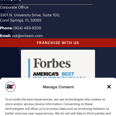
Corporate Office
3301 N. University Drive, Suite 100,
Coral Springs, FL 33065
Phone:
(954) 493-9200
Email:
ask@ariteam.com
FRANCHISE WITH US
Manage Consent
To provide the best experiences, we use technologies like cookies to
store and/or access device information. Consenting to these
technologies will allow us to process data such as browsing behavior to
better improve user experiences. We do not sell data to third parties and