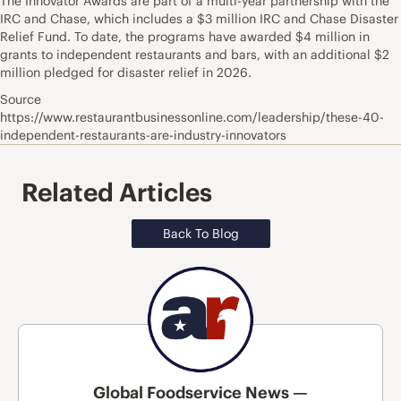
The Innovator Awards are part of a multi-year partnership with the
IRC and Chase, which includes a $3 million IRC and Chase Disaster
Relief Fund. To date, the programs have awarded $4 million in
grants to independent restaurants and bars, with an additional $2
million pledged for disaster relief in 2026.
Source
https://www.restaurantbusinessonline.com/leadership/these-40-
independent-restaurants-are-industry-innovators
Related Articles
Back To Blog
Global Foodservice News —