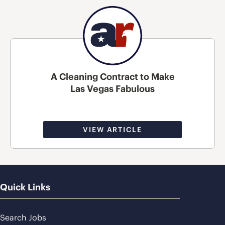
A Cleaning Contract to Make
Las Vegas Fabulous
VIEW ARTICLE
Quick Links
Search Jobs