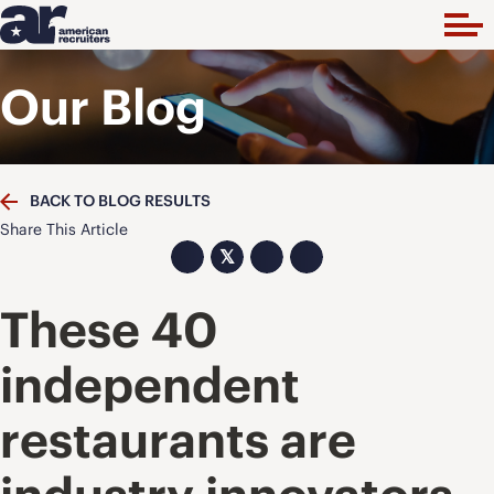
Our Blog
BACK TO BLOG RESULTS
Share This Article
𝕏
These 40
independent
restaurants are