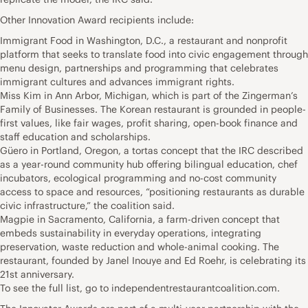
Other Innovation Award recipients include:
Immigrant Food in Washington, D.C., a restaurant and nonprofit
platform that seeks to translate food into civic engagement through
menu design, partnerships and programming that celebrates
immigrant cultures and advances immigrant rights.
Miss Kim in Ann Arbor, Michigan, which is part of the Zingerman’s
Family of Businesses. The Korean restaurant is grounded in people-
first values, like fair wages, profit sharing, open-book finance and
staff education and scholarships.
Güero in Portland, Oregon, a tortas concept that the IRC described
as a year-round community hub offering bilingual education, chef
incubators, ecological programming and no-cost community
access to space and resources, “positioning restaurants as durable
civic infrastructure,” the coalition said.
Magpie in Sacramento, California, a farm-driven concept that
embeds sustainability in everyday operations, integrating
preservation, waste reduction and whole-animal cooking. The
restaurant, founded by Janel Inouye and Ed Roehr, is celebrating its
21st anniversary.
To see the full list, go to independentrestaurantcoalition.com.