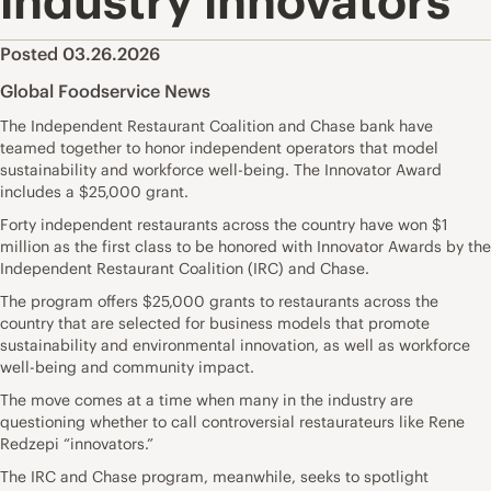
industry innovators
Posted 03.26.2026
Global Foodservice News
The Independent Restaurant Coalition and Chase bank have
teamed together to honor independent operators that model
sustainability and workforce well-being. The Innovator Award
includes a $25,000 grant.
Forty independent restaurants across the country have won $1
million as the first class to be honored with Innovator Awards by the
Independent Restaurant Coalition (IRC) and Chase.
The program offers $25,000 grants to restaurants across the
country that are selected for business models that promote
sustainability and environmental innovation, as well as workforce
well-being and community impact.
The move comes at a time when many in the industry are
questioning whether to call controversial restaurateurs like Rene
Redzepi “innovators.”
The IRC and Chase program, meanwhile, seeks to spotlight