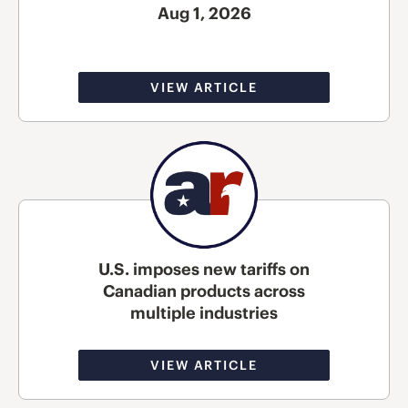
Aug 1, 2026
VIEW ARTICLE
U.S. imposes new tariffs on
Canadian products across
multiple industries
VIEW ARTICLE