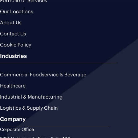
Portfolio of Services
Our Locations
About Us
Contact Us
Cookie Policy
Industries
Commercial Foodservice & Beverage
Healthcare
Industrial & Manufacturing
Logistics & Supply Chain
Company
Corporate Office