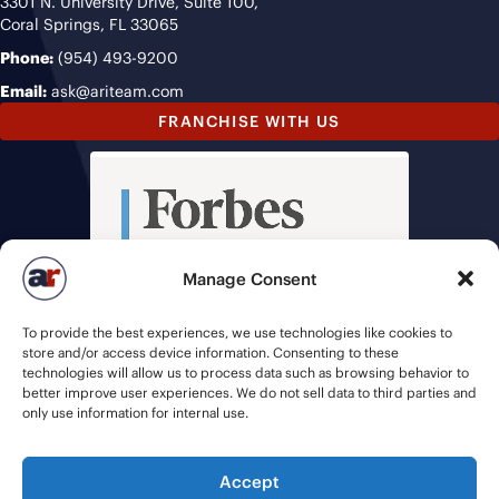
3301 N. University Drive, Suite 100,
Coral Springs, FL 33065
Phone:
(954) 493-9200
Email:
ask@ariteam.com
FRANCHISE WITH US
Manage Consent
To provide the best experiences, we use technologies like cookies to
store and/or access device information. Consenting to these
technologies will allow us to process data such as browsing behavior to
better improve user experiences. We do not sell data to third parties and
only use information for internal use.
Accept