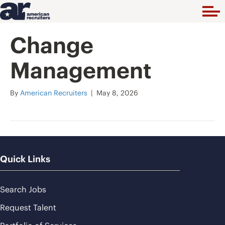
Change
Management
By
American Recruiters
|
May 8, 2026
Quick Links
Search Jobs
Request Talent