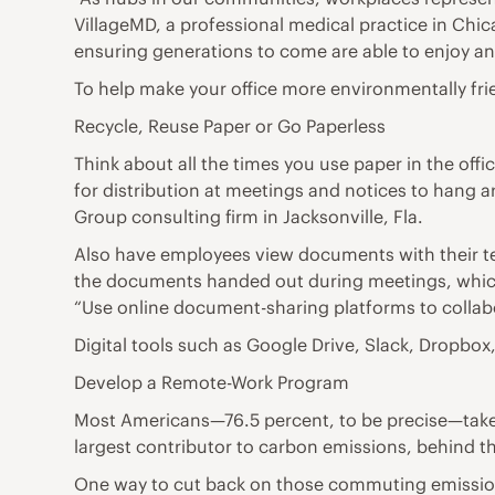
VillageMD, a professional medical practice in Chic
ensuring generations to come are able to enjoy a
To help make your office more environmentally frie
Recycle, Reuse Paper or Go Paperless
Think about all the times you use paper in the of
for distribution at meetings and notices to hang a
Group consulting firm in Jacksonville, Fla.
Also have employees view documents with their tea
the documents handed out during meetings, which 
“Use online document-sharing platforms to collabo
Digital tools such as Google Drive, Slack, Dropb
Develop a Remote-Work Program
Most Americans—76.5 percent, to be precise—take a
largest contributor to carbon emissions, behind the
One way to cut back on those commuting emissions