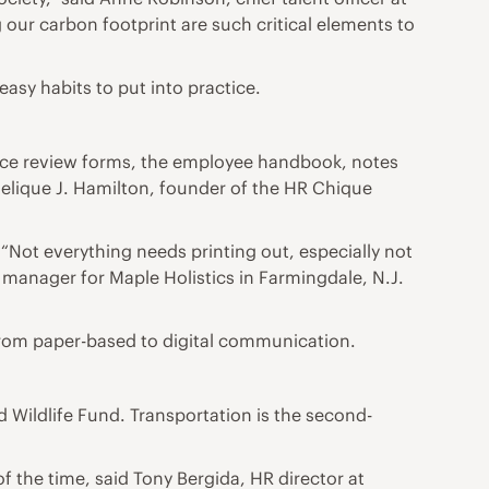
 our carbon footprint are such critical elements to
asy habits to put into practice.
mance review forms, the employee handbook, notes
gelique J. Hamilton, founder of the HR Chique
“Not everything needs printing out, especially not
manager for Maple Holistics in Farmingdale, N.J.
from paper-based to digital communication.
 Wildlife Fund. Transportation is the second-
the time, said Tony Bergida, HR director at