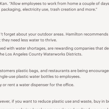
, Kan. “Allow employees to work from home a couple of days
packaging, electricity use, trash creation and more.”
n’t forget about your outdoor areas. Hamilton recommends 
 they need less water to thrive.
ued with water shortages, are rewarding companies that de
 the Los Angeles County Waterworks Districts.
ustomers plastic bags, and restaurants are being encouraged
ingle-use plastic water bottles to employees.
 or rent a water dispenser for the office.
ever, if you want to reduce plastic use and waste, buy in b