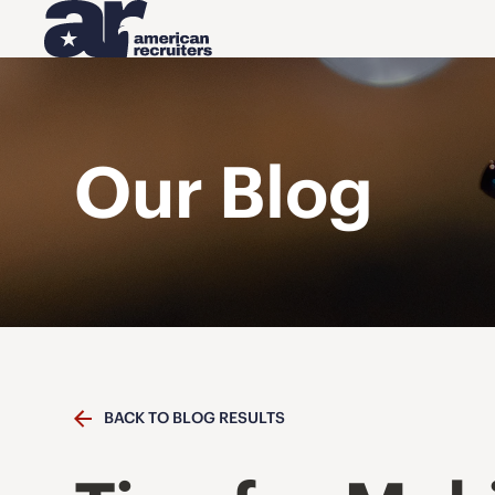
Our Blog
BACK TO BLOG RESULTS