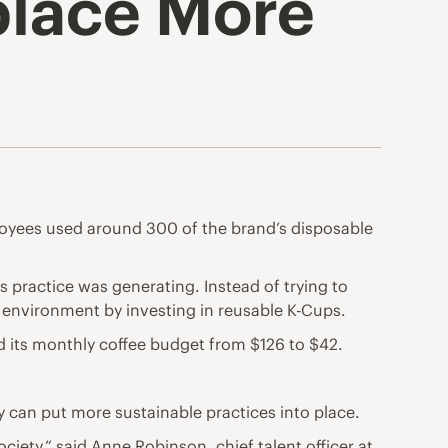
place More
ployees used around 300 of the brand’s disposable
practice was generating. Instead of trying to
environment by investing in reusable K-Cups.
 its monthly coffee budget from $126 to $42.
 can put more sustainable practices into place.
iety,” said Anne Robinson, chief talent officer at