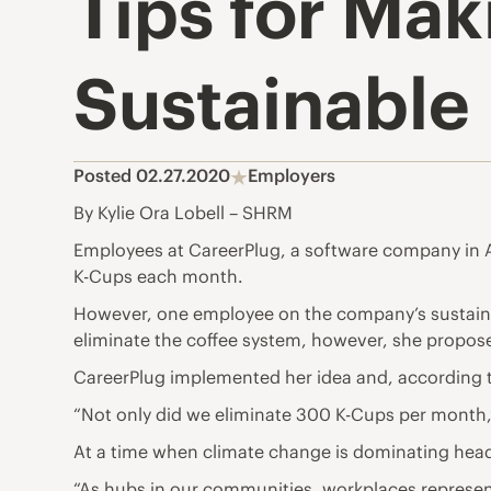
Tips for Ma
Sustainable
Posted 02.27.2020
Employers
By Kylie Ora Lobell – SHRM
Employees at CareerPlug, a software company in Au
K-Cups each month.
However, one employee on the company’s sustainab
eliminate the coffee system, however, she propos
CareerPlug implemented her idea and, according t
“Not only did we eliminate 300 K-Cups per month,”
At a time when climate change is dominating head
“As hubs in our communities, workplaces represent 