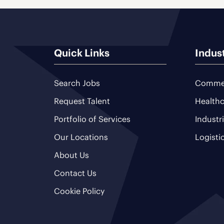
Quick Links
Indus
Search Jobs
Commer
Request Talent
Healthc
Portfolio of Services
Industr
Our Locations
Logisti
About Us
Contact Us
Cookie Policy