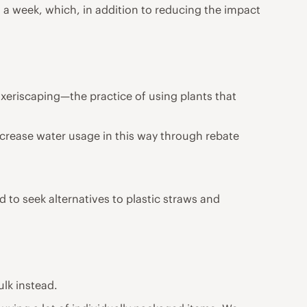
 a week, which, in addition to reducing the impact
xeriscaping—the practice of using plants that
crease water usage in this way through rebate
 to seek alternatives to plastic straws and
ulk instead.