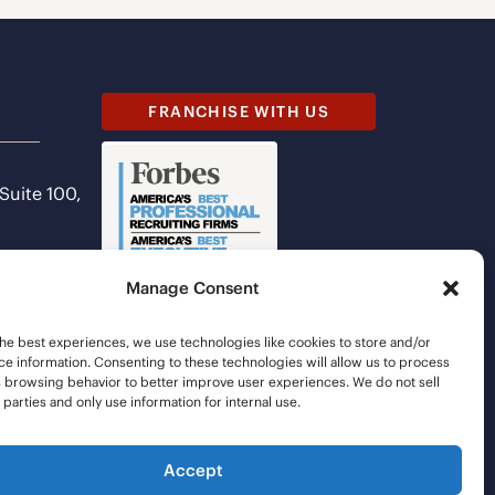
FRANCHISE WITH US
 Suite 100,
Manage Consent
he best experiences, we use technologies like cookies to store and/or
e information. Consenting to these technologies will allow us to process
s browsing behavior to better improve user experiences. We do not sell
d parties and only use information for internal use.
Accept