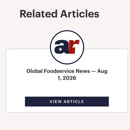
Related Articles
Global Foodservice News — Aug
1, 2026
VIEW ARTICLE