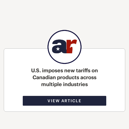
U.S. imposes new tariffs on
Canadian products across
multiple industries
VIEW ARTICLE