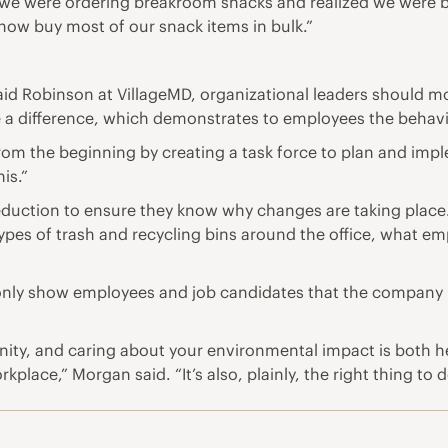
e were ordering breakroom snacks and realized we were buy
ow buy most of our snack items in bulk.”
aid Robinson at VillageMD, organizational leaders should m
e a difference, which demonstrates to employees the behav
m the beginning by creating a task force to plan and imple
is.”
eduction to ensure they know why changes are taking place
types of trash and recycling bins around the office, what e
nly show employees and job candidates that the company is 
nity, and caring about your environmental impact is both he
kplace,” Morgan said. “It’s also, plainly, the right thing to