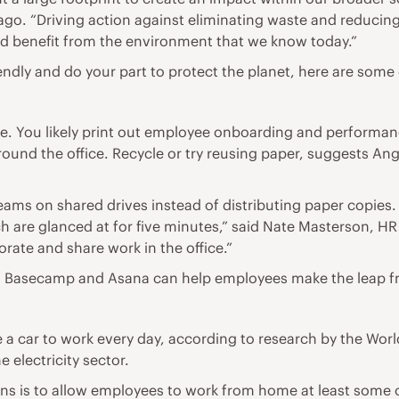
ago. “Driving action against eliminating waste and reducing
nd benefit from the environment that we know today.”
ndly and do your part to protect the planet, here are some e
fice. You likely print out employee onboarding and perfor
round the office. Recycle or try reusing paper, suggests An
ms on shared drives instead of distributing paper copies. 
are glanced at for five minutes,” said Nate Masterson, HR 
rate and share work in the office.”
ox, Basecamp and Asana can help employees make the leap 
 car to work every day, according to research by the World
 electricity sector.
 is to allow employees to work from home at least some of 