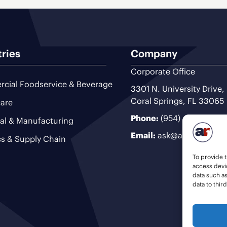
tries
Company
Corporate Office
cial Foodservice & Beverage
3301 N. University Drive,
Coral Springs, FL 33065
are
Phone:
(954) 493-9200
ial & Manufacturing
Email:
ask@ariteam.com
cs & Supply Chain
To provide t
access devic
data such a
data to thir