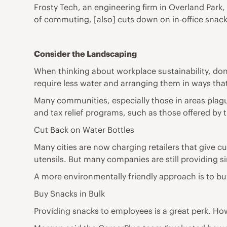
Frosty Tech, an engineering firm in Overland Park
of commuting, [also] cuts down on in-office snack 
Consider the Landscaping
When thinking about workplace sustainability, do
require less water and arranging them in ways that
Many communities, especially those in areas plag
and tax relief programs, such as those offered by
Cut Back on Water Bottles
Many cities are now charging retailers that give c
utensils. But many companies are still providing s
A more environmentally friendly approach is to buy
Buy Snacks in Bulk
Providing snacks to employees is a great perk. How