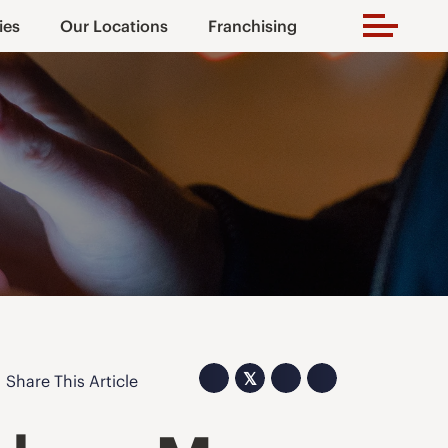
ies
Our Locations
Franchising
𝕏
Share This Article