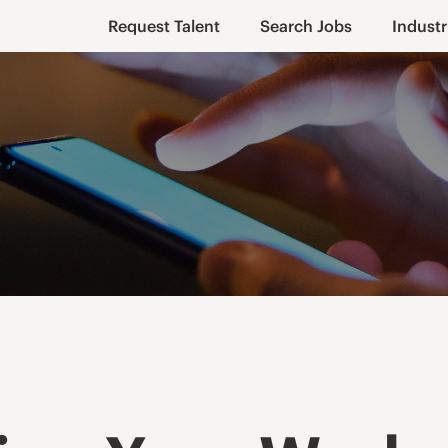
Request Talent
Search Jobs
Industr