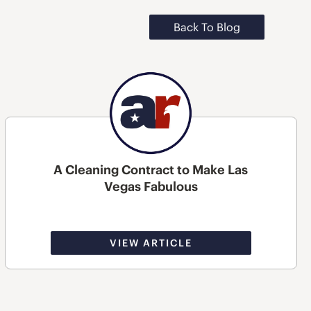
Back To Blog
A Cleaning Contract to Make Las
Vegas Fabulous
VIEW ARTICLE