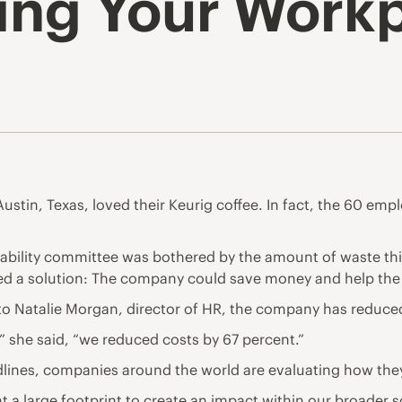
king Your Work
stin, Texas, loved their Keurig coffee. In fact, the 60 em
ility committee was bothered by the amount of waste this 
ed a solution: The company could save money and help the 
o Natalie Morgan, director of HR, the company has reduced
 she said, “we reduced costs by 67 percent.”
lines, companies around the world are evaluating how they
a large footprint to create an impact within our broader soc