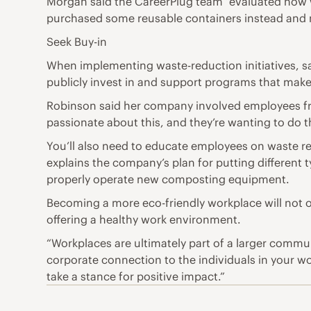
Morgan said the CareerPlug team “evaluated how w
purchased some reusable containers instead and n
Seek Buy-in
When implementing waste-reduction initiatives, s
publicly invest in and support programs that mak
Robinson said her company involved employees fro
passionate about this, and they’re wanting to do th
You’ll also need to educate employees on waste r
explains the company’s plan for putting different 
properly operate new composting equipment.
Becoming a more eco-friendly workplace will not o
offering a healthy work environment.
“Workplaces are ultimately part of a larger commu
corporate connection to the individuals in your wor
take a stance for positive impact.”