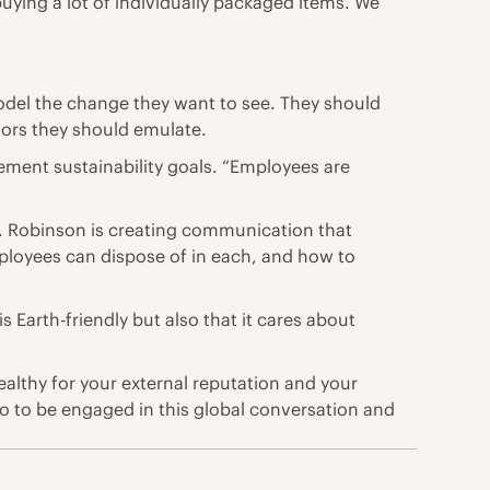
ing a lot of individually packaged items. We
odel the change they want to see. They should
iors they should emulate.
ment sustainability goals. “Employees are
. Robinson is creating communication that
mployees can dispose of in each, and how to
Earth-friendly but also that it cares about
althy for your external reputation and your
 do to be engaged in this global conversation and