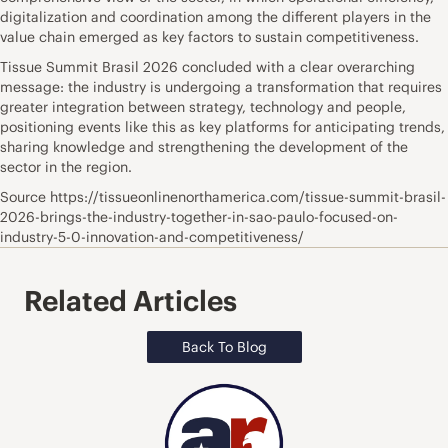
digitalization and coordination among the different players in the
value chain emerged as key factors to sustain competitiveness.
Tissue Summit Brasil 2026 concluded with a clear overarching
message: the industry is undergoing a transformation that requires
greater integration between strategy, technology and people,
positioning events like this as key platforms for anticipating trends,
sharing knowledge and strengthening the development of the
sector in the region.
Source https://tissueonlinenorthamerica.com/tissue-summit-brasil-
2026-brings-the-industry-together-in-sao-paulo-focused-on-
industry-5-0-innovation-and-competitiveness/
Related Articles
Back To Blog