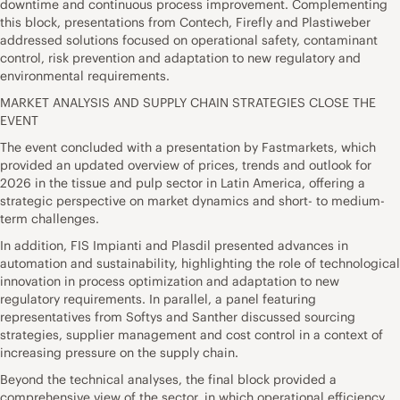
downtime and continuous process improvement. Complementing
this block, presentations from Contech, Firefly and Plastiweber
addressed solutions focused on operational safety, contaminant
control, risk prevention and adaptation to new regulatory and
environmental requirements.
MARKET ANALYSIS AND SUPPLY CHAIN STRATEGIES CLOSE THE
EVENT
The event concluded with a presentation by Fastmarkets, which
provided an updated overview of prices, trends and outlook for
2026 in the tissue and pulp sector in Latin America, offering a
strategic perspective on market dynamics and short- to medium-
term challenges.
In addition, FIS Impianti and Plasdil presented advances in
automation and sustainability, highlighting the role of technological
innovation in process optimization and adaptation to new
regulatory requirements. In parallel, a panel featuring
representatives from Softys and Santher discussed sourcing
strategies, supplier management and cost control in a context of
increasing pressure on the supply chain.
Beyond the technical analyses, the final block provided a
comprehensive view of the sector, in which operational efficiency,