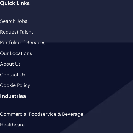
Quick Links
Search Jobs
Request Talent
Portfolio of Services
Our Locations
About Us
Contact Us
Cookie Policy
Industries
Commercial Foodservice & Beverage
Healthcare