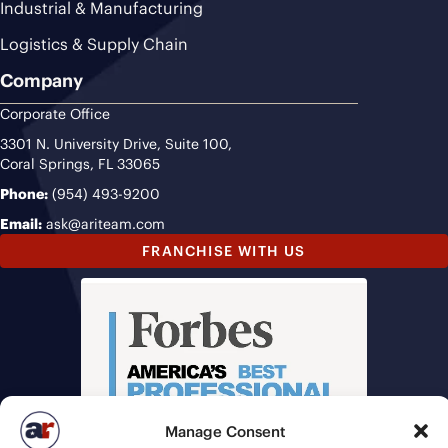
Industrial & Manufacturing
Logistics & Supply Chain
Company
Corporate Office
3301 N. University Drive, Suite 100,
Coral Springs, FL 33065
Phone:
(954) 493-9200
Email:
ask@ariteam.com
FRANCHISE WITH US
Manage Consent