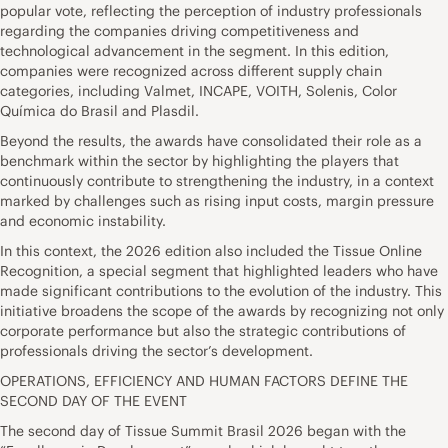
popular vote, reflecting the perception of industry professionals
regarding the companies driving competitiveness and
technological advancement in the segment. In this edition,
companies were recognized across different supply chain
categories, including Valmet, INCAPE, VOITH, Solenis, Color
Química do Brasil and Plasdil.
Beyond the results, the awards have consolidated their role as a
benchmark within the sector by highlighting the players that
continuously contribute to strengthening the industry, in a context
marked by challenges such as rising input costs, margin pressure
and economic instability.
In this context, the 2026 edition also included the Tissue Online
Recognition, a special segment that highlighted leaders who have
made significant contributions to the evolution of the industry. This
initiative broadens the scope of the awards by recognizing not only
corporate performance but also the strategic contributions of
professionals driving the sector’s development.
OPERATIONS, EFFICIENCY AND HUMAN FACTORS DEFINE THE
SECOND DAY OF THE EVENT
The second day of Tissue Summit Brasil 2026 began with the