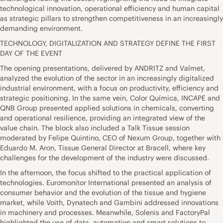
technological innovation, operational efficiency and human capital
as strategic pillars to strengthen competitiveness in an increasingly
demanding environment.
TECHNOLOGY, DIGITALIZATION AND STRATEGY DEFINE THE FIRST
DAY OF THE EVENT
The opening presentations, delivered by ANDRITZ and Valmet,
analyzed the evolution of the sector in an increasingly digitalized
industrial environment, with a focus on productivity, efficiency and
strategic positioning. In the same vein, Color Química, INCAPE and
QNB Group presented applied solutions in chemicals, converting
and operational resilience, providing an integrated view of the
value chain. The block also included a Talk Tissue session
moderated by Felipe Quintino, CEO of Nexum Group, together with
Eduardo M. Aron, Tissue General Director at Bracell, where key
challenges for the development of the industry were discussed.
In the afternoon, the focus shifted to the practical application of
technologies. Euromonitor International presented an analysis of
consumer behavior and the evolution of the tissue and hygiene
market, while Voith, Dynatech and Gambini addressed innovations
in machinery and processes. Meanwhile, Solenis and FactoryPal
highlighted the use of data, automation and smart solutions to