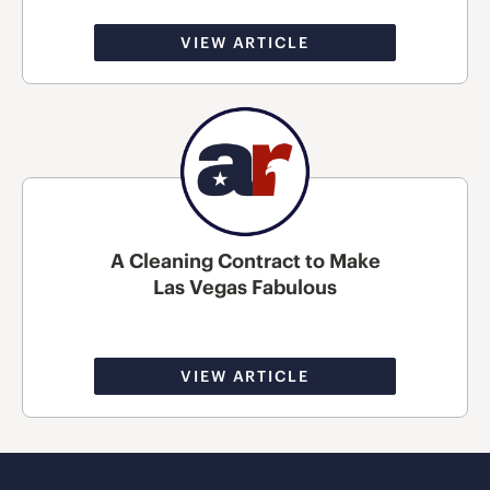
VIEW ARTICLE
A Cleaning Contract to Make
Las Vegas Fabulous
VIEW ARTICLE