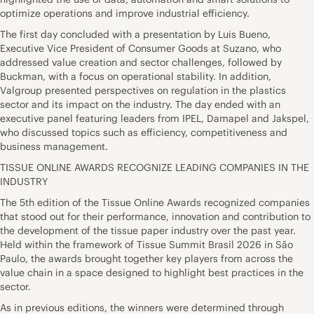
optimize operations and improve industrial efficiency.
The first day concluded with a presentation by Luis Bueno,
Executive Vice President of Consumer Goods at Suzano, who
addressed value creation and sector challenges, followed by
Buckman, with a focus on operational stability. In addition,
Valgroup presented perspectives on regulation in the plastics
sector and its impact on the industry. The day ended with an
executive panel featuring leaders from IPEL, Damapel and Jakspel,
who discussed topics such as efficiency, competitiveness and
business management.
TISSUE ONLINE AWARDS RECOGNIZE LEADING COMPANIES IN THE
INDUSTRY
The 5th edition of the Tissue Online Awards recognized companies
that stood out for their performance, innovation and contribution to
the development of the tissue paper industry over the past year.
Held within the framework of Tissue Summit Brasil 2026 in São
Paulo, the awards brought together key players from across the
value chain in a space designed to highlight best practices in the
sector.
As in previous editions, the winners were determined through