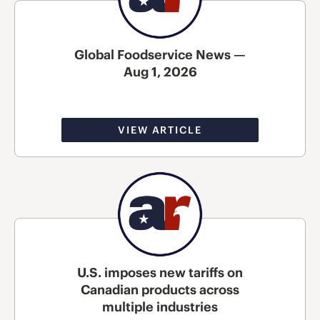
Global Foodservice News —
Aug 1, 2026
VIEW ARTICLE
U.S. imposes new tariffs on
Canadian products across
multiple industries