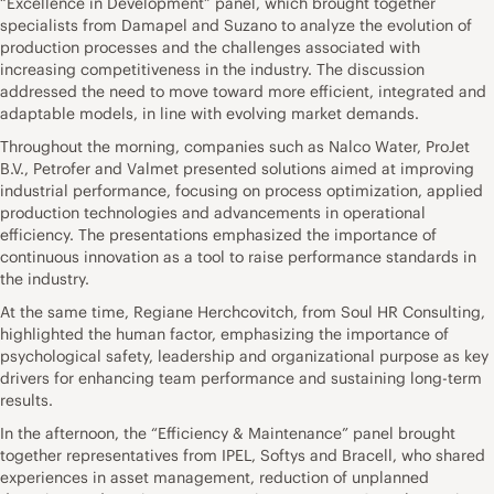
“Excellence in Development” panel, which brought together
specialists from Damapel and Suzano to analyze the evolution of
production processes and the challenges associated with
increasing competitiveness in the industry. The discussion
addressed the need to move toward more efficient, integrated and
adaptable models, in line with evolving market demands.
Throughout the morning, companies such as Nalco Water, ProJet
B.V., Petrofer and Valmet presented solutions aimed at improving
industrial performance, focusing on process optimization, applied
production technologies and advancements in operational
efficiency. The presentations emphasized the importance of
continuous innovation as a tool to raise performance standards in
the industry.
At the same time, Regiane Herchcovitch, from Soul HR Consulting,
highlighted the human factor, emphasizing the importance of
psychological safety, leadership and organizational purpose as key
drivers for enhancing team performance and sustaining long-term
results.
In the afternoon, the “Efficiency & Maintenance” panel brought
together representatives from IPEL, Softys and Bracell, who shared
experiences in asset management, reduction of unplanned