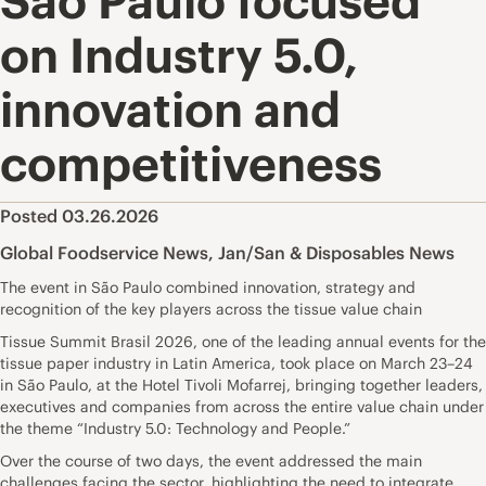
São Paulo focused
on Industry 5.0,
innovation and
competitiveness
Posted 03.26.2026
Global Foodservice News
,
Jan/San & Disposables News
The event in São Paulo combined innovation, strategy and
recognition of the key players across the tissue value chain
Tissue Summit Brasil 2026, one of the leading annual events for the
tissue paper industry in Latin America, took place on March 23–24
in São Paulo, at the Hotel Tivoli Mofarrej, bringing together leaders,
executives and companies from across the entire value chain under
the theme “Industry 5.0: Technology and People.”
Over the course of two days, the event addressed the main
challenges facing the sector, highlighting the need to integrate