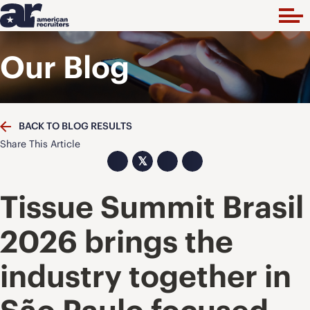
Our Blog
BACK TO BLOG RESULTS
Share This Article
𝕏
Tissue Summit Brasil
2026 brings the
industry together in