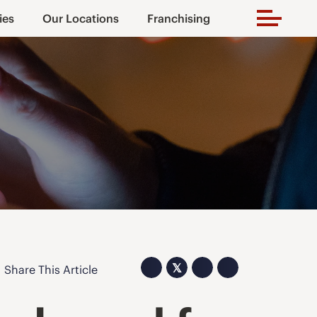
ies
Our Locations
Franchising
𝕏
Share This Article