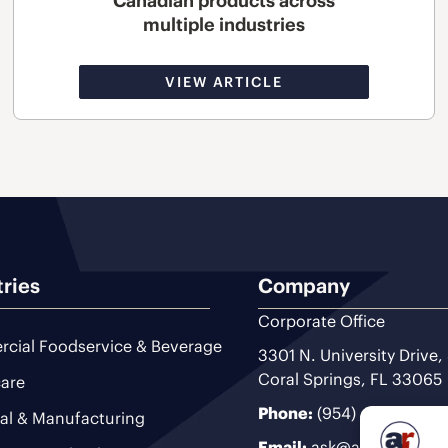
Canadian products across
multiple industries
VIEW ARTICLE
tries
Company
Corporate Office
cial Foodservice & Beverage
3301 N. University Drive,
Coral Springs, FL 33065
are
Phone:
(954) 493-9200
ial & Manufacturing
Email:
ask@ariteam.com