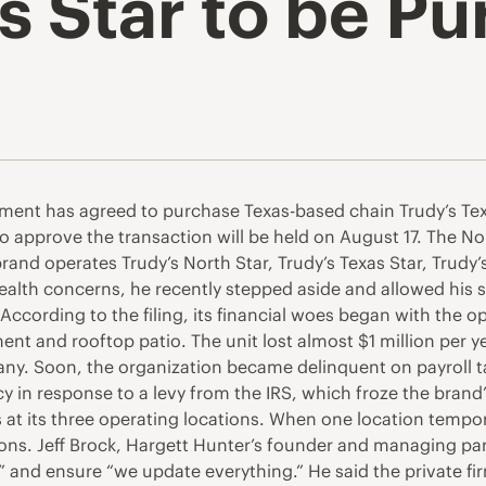
s Star to be Pu
ment has agreed to purchase Texas-based chain Trudy’s Texa
 to approve the transaction will be held on August 17. The N
rand operates Trudy’s North Star, Trudy’s Texas Star, Trudy
ealth concerns, he recently stepped aside and allowed his s
According to the filing, its financial woes began with the o
nt and rooftop patio. The unit lost almost $1 million per ye
any. Soon, the organization became delinquent on payroll ta
y in response to a levy from the IRS, which froze the brand’s 
at its three operating locations. When one location tempora
ns. Jeff Brock, Hargett Hunter’s founder and managing partn
es” and ensure “we update everything.” He said the private f