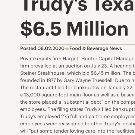
Trudy’s Texa
$6.5 Million
Posted 08.02.2020
Food & Beverage News
Private equity firm Hargett Hunter Capital Manage
firm prevailed at an auction on July 23. A hearing
Steiner Steakhouse, which bid $6.45 million. The b
founded in 1977 by Gary Wayne Truesdell. Due to h
The restaurant filed for bankruptcy on January 22. 
a 13,000-square-foot main floor as well as a baseme
the store placed a “substantial debt” on the comp
employees. The filing states Trudy’s filed bankruptc
Trudy’s employed 275 full and part-time employees 
employees were reassigned to other Trudy’s locatio
will “put some tender loving care into the faciliti