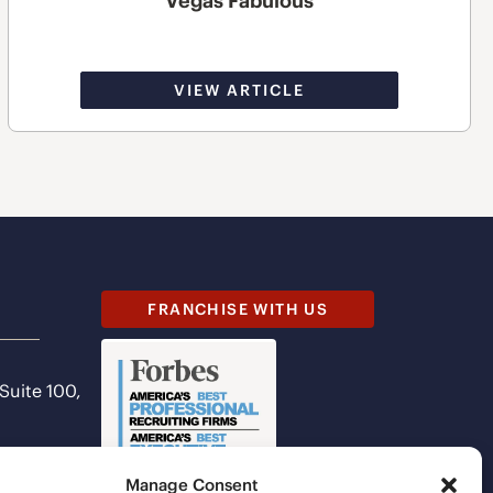
Vegas Fabulous
VIEW ARTICLE
FRANCHISE WITH US
 Suite 100,
Manage Consent