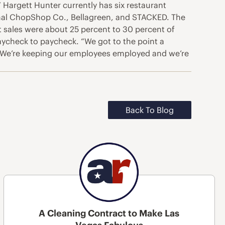
.” Hargett Hunter currently has six restaurant
ginal ChopShop Co., Bellagreen, and STACKED. The
at sales were about 25 percent to 30 percent of
paycheck to paycheck. “We got to the point a
. “We’re keeping our employees employed and we’re
Back To Blog
A Cleaning Contract to Make Las