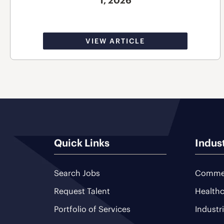
1, 2026
VIEW ARTICLE
Quick Links
Indus
Search Jobs
Commer
Request Talent
Healthc
Portfolio of Services
Industr