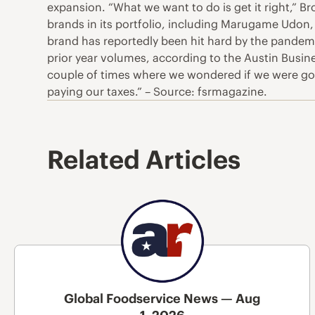
expansion. “What we want to do is get it right,” Bro
brands in its portfolio, including Marugame Udon,
brand has reportedly been hit hard by the pandemic.
prior year volumes, according to the Austin Busine
couple of times where we wondered if we were goi
paying our taxes.” – Source: fsrmagazine.
Related Articles
Global Foodservice News — Aug