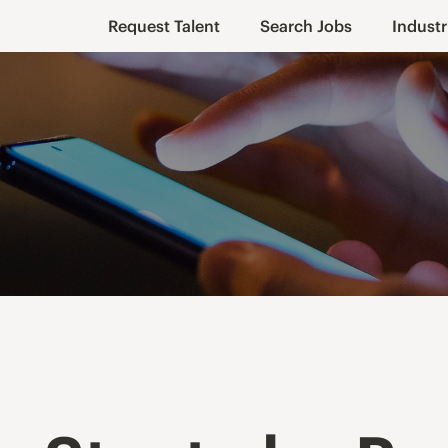
Request Talent
Search Jobs
Industr