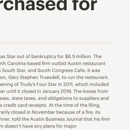
rchased for
s Star out of bankruptcy for $6.5 million. The
orth Carolina-based firm outbid Austin restaurant
’s South Star, and South Congress Cafe. It was
on, Gary Stephen Truesdell, to run the restaurant.
pening of Trudy’s Four Star in 2011, which included
ar until it closed in January 2019. The losses from
xes, state taxes, and obligations to suppliers and
credit card receipts. At the time of the filing,
rily closed in November because of a fire, its
er, told the Austin Business Journal that his firm
irm doesn’t have any plans for major