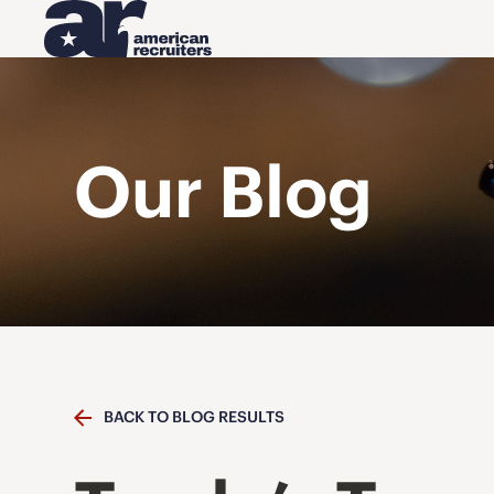
Our Blog
BACK TO BLOG RESULTS