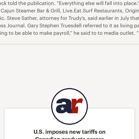
ck told the publication. “Everything else will fall into place
 Cajun Steamer Bar & Grill, Live.Eat.Surf Restaurants, Ori
 Steve Sather, attorney for Trudy’s, said earlier in July th
ss Journal. Gary Stephen Truesdell referred to it as living 
ng to be able to make payroll,” he said to to media outlet
U.S. imposes new tariffs on