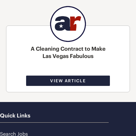
A Cleaning Contract to Make
Las Vegas Fabulous
VIEW ARTICLE
Quick Links
Search Jobs