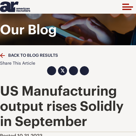
Our Blog
BACK TO BLOG RESULTS
Share This Article
𝕏
US Manufacturing
output rises Solidly
in September
Posted 10.31.2023