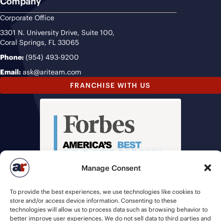
Company
Corporate Office
3301 N. University Drive, Suite 100,
Coral Springs, FL 33065
Phone:
(954) 493-9200
Email:
ask@ariteam.com
FRANCHISE WITH US
Manage Consent
To provide the best experiences, we use technologies like cookies to
store and/or access device information. Consenting to these
technologies will allow us to process data such as browsing behavior to
better improve user experiences. We do not sell data to third parties and