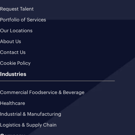
Request Talent
Portfolio of Services
Our Locations
About Us
Contact Us
Cookie Policy
Industries
Commercial Foodservice & Beverage
Healthcare
Industrial & Manufacturing
Logistics & Supply Chain