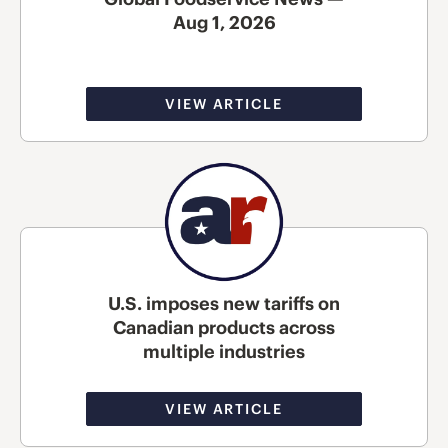
Aug 1, 2026
VIEW ARTICLE
U.S. imposes new tariffs on
Canadian products across
multiple industries
VIEW ARTICLE