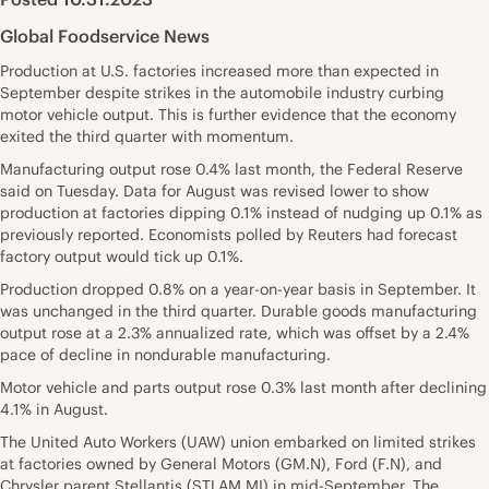
Global Foodservice News
Production at U.S. factories increased more than expected in
September despite strikes in the automobile industry curbing
motor vehicle output. This is further evidence that the economy
exited the third quarter with momentum.
Manufacturing output rose 0.4% last month, the Federal Reserve
said on Tuesday. Data for August was revised lower to show
production at factories dipping 0.1% instead of nudging up 0.1% as
previously reported. Economists polled by Reuters had forecast
factory output would tick up 0.1%.
Production dropped 0.8% on a year-on-year basis in September. It
was unchanged in the third quarter. Durable goods manufacturing
output rose at a 2.3% annualized rate, which was offset by a 2.4%
pace of decline in nondurable manufacturing.
Motor vehicle and parts output rose 0.3% last month after declining
4.1% in August.
The United Auto Workers (UAW) union embarked on limited strikes
at factories owned by General Motors
(GM.N)
, Ford
(F.N)
, and
Chrysler parent Stellantis
(STLAM.MI)
in mid-September. The