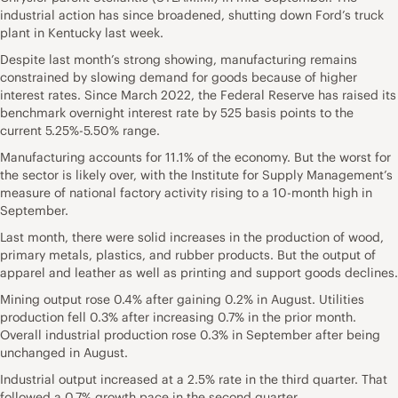
industrial action has since broadened, shutting down Ford’s truck
plant in
Kentucky
last week.
Despite last month’s strong showing, manufacturing remains
constrained by slowing demand for goods because of higher
interest rates. Since March 2022, the Federal Reserve has raised its
benchmark overnight interest rate by 525 basis points to the
current 5.25%-5.50% range.
Manufacturing accounts for 11.1% of the economy. But the worst for
the sector is likely over, with the Institute for Supply Management’s
measure of
national
factory activity rising to a 10-month high in
September.
Last month, there were solid increases in the production of wood,
primary metals, plastics, and rubber products. But the output of
apparel and leather as well as printing and support goods declines.
Mining output rose 0.4% after gaining 0.2% in August. Utilities
production fell 0.3% after increasing 0.7% in the prior month.
Overall industrial production rose 0.3% in September after being
unchanged in August.
Industrial output increased at a 2.5% rate in the third quarter. That
followed a 0.7% growth pace in the second quarter.