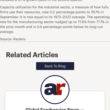
Capacity utilization for the industrial sector, a measure of how fully
firms use their resources, rose 0.2 percentage points to 79.7% in
September. It is now equal to its 1972–2022 average. The operating
rate for the manufacturing sector nudged up to 77.8% from 77.7% in
the prior month and is 0.4 percentage points below its long-run
average.
Source: Reuters
Related Articles
Back To Blog
Global Foodservice News —