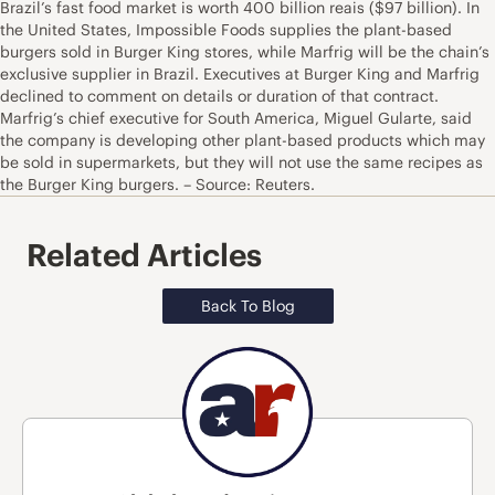
Brazil’s fast food market is worth 400 billion reais ($97 billion). In
the United States, Impossible Foods supplies the plant-based
burgers sold in Burger King stores, while Marfrig will be the chain’s
exclusive supplier in Brazil. Executives at Burger King and Marfrig
declined to comment on details or duration of that contract.
Marfrig’s chief executive for South America, Miguel Gularte, said
the company is developing other plant-based products which may
be sold in supermarkets, but they will not use the same recipes as
the Burger King burgers. – Source: Reuters.
Related Articles
Back To Blog