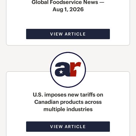
Global Foodservice News —
Aug 1, 2026
VIEW ARTICLE
U.S. imposes new tariffs on
Canadian products across
multiple industries
VIEW ARTICLE