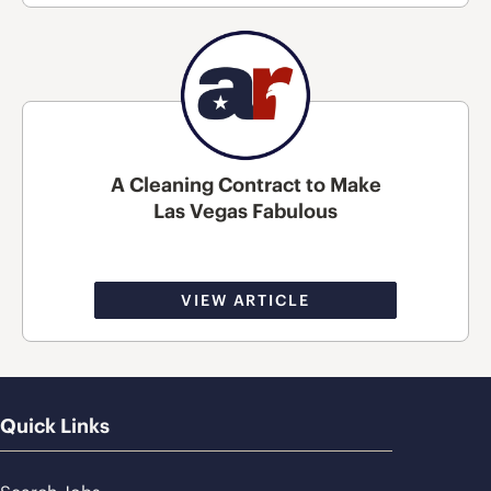
A Cleaning Contract to Make
Las Vegas Fabulous
VIEW ARTICLE
Quick Links