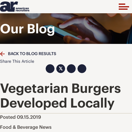
Our Blog
BACK TO BLOG RESULTS
Share This Article
𝕏
Vegetarian Burgers
Developed Locally
Posted 09.15.2019
Food & Beverage News