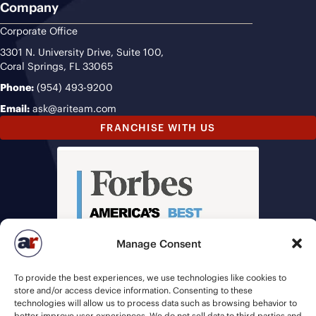
Company
Corporate Office
3301 N. University Drive, Suite 100,
Coral Springs, FL 33065
Phone:
(954) 493-9200
Email:
ask@ariteam.com
FRANCHISE WITH US
Manage Consent
To provide the best experiences, we use technologies like cookies to
store and/or access device information. Consenting to these
technologies will allow us to process data such as browsing behavior to
better improve user experiences. We do not sell data to third parties and