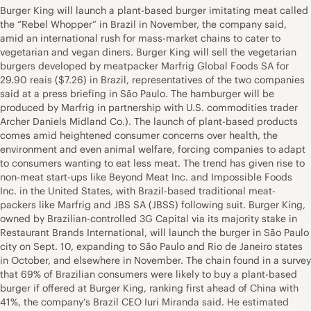
Burger King will launch a plant-based burger imitating meat called
the “Rebel Whopper” in Brazil in November, the company said,
amid an international rush for mass-market chains to cater to
vegetarian and vegan diners. Burger King will sell the vegetarian
burgers developed by meatpacker Marfrig Global Foods SA for
29.90 reais ($7.26) in Brazil, representatives of the two companies
said at a press briefing in São Paulo. The hamburger will be
produced by Marfrig in partnership with U.S. commodities trader
Archer Daniels Midland Co.). The launch of plant-based products
comes amid heightened consumer concerns over health, the
environment and even animal welfare, forcing companies to adapt
to consumers wanting to eat less meat. The trend has given rise to
non-meat start-ups like Beyond Meat Inc. and Impossible Foods
Inc. in the United States, with Brazil-based traditional meat-
packers like Marfrig and JBS SA (JBSS) following suit. Burger King,
owned by Brazilian-controlled 3G Capital via its majority stake in
Restaurant Brands International, will launch the burger in São Paulo
city on Sept. 10, expanding to São Paulo and Rio de Janeiro states
in October, and elsewhere in November. The chain found in a survey
that 69% of Brazilian consumers were likely to buy a plant-based
burger if offered at Burger King, ranking first ahead of China with
41%, the company’s Brazil CEO Iuri Miranda said. He estimated