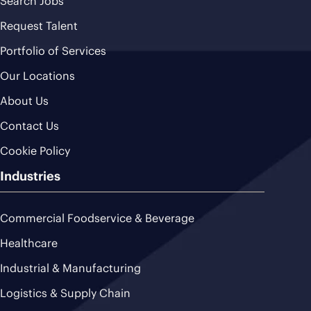
Search Jobs
Request Talent
Portfolio of Services
Our Locations
About Us
Contact Us
Cookie Policy
Industries
Commercial Foodservice & Beverage
Healthcare
Industrial & Manufacturing
Logistics & Supply Chain