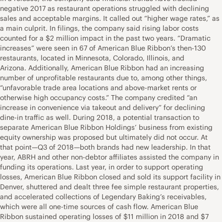
negative 2017 as restaurant operations struggled with declining
sales and acceptable margins. It called out “higher wage rates,” as
a main culprit. In filings, the company said rising labor costs
counted for a $2 million impact in the past two years. “Dramatic
increases” were seen in 67 of American Blue Ribbon’s then-130
restaurants, located in Minnesota, Colorado, Illinois, and
Arizona. Additionally, American Blue Ribbon had an increasing
number of unprofitable restaurants due to, among other things,
“unfavorable trade area locations and above-market rents or
otherwise high occupancy costs.” The company credited “an
increase in convenience via takeout and delivery” for declining
dine-in traffic as well. During 2018, a potential transaction to
separate American Blue Ribbon Holdings’ business from existing
equity ownership was proposed but ultimately did not occur. At
that point—Q3 of 2018—both brands had new leadership. In that
year, ABRH and other non-debtor affiliates assisted the company in
funding its operations. Last year, in order to support operating
losses, American Blue Ribbon closed and sold its support facility in
Denver, shuttered and dealt three fee simple restaurant properties,
and accelerated collections of Legendary Baking’s receivables,
which were all one-time sources of cash flow. American Blue
Ribbon sustained operating losses of $11 million in 2018 and $7