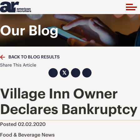
Our Blog
BACK TO BLOG RESULTS
Share This Article
𝕏
Village Inn Owner
Declares Bankruptcy
Posted 02.02.2020
Food & Beverage News