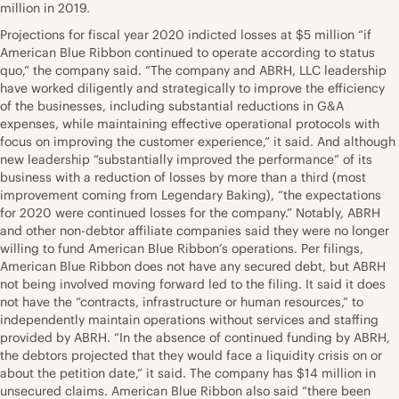
million in 2019.
Projections for fiscal year 2020 indicted losses at $5 million “if
American Blue Ribbon continued to operate according to status
quo,” the company said. “The company and ABRH, LLC leadership
have worked diligently and strategically to improve the efficiency
of the businesses, including substantial reductions in G&A
expenses, while maintaining effective operational protocols with
focus on improving the customer experience,” it said. And although
new leadership “substantially improved the performance” of its
business with a reduction of losses by more than a third (most
improvement coming from Legendary Baking), “the expectations
for 2020 were continued losses for the company.” Notably, ABRH
and other non-debtor affiliate companies said they were no longer
willing to fund American Blue Ribbon’s operations. Per filings,
American Blue Ribbon does not have any secured debt, but ABRH
not being involved moving forward led to the filing. It said it does
not have the “contracts, infrastructure or human resources,” to
independently maintain operations without services and staffing
provided by ABRH. “In the absence of continued funding by ABRH,
the debtors projected that they would face a liquidity crisis on or
about the petition date,” it said. The company has $14 million in
unsecured claims. American Blue Ribbon also said “there been