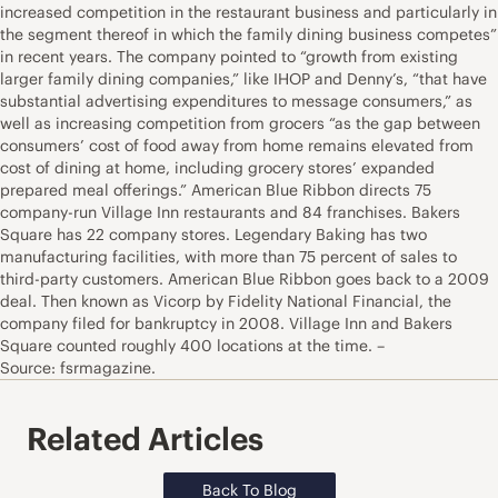
increased competition in the restaurant business and particularly in
the segment thereof in which the family dining business competes”
in recent years. The company pointed to “growth from existing
larger family dining companies,” like IHOP and Denny’s, “that have
substantial advertising expenditures to message consumers,” as
well as increasing competition from grocers “as the gap between
consumers’ cost of food away from home remains elevated from
cost of dining at home, including grocery stores’ expanded
prepared meal offerings.” American Blue Ribbon directs 75
company-run Village Inn restaurants and 84 franchises. Bakers
Square has 22 company stores. Legendary Baking has two
manufacturing facilities, with more than 75 percent of sales to
third-party customers. American Blue Ribbon goes back to a 2009
deal. Then known as Vicorp by Fidelity National Financial, the
company filed for bankruptcy in 2008. Village Inn and Bakers
Square counted roughly 400 locations at the time. –
Source: fsrmagazine.
Related Articles
Back To Blog