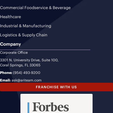
Commercial Foodservice & Beverage
Healthcare
Industrial & Manufacturing
Logistics & Supply Chain
Company
Corporate Office
3301 N. University Drive, Suite 100,
Coral Springs, FL 33065
Phone:
(954) 493-9200
Email:
ask@ariteam.com
FRANCHISE WITH US