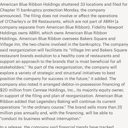
American Blue Ribbon Holdings shuttered 33 locations and filed for
Chapter 11 bankruptcy protection Monday, the company
announced. The filing does not involve or affect the operations
of O’Charley’s or 99 Restaurants, which are not part of ABRH (a
company separate from American Blue Ribbon). Fidelity Newport
Holdings owns ABRH, which owns American Blue Ribbon
Holdings. American Blue Ribbon oversees Bakers Square and
Village Inn, the two chains involved in the bankruptcy. The company
said reorganization will facilitate its “Village Inn and Bakers Square
restaurant brands evolution to a healthy core of restaurants and
support an approach to the brands that is most beneficial for all
stakeholders.” “As part of the reorganization, the company will
explore a variety of strategic and structural initiatives to best
position the company for success in the future,” it added. The
company also noted it arranged debtor-in-possession financing of
$20 million from Cannae Holdings, Inc., its majority equity owner,
in support of the filing and plan of reorganization. American Blue
Ribbon added that Legendary Baking will continue its current
operations “in the ordinary course.” The brand sells more than 25
million pies annually and, with the financing, will be able to
“conduct its business without interruption.”
In a release, the company said financial trends have tracked