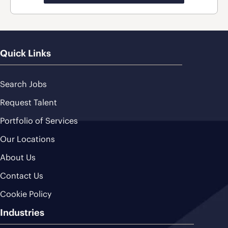
Quick Links
Search Jobs
Request Talent
Portfolio of Services
Our Locations
About Us
Contact Us
Cookie Policy
Industries