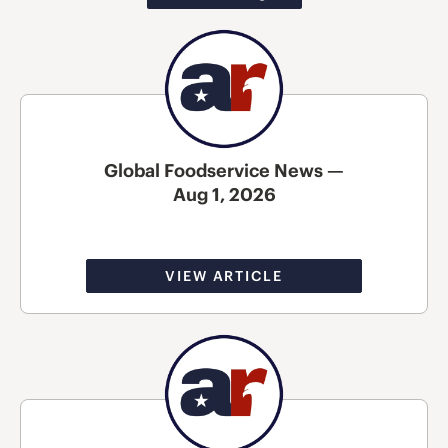
Global Foodservice News —
Aug 1, 2026
VIEW ARTICLE