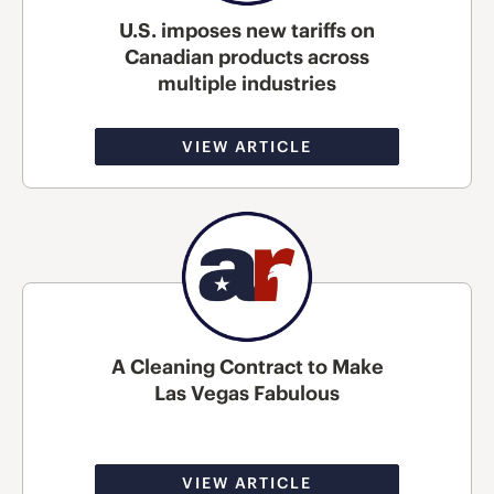
U.S. imposes new tariffs on
Canadian products across
multiple industries
VIEW ARTICLE
A Cleaning Contract to Make
Las Vegas Fabulous
VIEW ARTICLE