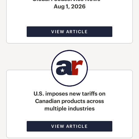
Aug 1, 2026
VIEW ARTICLE
U.S. imposes new tariffs on
Canadian products across
multiple industries
VIEW ARTICLE