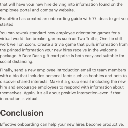
that will have your new hire delving into information found on the
employee portal and company website.
ExactHire has created an onboarding guide with 77 ideas to get you
started!
You can rework standard new employee orientation games for a
virtual world. Ice breaker games such as Two Truths, One Lie still
work well on
Zoom
. Create a trivia game that pulls information from
the printed information your new hires receive in the welcome
package. A Door Dash gift card prize is both easy and suitable for
social distancing.
Finally, send a new employee introduction email to team members
with a bio that includes personal facts such as hobbies and pets to
discover shared interests. Make it a group email including the new
hire and encourage employees to respond with information about
themselves. Again, it’s all about positive interaction–even if that
interaction is virtual.
Conclusion
Effective onboarding
can help your new hires become productive,