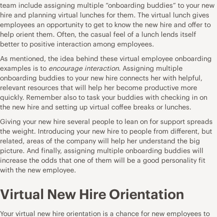
team include assigning multiple “onboarding buddies” to your new
hire and planning virtual lunches for them. The virtual lunch gives
employees an opportunity to get to know the new hire and offer to
help orient them. Often, the casual feel of a lunch lends itself
better to positive interaction among employees.
As mentioned, the idea behind these virtual employee onboarding
examples is to
encourage interaction
. Assigning multiple
onboarding buddies to your new hire connects her with helpful,
relevant resources that will help her become productive more
quickly. Remember also to task your buddies with checking in on
the new hire and setting up virtual coffee breaks or lunches.
Giving your new hire several people to lean on for support spreads
the weight. Introducing your new hire to people from different, but
related, areas of the company will help her understand the big
picture. And finally, assigning multiple onboarding buddies will
increase the odds that one of them will be a good personality fit
with the new employee.
Virtual New Hire Orientation
Your virtual new hire orientation is a chance for new employees to