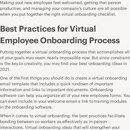
Making your new employee feel welcomed, getting that person
productive, and managing your company’s culture are all possible
when you put together the right virtual onboarding checklist.
Best Practices for Virtual
Employee Onboarding Process
Putting together a virtual onboarding process that accomplishes all
of your goals may seem nearly impossible now. But since constraint
is the key to creativity, you may find your best onboarding ideas in
2021.
One of the first things you should do is create a virtual onboarding
email template that includes a quick rundown of important
information and links to important documents.
Onboarding
software
can help you organize all of your new employee forms. You
can even include in your welcome email a link to training modules
in the
onboarding software.
When it comes to virtual onboarding, the best practices facilitate
bonding between co-workers as effectively as in-person
interactions. Virtual onboarding ideas that will strengthen your