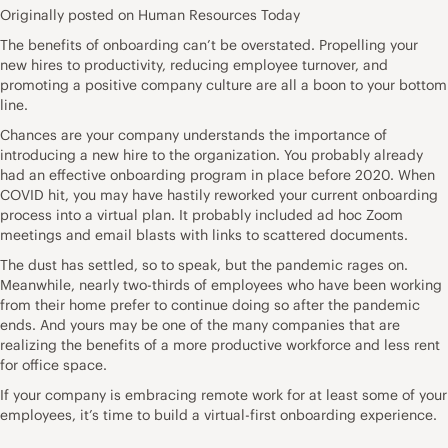
Originally posted on Human Resources Today
The benefits of
onboarding
can’t be overstated. Propelling your
new hires to productivity, reducing employee turnover, and
promoting a positive company culture are all a boon to your bottom
line.
Chances are your company understands the importance of
introducing a new hire to the organization. You probably already
had an effective onboarding program in place before 2020. When
COVID hit, you may have hastily reworked your current
onboarding
process
into a virtual plan. It probably included ad hoc Zoom
meetings and email blasts with links to scattered documents.
The dust has settled, so to speak, but the pandemic rages on.
Meanwhile, nearly two-thirds of employees who have been
working
from their home
prefer to continue doing so after the pandemic
ends. And yours may be one of the many companies that are
realizing the
benefits
of a more productive workforce and less rent
for office space.
If your company is embracing remote work for at least some of your
employees, it’s time to build a virtual-first onboarding experience.