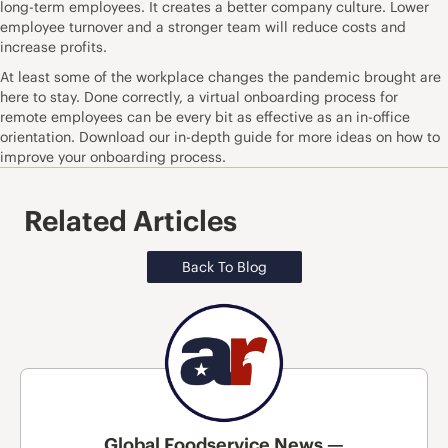
long-term employees. It creates a better company culture. Lower
employee turnover and a stronger team will reduce costs and
increase profits.
At least some of the workplace changes the pandemic brought are
here to stay. Done correctly, a virtual onboarding process for
remote employees can be every bit as effective as an in-office
orientation.
Download
our in-depth guide for more ideas on how to
improve your onboarding process.
Related Articles
Back To Blog
Global Foodservice News —