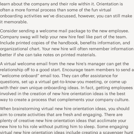
learn about the company and their role within it. Orientation is
often a more formal process than some of the fun virtual
onboarding activities we’ve discussed, however, you can still make
it memorable.
Consider sending a welcome mail package to the new employee.
Company swag will help your new hire feel like part of the team.
Include printed copies of the handbook, benefits information, and
organizational chart. Your new hire will often remember information
better if she can take notes on printed materials.
A virtual welcome email from the new hire’s manager can get the
relationship off to a good start. Encourage team members to send a
“welcome onboard” email too. They can offer assistance for
questions, set up a virtual get-to-know-you meeting, or come up
with their own unique onboarding ideas. In fact, getting employees
involved in the creation of new hire orientation ideas is the best
way to create a process that complements your company culture.
When brainstorming virtual new hire orientation ideas, you should
aim to create activities that are fresh and engaging. There are
plenty of creative new hire orientation ideas that acclimate your
new hire to his role without putting him to sleep. Some engaging
virtual new hire orientation ideas include creating a scavenger hunt