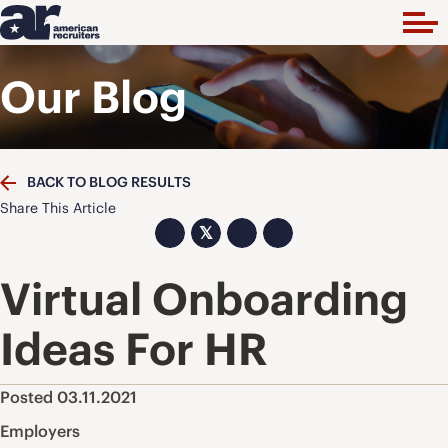
Our Blog
BACK TO BLOG RESULTS
Share This Article
𝕏
Virtual Onboarding
Ideas For HR
Posted 03.11.2021
Employers