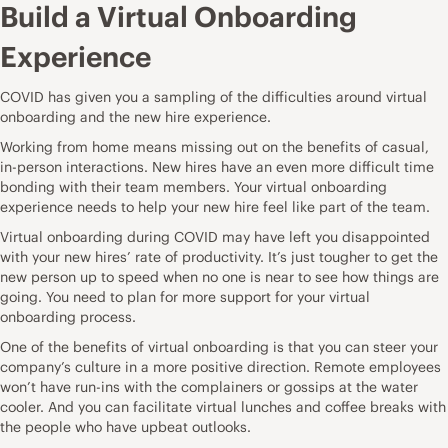
Build a Virtual Onboarding
Experience
COVID has given you a sampling of the difficulties around
virtual
onboarding
and the new hire experience.
Working from home means missing out on the benefits of casual,
in-person interactions. New hires have an even more difficult time
bonding with their team members. Your virtual onboarding
experience needs to help your new hire feel like part of the team.
Virtual onboarding during COVID may have left you disappointed
with your new hires’ rate of productivity. It’s just tougher to get the
new person up to speed when no one is near to see how things are
going. You need to plan for more support for your virtual
onboarding process.
One of the benefits of virtual onboarding is that you can steer your
company’s culture in a more positive direction. Remote employees
won’t have run-ins with the complainers or gossips at the water
cooler. And you can facilitate virtual lunches and coffee breaks with
the people who have upbeat outlooks.