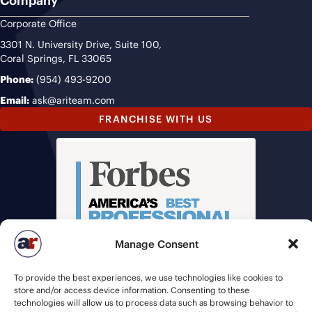
Company
Corporate Office
3301 N. University Drive, Suite 100,
Coral Springs, FL 33065
Phone:
(954) 493-9200
Email:
ask@ariteam.com
FRANCHISE WITH US
Manage Consent
To provide the best experiences, we use technologies like cookies to
store and/or access device information. Consenting to these
technologies will allow us to process data such as browsing behavior to