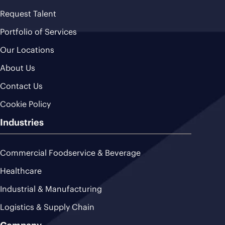
Request Talent
Portfolio of Services
Our Locations
About Us
Contact Us
Cookie Policy
Industries
Commercial Foodservice & Beverage
Healthcare
Industrial & Manufacturing
Logistics & Supply Chain