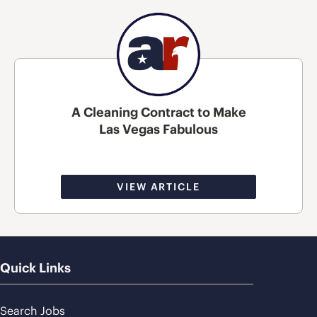
A Cleaning Contract to Make
Las Vegas Fabulous
VIEW ARTICLE
Quick Links
Search Jobs