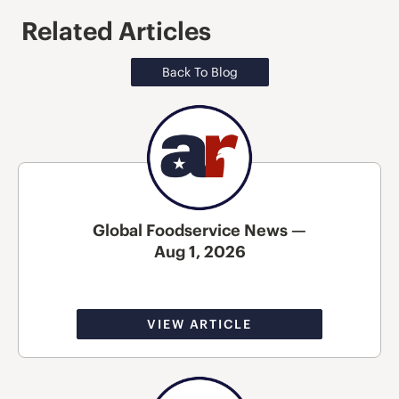
Related Articles
Back To Blog
Global Foodservice News —
Aug 1, 2026
VIEW ARTICLE