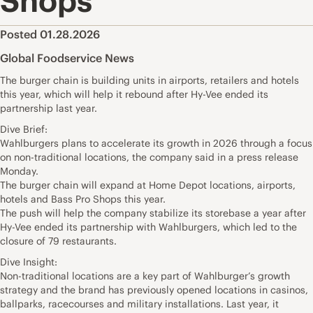
Shops
Posted 01.28.2026
Global Foodservice News
The burger chain is building units in airports, retailers and hotels
this year, which will help it rebound after Hy-Vee ended its
partnership last year.
Dive Brief:
Wahlburgers plans to accelerate its growth in 2026 through a focus
on non-traditional locations, the company said in a press release
Monday.
The burger chain will expand at Home Depot locations, airports,
hotels and Bass Pro Shops this year.
The push will help the company stabilize its storebase a year after
Hy-Vee ended its partnership with Wahlburgers, which led to the
closure of 79 restaurants.
Dive Insight:
Non-traditional locations are a key part of Wahlburger’s growth
strategy and the brand has previously opened locations in casinos,
ballparks, racecourses and military installations. Last year, it