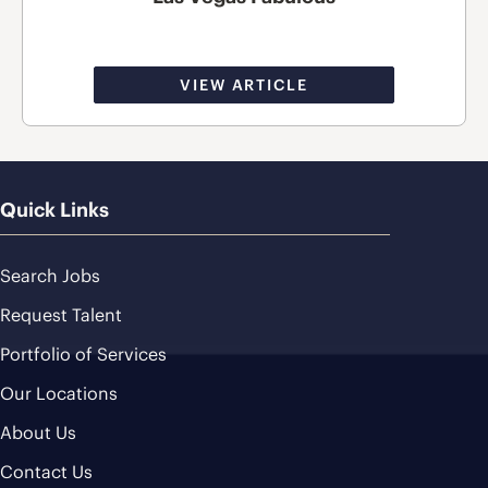
VIEW ARTICLE
Quick Links
Search Jobs
Request Talent
Portfolio of Services
Our Locations
About Us
Contact Us