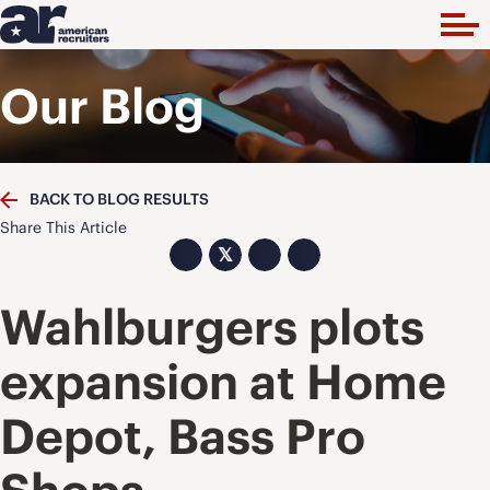
Our Blog
BACK TO BLOG RESULTS
Share This Article
𝕏
Wahlburgers plots
expansion at Home
Depot, Bass Pro