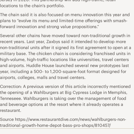
locations to the chain’s portfolio.
The chain said it is also focused on menu innovation this year and
plans to “evolve its menu and limited-time offerings with smash-
forward innovation and strong value propositions.”
Several other chains have moved toward non-traditional growth in
recent years. Last year, Zaxbys said it intended to develop more
non-traditional units after it signed its first agreement to open at a
military base. The chicken chain is considering franchised units in
high-volume, high-traffic locations like universities, travel centers
and airports. Huddle House launched several new prototypes last
year, including a 500- to 1,200-square-foot format designed for
airports, colleges, malls and travel centers.
Correction: A previous version of this article incorrectly mentioned
the opening of a Wahlburgers at Big Cypress Lodge in Memphis,
Tenneseee. Wahlburgers is taking over the management of food
and beverage options at the resort where it already operates a
restaurant.
Source https://www.restaurantdive.com/news/wahlburgers-non-
traditional-growth-home-depot-bass-pro-shops/810457/