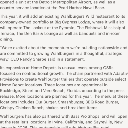
opened a unit at the Detroit Metropolitan Airport, as well as a
counter-service location at the Pearl Harbor Naval Base.
This year, it will add an existing Wahlburgers Wild restaurant to its
company-owned portfolio at Big Cypress Lodge, where it will also
will operate The Lookout at the Pyramid, The Fishbowl, Mississippi
Terrace, The Den Bar & Lounge as well as banquets and in-room
dining.
“We’re excited about the momentum we’re building nationwide and
are committed to growing Wahlburgers in a thoughtful, strategic
way,” CEO Randy Sharpe said in a statement.
Its expansion at Home Depots is unusual even, among QSRs
focused on nontraditional growth. The chain partnered with Adaptiv
Provisions to create Wahlburger trailers that operate outside select
Home Depot locations. Three locations are operational in
Rockledge, Stuart and Vero Beach, Florida, according to the press
release. More locations are planned for this year. The menu at these
locations includes Our Burger, Smashburger, BBQ Road Burger,
Chrispy Chicken Ranch, shakes and breakfast items.
Wahlburgers has also partnered with Bass Pro Shops, and will open
at the retailer’s locations in Irvine, California, and Sayreville, New
Jersey in 2026. This partnership will add high-traffic, retail