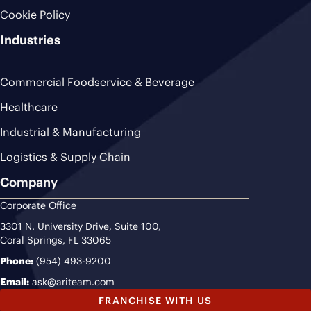
Cookie Policy
Industries
Commercial Foodservice & Beverage
Healthcare
Industrial & Manufacturing
Logistics & Supply Chain
Company
Corporate Office
3301 N. University Drive, Suite 100,
Coral Springs, FL 33065
Phone:
(954) 493-9200
Email:
ask@ariteam.com
FRANCHISE WITH US