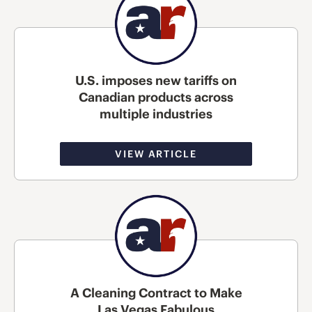
U.S. imposes new tariffs on
Canadian products across
multiple industries
VIEW ARTICLE
A Cleaning Contract to Make
Las Vegas Fabulous