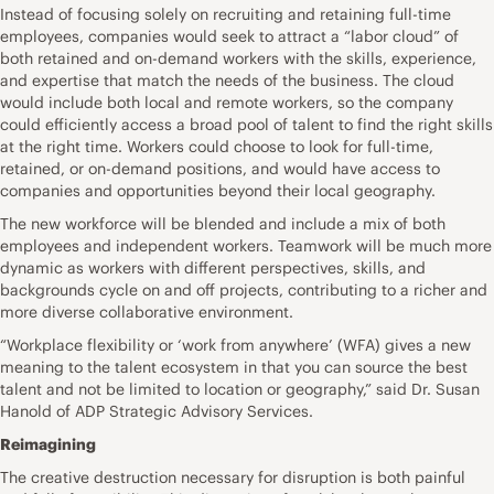
Instead of focusing solely on recruiting and retaining full-time
employees, companies would seek to attract a “labor cloud” of
both retained and on-demand workers with the skills, experience,
and expertise that match the needs of the business. The cloud
would include both local and remote workers, so the company
could efficiently access a broad pool of talent to find the right skills
at the right time. Workers could choose to look for full-time,
retained, or on-demand positions, and would have access to
companies and opportunities beyond their local geography.
The new workforce will be blended and include a mix of both
employees and independent workers. Teamwork will be much more
dynamic as workers with different perspectives, skills, and
backgrounds cycle on and off projects, contributing to a richer and
more diverse collaborative environment.
“Workplace flexibility or ‘work from anywhere’ (WFA) gives a new
meaning to the talent ecosystem in that you can source the best
talent and not be limited to location or geography,” said
Dr. Susan
Hanold
of ADP Strategic Advisory Services.
Reimagining
The creative destruction necessary for disruption is both painful