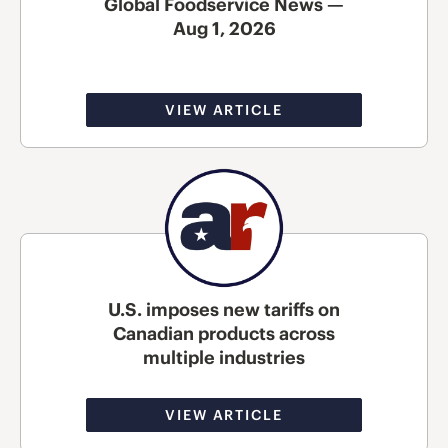
Global Foodservice News —
Aug 1, 2026
VIEW ARTICLE
U.S. imposes new tariffs on
Canadian products across
multiple industries
VIEW ARTICLE