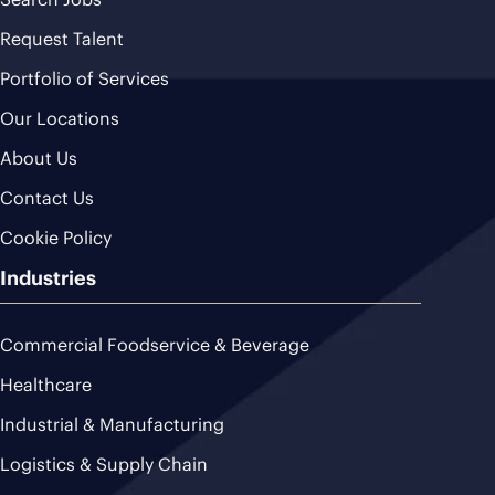
Request Talent
Portfolio of Services
Our Locations
About Us
Contact Us
Cookie Policy
Industries
Commercial Foodservice & Beverage
Healthcare
Industrial & Manufacturing
Logistics & Supply Chain