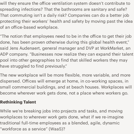
will they ensure the office ventilation system doesn’t contribute to
spreading infections? That the bathrooms are sanitary and safe?
That commuting isn’t a daily risk? Companies can do a better job
protecting their workers’ health and safety by moving past the idea
of an office-based workplace.
“The notion that employees need to be in the office to get their job
done, has been proven otherwise during this global health event,”
said
Jens Audenaert
, general manager and DVP at
WorkMarke
t
, an
ADP company. “Businesses now realize they can expand their talent
pool into other geographies to find that skilled workers they may
have struggled to find previously.”
The new workplace will be more flexible, more variable, and more
dispersed. Offices will emerge at home, in co-working spaces, in
small commercial buildings, and at beach houses. Workplaces will
become wherever work gets done, not a place where workers go.
Rethinking Talent
While we’re breaking jobs into projects and tasks, and moving
workplaces to wherever work gets done, what if we re-imagine
traditional full-time employees as a blended, agile, dynamic
“workforce as a service” (WaaS)?