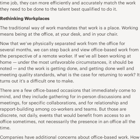
time job, they can more efficiently and accurately match the work
they need to be done to the talent best qualified to do it.
Rethinking Workplaces
The traditional way of work mandates that work is a place. Working
means being at the office, at your desk, and in your chair.
Now that we’ve physically separated work from the office for
several months, we can step back and view office-based work from
the perspective of a remote worker. If we’ve all been working at
home — under the most unfavorable circumstances, it should be
noted — and the work is getting done, and getting done well and
meeting quality standards, what is the case for returning to work? It
turns out it’s a difficult one to make.
There are a few office-based occasions that immediately come to
mind, and they include gathering for in-person discussions and
meetings, for specific collaborations, and for relationship and
rapport-building among co-workers and teams. But those are
discrete, not daily, events that would benefit from access to an
office sometimes, not necessarily the presence in an office all the
time.
Companies have additional concerns about office-based work. How