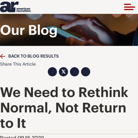
Our Blog
BACK TO BLOG RESULTS
Share This Article
𝕏
We Need to Rethink
Normal, Not Return
to It
Posted 09.16.2020