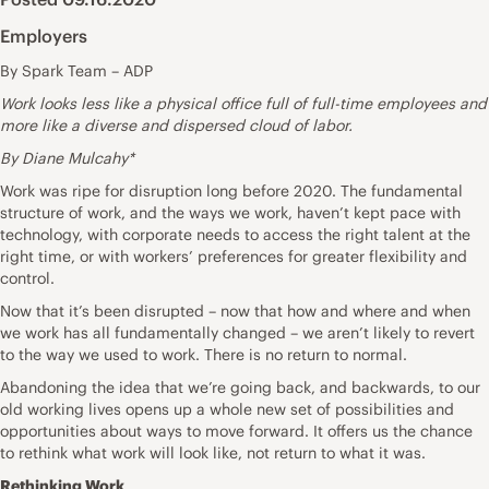
Employers
By Spark Team – ADP
Work looks less like a physical office full of full-time employees and
more like a diverse and dispersed cloud of labor.
By Diane Mulcahy*
Work was ripe for disruption long before 2020. The fundamental
structure of work, and the ways we work, haven’t kept pace with
technology, with corporate needs to access the right talent at the
right time, or with workers’ preferences for greater flexibility and
control.
Now that it’s been disrupted – now that how and where and when
we work has all fundamentally changed – we aren’t likely to revert
to the way we used to work. There is no return to normal.
Abandoning the idea that we’re going back, and backwards, to our
old working lives opens up a whole new set of possibilities and
opportunities about ways to move forward. It offers us the chance
to rethink what work will look like, not return to what it was.
Rethinking Work