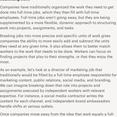
Companies have traditionally organized the work they need to get
done into full-time jobs, which they then fill with full-time
employees. Full-time jobs aren’t going away, but they are being
supplemented by a more flexible, dynamic approach to structuring
work into projects, assignments, and tasks.
Breaking jobs into more precise and specific units of work gives
companies the ability to more easily add and subtract the units
they need at any given time. It also allows them to better match
workers to the work that needs to be done. Workers can focus on
finding projects that play to their strengths, or that they enjoy the
most.
As an example, let’s look at a director of marketing job that
traditionally would be filled by a full-time employee responsible for
marketing content, public relations, social media, and branding.
We can imagine breaking down that role into projects and
assignments executed by independent workers with relevant
expertise. For instance, a social media contractor writes the
content for each channel, and independent brand ambassadors
handle shifts at various outlets.
Once companies move away from the idea that work equals a full-