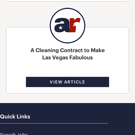
A Cleaning Contract to Make
Las Vegas Fabulous
VIEW ARTICLE
Quick Links
Search Jobs