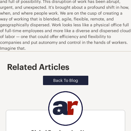
and full of possibility. This disruption of work has been abrupt,
urgent, and unexpected. It’s brought about a profound shift in how,
when, and where people work. We are on the cusp of creating a
way of working that is blended, agile, flexible, remote, and
geographically dispersed. Work looks less like a physical office full
of full-time employees and more like a diverse and dispersed cloud
of labor — one that could offer efficiency and flexibility to
companies and put autonomy and control in the hands of workers.
Imagine that.
Related Articles
Back To Blog