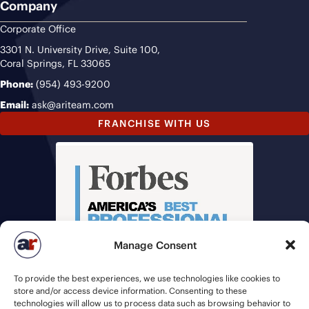
Company
Corporate Office
3301 N. University Drive, Suite 100,
Coral Springs, FL 33065
Phone:
(954) 493-9200
Email:
ask@ariteam.com
FRANCHISE WITH US
Manage Consent
To provide the best experiences, we use technologies like cookies to
store and/or access device information. Consenting to these
technologies will allow us to process data such as browsing behavior to