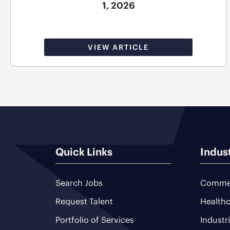
1, 2026
VIEW ARTICLE
Quick Links
Indus
Search Jobs
Commer
Request Talent
Healthc
Portfolio of Services
Industr