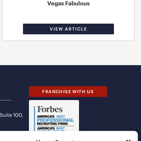
Vegas Fabulous
VIEW ARTICLE
FRANCHISE WITH US
 Suite 100,