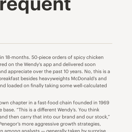
frequent
in 18-months. 50-piece orders of spicy chicken
red on the Wendy’s app and delivered soon
nd appreciate over the past 10 years. No, this is a
n breakfast besides heavyweights McDonald’s and
nd loaded on finally taking some well-calculated
own chapter in a fast-food chain founded in 1969
base. “This is a different Wendy’s. You think
and then carry that into our brand and our stock,”
 Penegor’s more aggressive growth strategies,
ern among analysts — generally taken by surprise