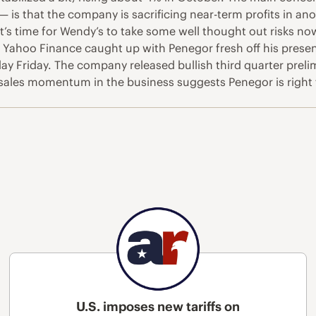
s — is that the company is sacrificing near-term profits in 
t’s time for Wendy’s to take some well thought out risks n
 Yahoo Finance caught up with Penegor fresh off his prese
day Friday. The company released bullish third quarter pre
ales momentum in the business suggests Penegor is right tha
U.S. imposes new tariffs on