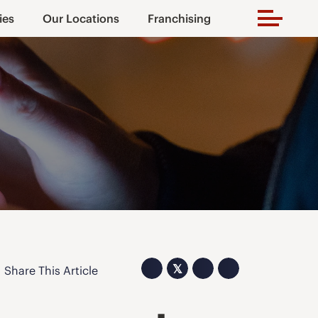
ies
Our Locations
Franchising
𝕏
Share This Article