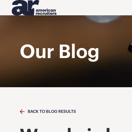
Our Blog
BACK TO BLOG RESULTS