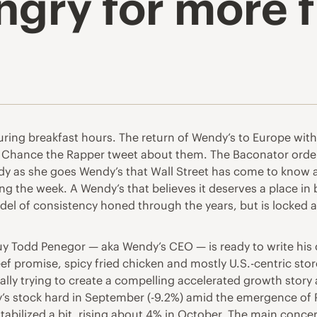
ngry for more 
ring breakfast hours. The return of Wendy’s to Europe with
sh Chance the Rapper tweet about them. The Baconator orde
eady as she goes Wendy’s that Wall Street has come to know a
g the week. A Wendy’s that believes it deserves a place i
del of consistency honed through the years, but is locked a
uy Todd Penegor — aka Wendy’s CEO — is ready to write his 
 promise, spicy fried chicken and mostly U.S.-centric store 
ally trying to create a compelling accelerated growth story 
y’s stock hard in September (-9.2%) amid the emergence of
stabilized a bit, rising about 4% in October. The main conc