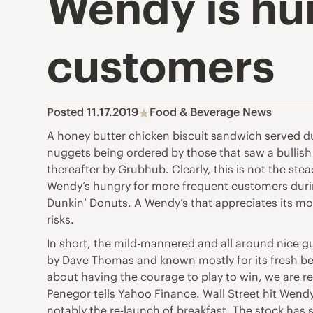
Wendy is hu
customers
Posted 11.17.2019
Food & Beverage News
A honey butter chicken biscuit sandwich served du
nuggets being ordered by those that saw a bulli
thereafter by Grubhub. Clearly, this is not the st
Wendy’s hungry for more frequent customers durin
Dunkin’ Donuts. A Wendy’s that appreciates its mo
risks.
In short, the mild-mannered and all around nice g
by Dave Thomas and known mostly for its fresh beef
about having the courage to play to win, we are re
Penegor tells Yahoo Finance. Wall Street hit Wend
notably the re-launch of breakfast. The stock has 