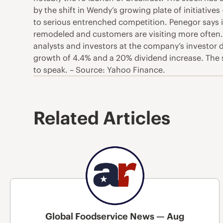
by the shift in Wendy’s growing plate of initiative
to serious entrenched competition. Penegor says i
remodeled and customers are visiting more often.
analysts and investors at the company’s investor 
growth of 4.4% and a 20% dividend increase. The s
to speak. – Source: Yahoo Finance.
Related Articles
Global Foodservice News — Aug