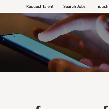
Request Talent
Search Jobs
Industr