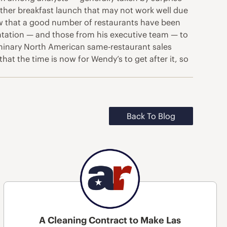
another breakfast launch that may not work well due
ow that a good number of restaurants have been
ntation — and those from his executive team — to
liminary North American same-restaurant sales
t the time is now for Wendy’s to get after it, so
Back To Blog
A Cleaning Contract to Make Las