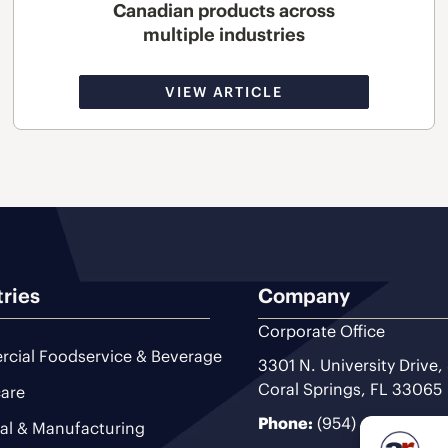
Canadian products across
multiple industries
VIEW ARTICLE
tries
Company
Corporate Office
cial Foodservice & Beverage
3301 N. University Drive,
Coral Springs, FL 33065
are
Phone:
(954) 493-9200
ial & Manufacturing